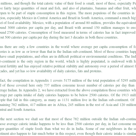
 millions, and though the total caloric value of their food is small, most of these, especially Pe
ve fairly large quantities of meat and fish, and also of plantains, bananas and other fruit, wh
ppen to be part of staple consumption in this region. The more populous of the countries in 
gion, especially Mexico in Central America and Brazil in South America, command a much hig
vel of food availability. Mexico, with a population of around 80 million, provides the equivalent
ound 3000 calories per capita per day, and Brazil with around 150 million manages to ens
ound 2700 calories. Consumption of food measured in terms of calories has in fact improved
out 500 calories per capita per day during the last 3 decades in both these countries.
us there are only a few countries in the world where average per capita consumption of f
lories is as low as or lower than that in the Indian sub-continent. Most of those countries hap
 have small populations, and often are in difficult political or environmental conditions. The Ind
b-continent is the only region in the world, which is highly populated, is endowed with h
tural fertility and has enjoyed relative political stability and autonomy over a period of almost f
ades, and yet has so low availability of daily calories, fats and proteins.
 fact, the compilation in Appendix 1 covers 5175 million of the total population of 5295 milli
d of those covered here only 737 million consume lesser number of calories per day than 
erage Indian. In Appendix 2, we have extracted from the above compilation those countries wh
erage per capita intake of daily calories happens to be below 2500 calories. Of the 1913 mill
ople that fall in this category, as many as 1131 million live in the Indian sub-continent. Of 
maining 782 million, 417 million are in Africa, 245 million in the rest of Asia and 120 million
ntral and South America.
 the next section we shall see that most of these 782 million outside the Indian sub-contine
ose average caloric intake happens to be less than 2500 calories per day, in fact consume m
rger quantities of staple foods than what we do in India. Some of our neighbours in the s
ntinent also happen to fair much better in this respect, even though their caloric intake is similar