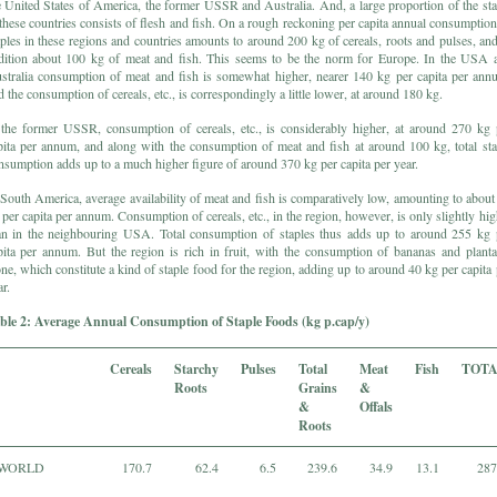
e United States of America, the former USSR and Australia. And, a large proportion of the sta
 these countries consists of flesh and fish. On a rough reckoning per capita annual consumption
aples in these regions and countries amounts to around 200 kg of cereals, roots and pulses, and
dition about 100 kg of meat and fish. This seems to be the norm for Europe. In the USA 
stralia consumption of meat and fish is somewhat higher, nearer 140 kg per capita per ann
d the consumption of cereals, etc., is correspondingly a little lower, at around 180 kg.
 the former USSR, consumption of cereals, etc., is considerably higher, at around 270 kg 
pita per annum, and along with the consumption of meat and fish at around 100 kg, total sta
nsumption adds up to a much higher figure of around 370 kg per capita per year.
 South America, average availability of meat and fish is comparatively low, amounting to about
 per capita per annum. Consumption of cereals, etc., in the region, however, is only slightly hig
an in the neighbouring USA. Total consumption of staples thus adds up to around 255 kg 
pita per annum. But the region is rich in fruit, with the consumption of bananas and planta
one, which constitute a kind of staple food for the region, adding up to around 40 kg per capita 
r.
ble 2: Average Annual Consumption of Staple Foods (kg p.cap/y)
Cereals
Starchy
Pulses
Total
Meat
Fish
TOT
Roots
Grains
&
&
Offals
Roots
WORLD
170.7
62.4
6.5
239.6
34.9
13.1
287