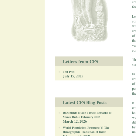
en
fo
Le
co
wo
co
of
th
va
co
Th
Letters from CPS
sta
Test Post
In
July 15, 2025
co
of
pe
the
Latest CPS Blog Posts
It
co
te
Documents of our Times: Remarks of
Marco Rubio February 2026
wo
March 12, 2026
di
by
World Population Prospects V: The
un
Demographic Transition of India