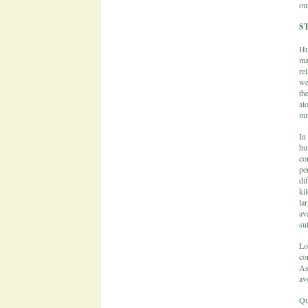
ou
S
Hu
ma
re
we
th
al
nu
In
hu
co
pe
di
ki
la
av
suf
Lo
co
As
av
Qu