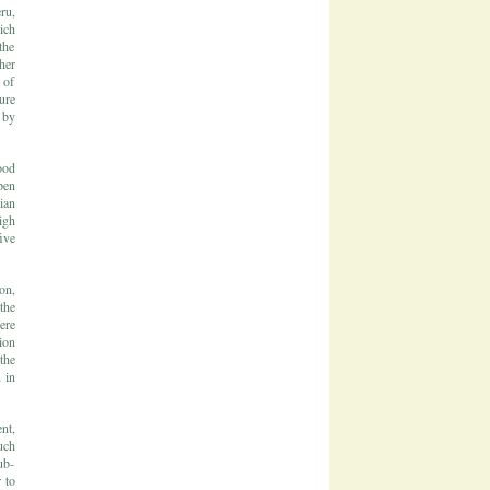
ru,
ich
the
her
 of
ure
 by
ood
pen
ian
igh
ive
on,
the
ere
ion
the
 in
nt,
uch
ub-
 to