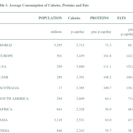
ble 1: Average Consumption of Calories, Proteins and Fats
POPULATION
Calories
PROTEINS
FATS
gm
millions
p.cap/day
gms p.cap/day
p.cap/da
WORLD
5,295
2,712
71.3
68.
EUROPE
501
3,439
101.8
142.
USA
250
3,680
111.1
152.
USSR
289
3,391
108.2
106.
AUSTRALIA
17
3,385
100.7
136.
SOUTH AMERICA
294
2,609
64.1
73.
AFRICA
643
2,328
56.9
48.
ASIA
3,118
2,531
63.0
47.
INDIA
846
2,243
55.7
38.