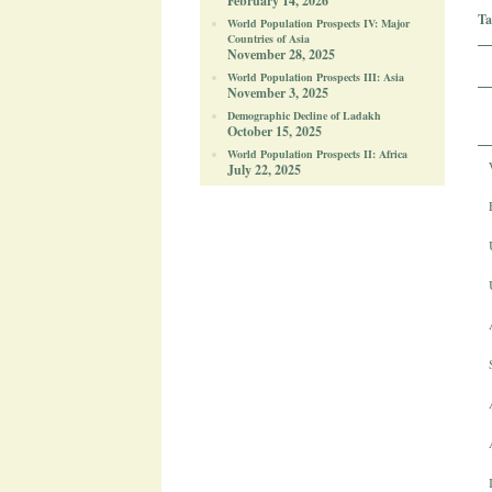
February 14, 2026
Ta
World Population Prospects IV: Major
Countries of Asia
November 28, 2025
World Population Prospects III: Asia
November 3, 2025
Demographic Decline of Ladakh
October 15, 2025
World Population Prospects II: Africa
July 22, 2025