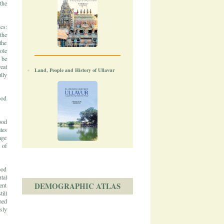
the
cs:
the
the
ole
 be
eat
Land, People and History of Ullavur
lly
ood
ood
tes
age
 of
ood
tal
DEMOGRAPHIC ATLAS
ent
ill
med
sly