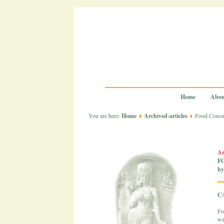
Home
Abou
You are here:
Home
Archived-articles
Food Consum
Ar
F
by
C
Fo
wa