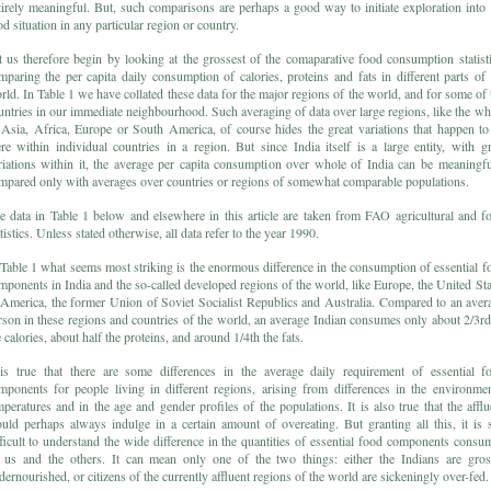
tirely meaningful. But, such comparisons are perhaps a good way to initiate exploration into 
od situation in any particular region or country.
t us therefore begin by looking at the grossest of the comaparative food consumption statisti
mparing the per capita daily consumption of calories, proteins and fats in different parts of 
rld. In Table 1 we have collated these data for the major regions of the world, and for some of 
untries in our immediate neighbourhood. Such averaging of data over large regions, like the wh
 Asia, Africa, Europe or South America, of course hides the great variations that happen to
ere within individual countries in a region. But since India itself is a large entity, with gr
riations within it, the average per capita consumption over whole of India can be meaningfu
mpared only with averages over countries or regions of somewhat comparable populations.
e data in Table 1 below and elsewhere in this article are taken from FAO agricultural and f
tistics. Unless stated otherwise, all data refer to the year 1990.
 Table 1 what seems most striking is the enormous difference in the consumption of essential f
mponents in India and the so-called developed regions of the world, like Europe, the United Sta
 America, the former Union of Soviet Socialist Republics and Australia. Compared to an aver
rson in these regions and countries of the world, an average Indian consumes only about 2/3rd
 calories, about half the proteins, and around 1/4th the fats.
 is true that there are some differences in the average daily requirement of essential f
mponents for people living in different regions, arising from differences in the environmen
mperatures and in the age and gender profiles of the populations. It is also true that the afflu
uld perhaps always indulge in a certain amount of overeating. But granting all this, it is st
fficult to understand the wide difference in the quantities of essential food components consu
 us and the others. It can mean only one of the two things: either the Indians are gros
dernourished, or citizens of the currently affluent regions of the world are sickeningly over-fed.