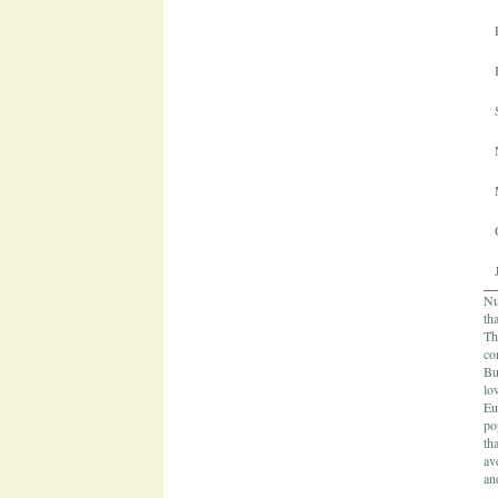
Nu
th
Th
co
Bu
lo
Eu
po
th
av
an