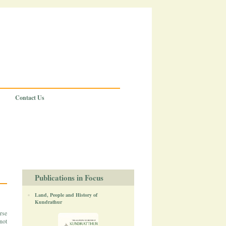
Contact Us
Publications in Focus
Land, People and History of
Kundrathur
rse
not