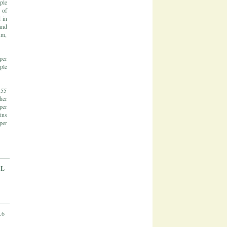
ple
 of
 in
and
um,
per
ple
 55
her
per
ins
per
AL
.6