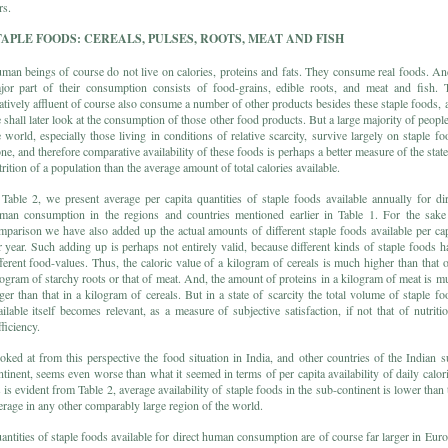
rs.
TAPLE FOODS: CEREALS, PULSES, ROOTS, MEAT AND FISH
man beings of course do not live on calories, proteins and fats. They consume real foods. An
jor part of their consumption consists of food-grains, edible roots, and meat and fish. 
latively affluent of course also consume a number of other products besides these staple foods, 
 shall later look at the consumption of those other food products. But a large majority of people
e world, especially those living in conditions of relative scarcity, survive largely on staple fo
one, and therefore comparative availability of these foods is perhaps a better measure of the state
trition of a population than the average amount of total calories available.
 Table 2, we present average per capita quantities of staple foods available annually for dir
man consumption in the regions and countries mentioned earlier in Table 1. For the sake
mparison we have also added up the actual amounts of different staple foods available per cap
r year. Such adding up is perhaps not entirely valid, because different kinds of staple foods h
fferent food-values. Thus, the caloric value of a kilogram of cereals is much higher than that o
logram of starchy roots or that of meat. And, the amount of proteins in a kilogram of meat is m
rger than that in a kilogram of cereals. But in a state of scarcity the total volume of staple fo
ailable itself becomes relevant, as a measure of subjective satisfaction, if not that of nutritio
ficiency.
oked at from this perspective the food situation in India, and other countries of the Indian s
ntinent, seems even worse than what it seemed in terms of per capita availability of daily calori
 is evident from Table 2, average availability of staple foods in the sub-continent is lower than 
erage in any other comparably large region of the world.
antities of staple foods available for direct human consumption are of course far larger in Euro