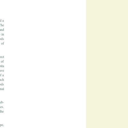
d a
The
and
 in
ods
 of
ect
 of
ita
ave
f a
uch
ods
nal
ub-
es.
the
pe,