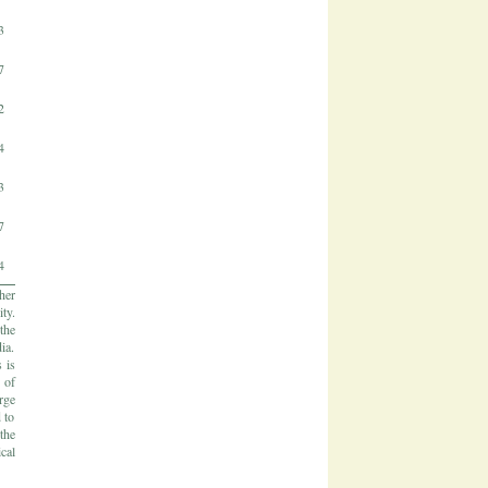
3
7
2
4
3
7
4
her
ty.
the
ia.
 is
 of
rge
 to
the
cal