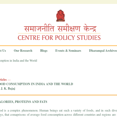
t Us
Our Research
Blogs
Events & Seminars
Dharampal Archives
ption in India and the World
ticles
—
OOD CONSUMPTION IN INDIA AND THE WORLD
 J. K. Bajaj
ALORIES, PROTEINS AND FATS
od is a complex phenomenon. Human beings eat such a variety of foods, and in such dive
ys, that comaprisons of average food consumption across different countries and regions are 