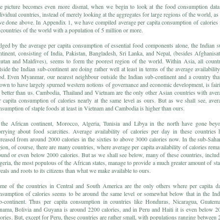
e picture becomes even more dismal, when we begin to look at the food consumption data
dividual countries, instead of merely looking at the aggregates for large regions of the world, as
ve done above. In Appendix 1, we have compiled average per capita consumption of calories 
l countries of the world with a population of 5 million or more.
dged by the average per capita consumption of essential food components alone, the Indian s
ntinent, consisting of India, Pakistan, Bangladesh, Sri Lanka, and Nepal, (besides Afghanisat
utan and Maldives), seems to form the poorest region of the world. Within Asia, all countr
tside the Indian sub-continent are doing rather well at least in terms of the average availability
od. Even Myanmar, our nearest neighbour outside the Indian sub-continent and a country that
own to have largely spurned western notions of governance and economic development, is fair
r better than us. Cambodia, Thailand and Vietnam are the only other Asian countries with aver
r capita consumption of calories nearly at the same level as ours. But as we shall see, aver
nsumption of staple foods at least in Vietnam and Cambodia is higher than ours.
 the African continent, Morocco, Algeria, Tunisia and Libya in the north have gone bey
rrying about food scarcities. Average availability of calories per day in these countries 
creased from around 2000 calories in the sixties to above 3000 calories now. In the sub-Saha
gion, of course, there are many countries, where average per capita availability of calories rema
ound or even below 2000 calories. But as we shall see below, many of these countries, includ
geria, the most populous of the African states, manage to provide a much greater amount of sta
reals and roots to its citizens than what we make available to ours.
me of the countries in Central and South America are the only others where per capita da
nsumption of calories seems to be around the same level or somewhat below that in the Ind
b-continent. Thus per capita consumption in countries like Honduras, Nicaragua, Guatema
nama, Bolivia and Guyana is around 2200 calories, and in Peru and Haiti it is even below 2
lories. But, except for Peru, these countries are rather small, with populations ranging between 2