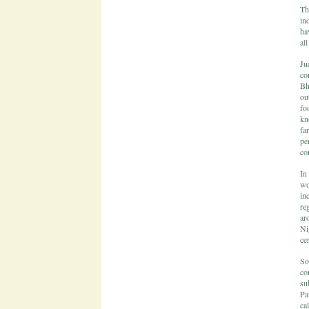
Th
in
ha
al
Ju
co
Bh
ou
fo
kn
fa
pe
co
In
wo
in
re
ar
Ni
ce
So
co
su
Pa
ca