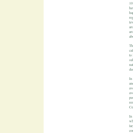
10
ha
ha
re
le
ar
ar
ab
Th
ca
to
su
na
dec
In
an
av
av
pe
re
Ce
In
wh
la
co