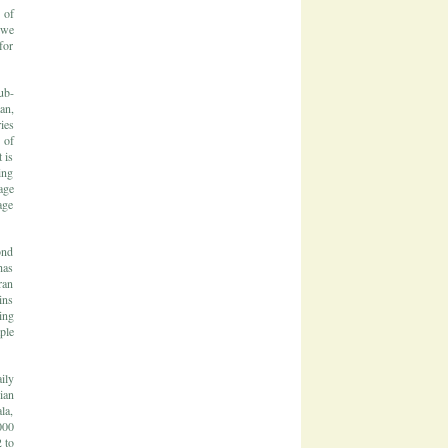
 of
 we
for
ub-
an,
ies
 of
 is
ing
age
age
ond
has
ran
ins
ing
ple
ily
ian
la,
000
 to