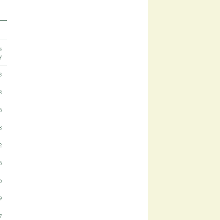
s
y
3
8
6
8
2
6
6
9
7