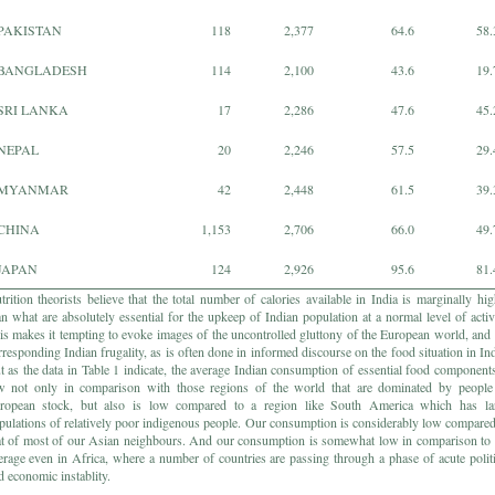
PAKISTAN
118
2,377
64.6
58.
BANGLADESH
114
2,100
43.6
19.
SRI LANKA
17
2,286
47.6
45.
NEPAL
20
2,246
57.5
29.
MYANMAR
42
2,448
61.5
39.
CHINA
1,153
2,706
66.0
49.
JAPAN
124
2,926
95.6
81.
trition theorists believe that the total number of calories available in India is marginally hig
an what are absolutely essential for the upkeep of Indian population at a normal level of activi
is makes it tempting to evoke images of the uncontrolled gluttony of the European world, and 
rresponding Indian frugality, as is often done in informed discourse on the food situation in Ind
t as the data in Table 1 indicate, the average Indian consumption of essential food components
w not only in comparison with those regions of the world that are dominated by people
ropean stock, but also is low compared to a region like South America which has la
pulations of relatively poor indigenous people. Our consumption is considerably low compared
at of most of our Asian neighbours. And our consumption is somewhat low in comparison to 
erage even in Africa, where a number of countries are passing through a phase of acute politi
d economic instablity.