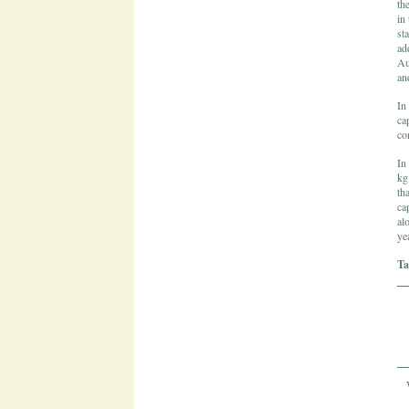
th
in
st
ad
Au
an
In
ca
co
In
kg
th
ca
al
yea
Ta