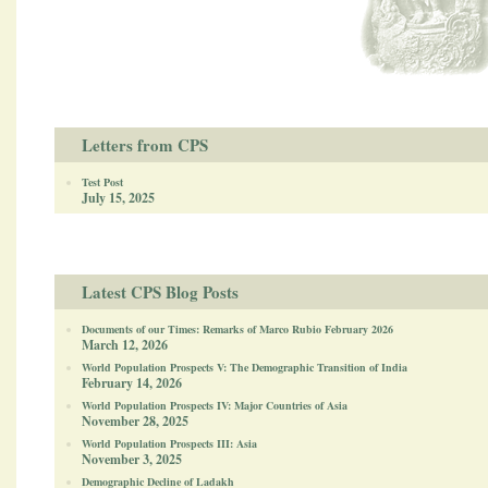
Letters from CPS
Test Post
July 15, 2025
Latest CPS Blog Posts
Documents of our Times: Remarks of Marco Rubio February 2026
March 12, 2026
World Population Prospects V: The Demographic Transition of India
February 14, 2026
World Population Prospects IV: Major Countries of Asia
November 28, 2025
World Population Prospects III: Asia
November 3, 2025
Demographic Decline of Ladakh