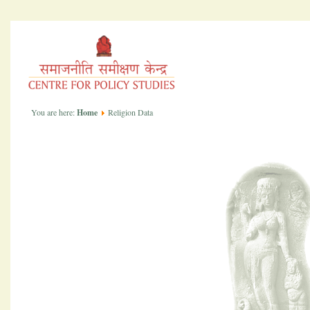
You are here:
Home
Religion Data