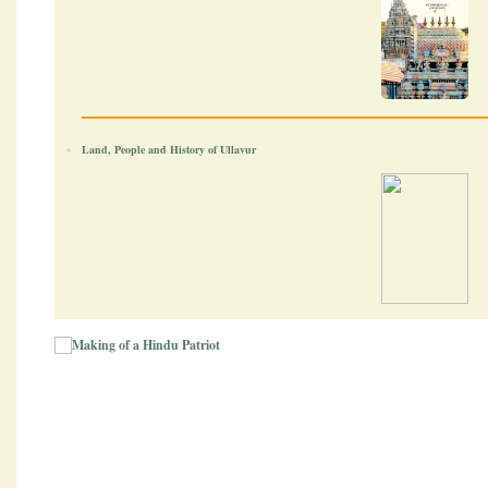
Land, People and History of Ullavur