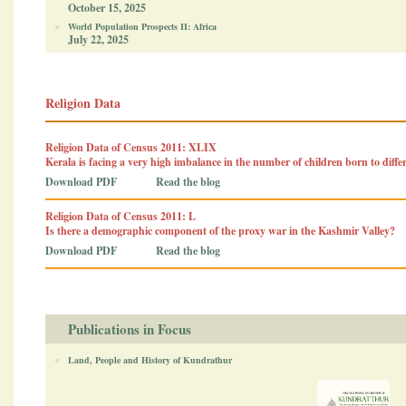
October 15, 2025
World Population Prospects II: Africa
July 22, 2025
Religion Data
Religion Data of Census 2011: XLIX
Kerala is facing a very high imbalance in the number of children born to diff
Download PDF
Read the blog
Religion Data of Census 2011: L
Is there a demographic component of the proxy war in the Kashmir Valley?
Download PDF
Read the blog
Publications in Focus
Land, People and History of Kundrathur