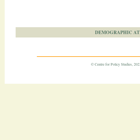
DEMOGRAPHIC AT
© Centre for Policy Studies, 2