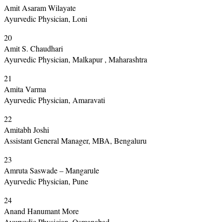
Amit Asaram Wilayate
Ayurvedic Physician, Loni
20
Amit S. Chaudhari
Ayurvedic Physician, Malkapur , Maharashtra
21
Amita Varma
Ayurvedic Physician, Amaravati
22
Amitabh Joshi
Assistant General Manager, MBA, Bengaluru
23
Amruta Saswade – Mangarule
Ayurvedic Physician, Pune
24
Anand Hanumant More
Ayurvedic Physician, Osmanabad