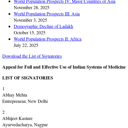
World Population Prospects IV: Major Countries of Asia
November 28, 2025
World Population Prospects III: Asia
November 3, 2025
Demographic Decline of Ladakh
October 15, 2025
World Population Prospects II: Africa
July 22, 2025
Download the List of Signatories
Appeal for Full and Effective Use of Indian Systems of Medicine
LIST OF SIGNATORIES
1
Abhay Mehta
Entrepreneur, New Delhi
2
Abhijeet Kasture
Ayurvedacharya, Nagpur