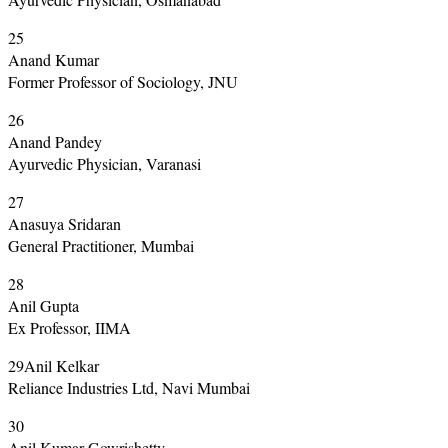
25
Anand Kumar
Former Professor of Sociology, JNU
26
Anand Pandey
Ayurvedic Physician, Varanasi
27
Anasuya Sridaran
General Practitioner, Mumbai
28
Anil Gupta
Ex Professor, IIMA
29Anil Kelkar
Reliance Industries Ltd, Navi Mumbai
30
Anil Kumar Gowrishetty