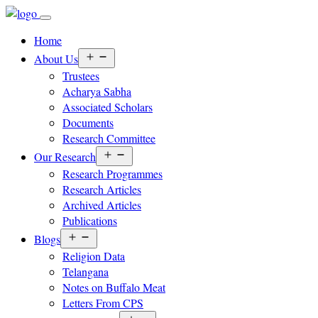
Home
Open
About Us
menu
Trustees
Acharya Sabha
Associated Scholars
Documents
Research Committee
Open
Our Research
menu
Research Programmes
Research Articles
Archived Articles
Publications
Open
Blogs
menu
Religion Data
Telangana
Notes on Buffalo Meat
Letters From CPS