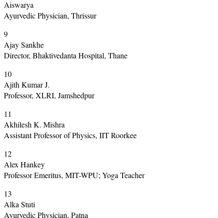
Aiswarya
Ayurvedic Physician, Thrissur
9
Ajay Sankhe
Director, Bhaktivedanta Hospital, Thane
10
Ajith Kumar J.
Professor, XLRI, Jamshedpur
11
Akhilesh K. Mishra
Assistant Professor of Physics, IIT Roorkee
12
Alex Hankey
Professor Emeritus, MIT-WPU; Yoga Teacher
13
Alka Stuti
Ayurvedic Physician, Patna