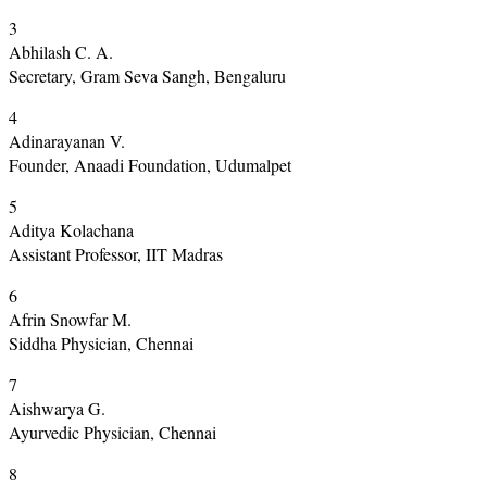
3
Abhilash C. A.
Secretary, Gram Seva Sangh, Bengaluru
4
Adinarayanan V.
Founder, Anaadi Foundation, Udumalpet
5
Aditya Kolachana
Assistant Professor, IIT Madras
6
Afrin Snowfar M.
Siddha Physician, Chennai
7
Aishwarya G.
Ayurvedic Physician, Chennai
8