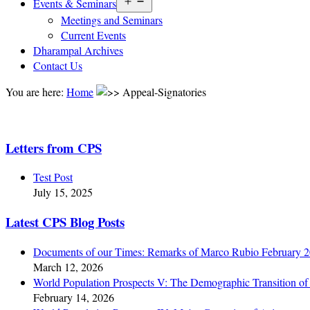
Open
Events & Seminars
menu
Meetings and Seminars
Current Events
Dharampal Archives
Contact Us
You are here:
Home
Appeal-Signatories
Letters from CPS
Test Post
July 15, 2025
Latest CPS Blog Posts
Documents of our Times: Remarks of Marco Rubio February 
March 12, 2026
World Population Prospects V: The Demographic Transition of 
February 14, 2026