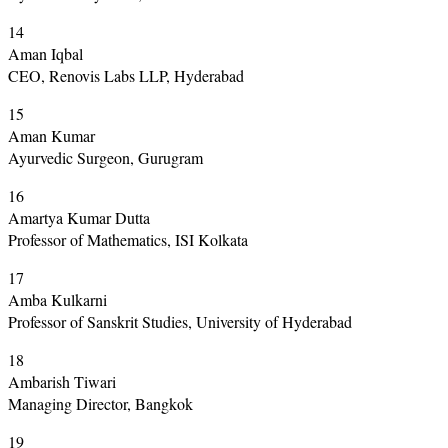
14
Aman Iqbal
CEO, Renovis Labs LLP, Hyderabad
15
Aman Kumar
Ayurvedic Surgeon, Gurugram
16
Amartya Kumar Dutta
Professor of Mathematics, ISI Kolkata
17
Amba Kulkarni
Professor of Sanskrit Studies, University of Hyderabad
18
Ambarish Tiwari
Managing Director, Bangkok
19