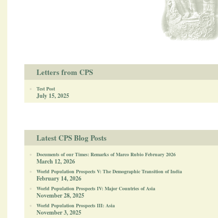
Letters from CPS
Test Post
July 15, 2025
Latest CPS Blog Posts
Documents of our Times: Remarks of Marco Rubio February 2026
March 12, 2026
World Population Prospects V: The Demographic Transition of India
February 14, 2026
World Population Prospects IV: Major Countries of Asia
November 28, 2025
World Population Prospects III: Asia
November 3, 2025