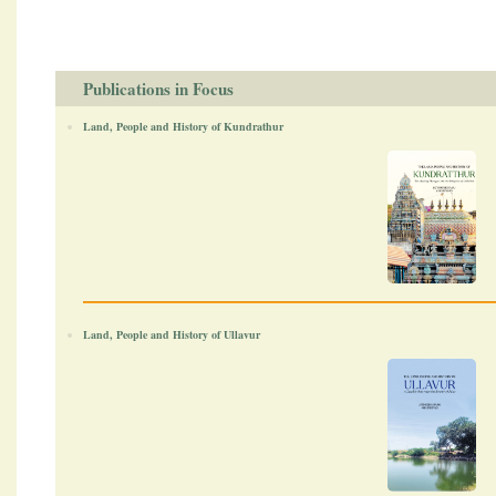
Publications in Focus
Land, People and History of Kundrathur
Land, People and History of Ullavur