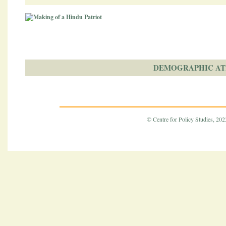
DEMOGRAPHIC AT
© Centre for Policy Studies, 2