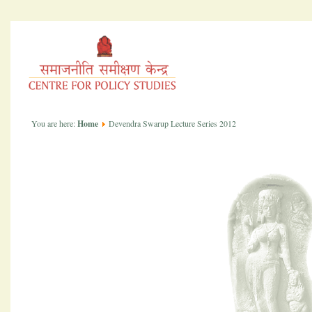
You are here:
Home
Devendra Swarup Lecture Series 2012