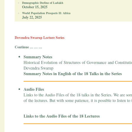
Demographic Decline of Ladakh
October 15, 2025
World Population Prospects II: Africa
July 22, 2025
Devendra Swarup Lecture Series
Continue … … …
Summary Notes
Historical Evolution of Structures of Governance and Constitut
Devendra Swarup
Summary Notes in English of the 18 Talks in the Series
Audio Files
Links to the Audio Files of the 18 talks in the Series. We are sor
of the lectures. But with some patience, it is possible to listen to 
Links to the Audio Files of the 18 Lectures