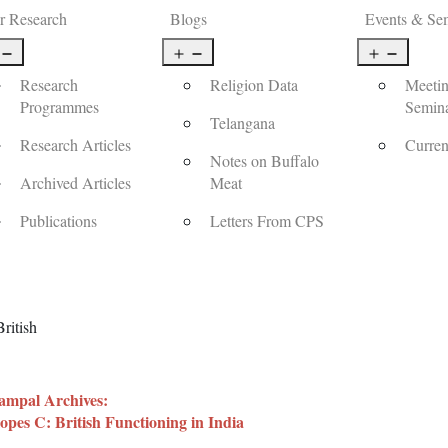
r Research
Blogs
Events & Se
Open
Open
Open
menu
menu
menu
Research
Religion Data
Meetin
Programmes
Semin
Telangana
Research Articles
Curren
Notes on Buffalo
Archived Articles
Meat
Publications
Letters From CPS
ritish
mpal Archives:
opes C: British Functioning in India