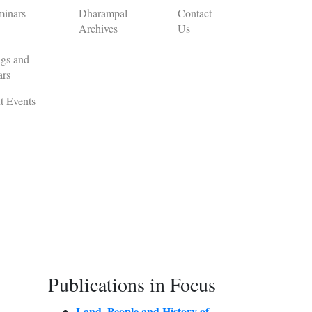
minars
Dharampal
Contact
Archives
Us
gs and
ars
t Events
Publications in Focus
Land, People and History of