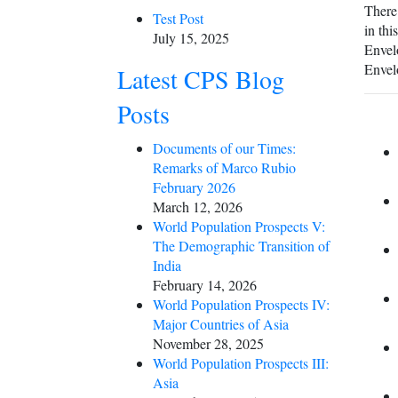
There 
Test Post
in thi
July 15, 2025
Envelo
Envel
Latest CPS Blog
Posts
Documents of our Times:
Remarks of Marco Rubio
February 2026
March 12, 2026
World Population Prospects V:
The Demographic Transition of
India
February 14, 2026
World Population Prospects IV:
Major Countries of Asia
November 28, 2025
World Population Prospects III:
Asia