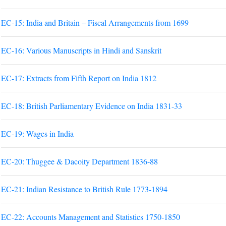
EC-15: India and Britain – Fiscal Arrangements from 1699
EC-16: Various Manuscripts in Hindi and Sanskrit
EC-17: Extracts from Fifth Report on India 1812
EC-18: British Parliamentary Evidence on India 1831-33
EC-19: Wages in India
EC-20: Thuggee & Dacoity Department 1836-88
EC-21: Indian Resistance to British Rule 1773-1894
EC-22: Accounts Management and Statistics 1750-1850