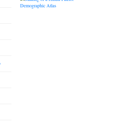
Demographic Atlas
y