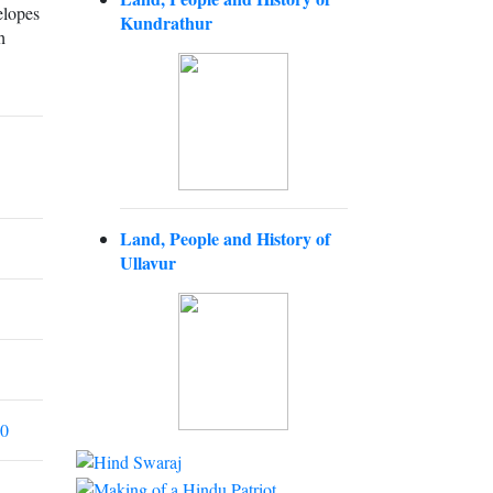
elopes
Kundrathur
h
Land, People and History of
Ullavur
00