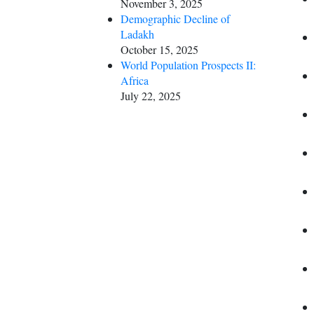
November 3, 2025
Demographic Decline of
Ladakh
October 15, 2025
World Population Prospects II:
Africa
July 22, 2025