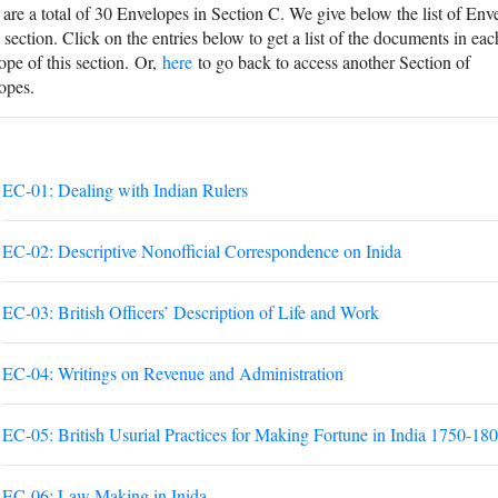
are a total of 30 Envelopes in Section C. We give below the list of Env
s section. Click on the entries below to get a list of the documents in eac
pe of this section. Or,
here
to go back to access another Section of
opes.
EC-01: Dealing with Indian Rulers
EC-02: Descriptive Nonofficial Correspondence on Inida
EC-03: British Officers’ Description of Life and Work
EC-04: Writings on Revenue and Administration
EC-05: British Usurial Practices for Making Fortune in India 1750-18
EC-06: Law Making in Inida