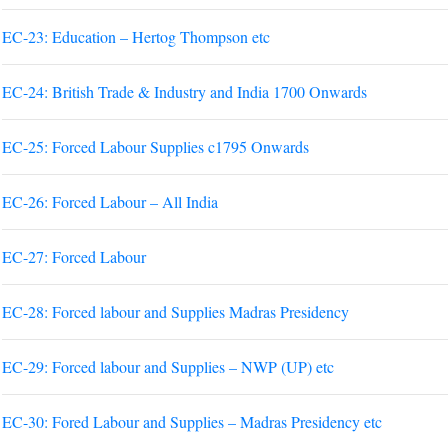
EC-23: Education – Hertog Thompson etc
EC-24: British Trade & Industry and India 1700 Onwards
EC-25: Forced Labour Supplies c1795 Onwards
EC-26: Forced Labour – All India
EC-27: Forced Labour
EC-28: Forced labour and Supplies Madras Presidency
EC-29: Forced labour and Supplies – NWP (UP) etc
EC-30: Fored Labour and Supplies – Madras Presidency etc