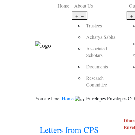
Home
About Us
Ou
Open
menu
Trustees
Acharya Sabha
Associated
Scholars
Documents
Research
Committee
You are here:
Home
Envelopes Envelopes C: B
Dhara
Envel
Letters from CPS