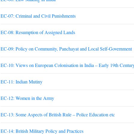
EC-07: Criminal and Civil Punishments
EC-08: Resumption of Assigned Lands
EC-09: Policy on Community, Panchayat and Local Self-Government
EC-10: Views on European Colonisation in India – Early 19th Centur
EC-11: Indian Mutiny
EC-12: Women in the Army
EC-13: Some Aspects of British Rule – Police Education etc
EC-14: British Military Policy and Practices