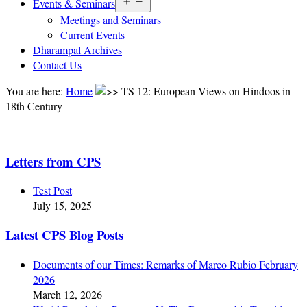
Open
Events & Seminars
menu
Meetings and Seminars
Current Events
Dharampal Archives
Contact Us
You are here:
Home
TS 12: European Views on Hindoos in
18th Century
Letters from CPS
Test Post
July 15, 2025
Latest CPS Blog Posts
Documents of our Times: Remarks of Marco Rubio February
2026
March 12, 2026