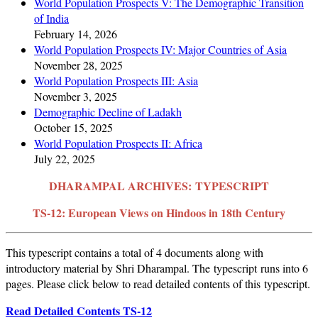
World Population Prospects V: The Demographic Transition
of India
February 14, 2026
World Population Prospects IV: Major Countries of Asia
November 28, 2025
World Population Prospects III: Asia
November 3, 2025
Demographic Decline of Ladakh
October 15, 2025
World Population Prospects II: Africa
July 22, 2025
DHARAMPAL ARCHIVES:
TYPESCRIPT
TS-12: European Views on Hindoos in 18th Century
This typescript contains a total of 4 documents along with
introductory material by Shri Dharampal. The typescript runs into 6
pages. Please click below to read detailed contents of this typescript.
Read Detailed Contents TS-12