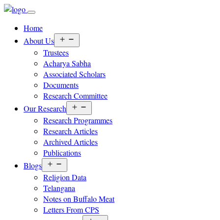
Home
Open
About Us
menu
Trustees
Acharya Sabha
Associated Scholars
Documents
Research Committee
Open
Our Research
menu
Research Programmes
Research Articles
Archived Articles
Publications
Open
Blogs
menu
Religion Data
Telangana
Notes on Buffalo Meat
Letters From CPS