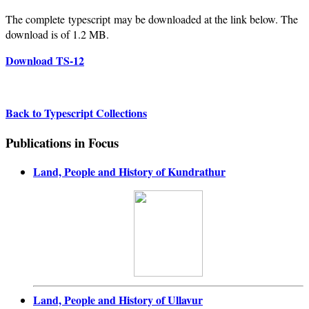
The complete typescript may be downloaded at the link below. The
download is of 1.2 MB.
Download TS-12
Back to Typescript Collections
Publications in Focus
Land, People and History of Kundrathur
Land, People and History of Ullavur