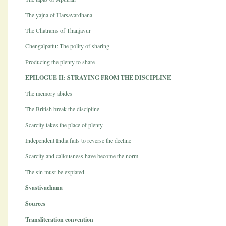
The yajna of Harsavardhana
The Chatrams of Thanjavur
Chengalpattu: The polity of sharing
Producing the plenty to share
EPILOGUE II: STRAYING FROM THE DISCIPLINE
The memory abides
The British break the discipline
Scarcity takes the place of plenty
Independent India fails to reverse the decline
Scarcity and callousness have become the norm
The sin must be expiated
Svastivachana
Sources
Transliteration convention