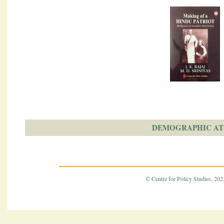
DEMOGRAPHIC AT
© Centre for Policy Studies, 2