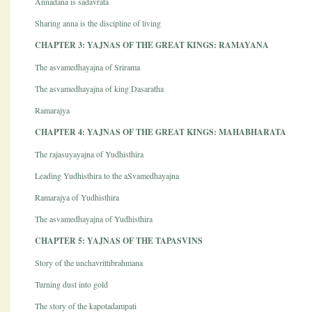
Annadana is sadavrata
Sharing anna is the discipline of living
CHAPTER 3: YAJNAS OF THE GREAT KINGS: RAMAYANA
The asvamedhayajna of Srirama
The asvamedhayajna of king Dasaratha
Ramarajya
CHAPTER 4: YAJNAS OF THE GREAT KINGS: MAHABHARATA
The rajasuyayajna of Yudhisthira
Leading Yudhisthira to the aSvamedhayajna
Ramarajya of Yudhisthira
The asvamedhayajna of Yudhisthira
CHAPTER 5: YAJNAS OF THE TAPASVINS
Story of the unchavrittibrahmana
Turning dust into gold
The story of the kapotadampati