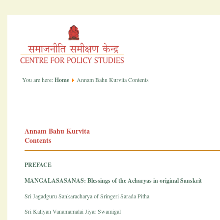
You are here:
Home
Annam Bahu Kurvita Contents
Annam Bahu Kurvita
Contents
PREFACE
MANGALASASANAS: Blessings of the Acharyas in original Sanskrit
Sri Jagadguru Sankaracharya of Sringeri Sarada Pitha
Sri Kaliyan Vanamamalai Jiyar Swamigal