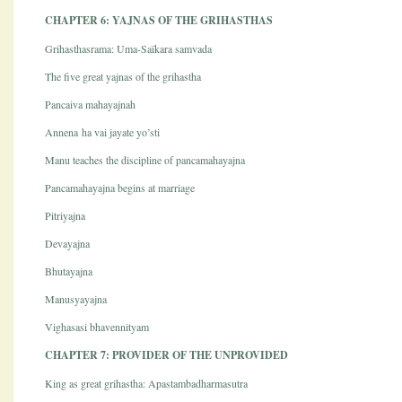
CHAPTER 6: YAJNAS OF THE GRIHASTHAS
Grihasthasrama: Uma-Saïkara samvada
The five great yajnas of the grihastha
Pancaiva mahayajnah
Annena ha vai jayate yo’sti
Manu teaches the discipline of pancamahayajna
Pancamahayajna begins at marriage
Pitriyajna
Devayajna
Bhutayajna
Manusyayajna
Vighasasi bhavennityam
CHAPTER 7: PROVIDER OF THE UNPROVIDED
King as great grihastha: Apastambadharmasutra