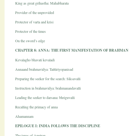
King as great grihastha: Mahabharata
Provider of the unprovided
Protector of varta and krisi
Protector of the times
On the sword’s edge
CHAPTER 8: ANNA: THE FIRST MANIFESTATION OF BRAHMAN
Kevalagho bhavati kevaladi
Annaand brahmavidya: Taittiriyopanisad
Preparing the seeker for the search: Siksavalli
Instruction in brahmavidya: brahmanandavalli
Leading the seeker to darsana: bhriguvalli
Recalling the primacy of anna
Ahamannam
EPILOGUE I: INDIA FOLLOWS THE DISCIPLINE
The tapas of Aputran