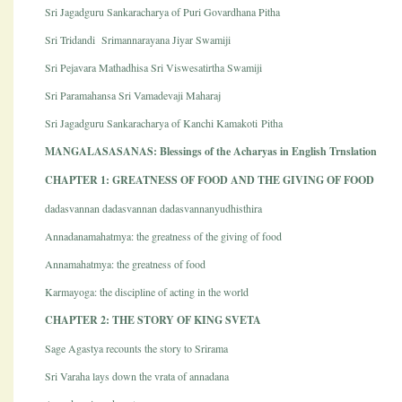
Sri Jagadguru Sankaracharya of Puri Govardhana Pitha
Sri Tridandi Srimannarayana Jiyar Swamiji
Sri Pejavara Mathadhisa Sri Viswesatirtha Swamiji
Sri Paramahansa Sri Vamadevaji Maharaj
Sri Jagadguru Sankaracharya of Kanchi Kamakoti Pitha
MANGALASASANAS: Blessings of the Acharyas in English Trnslation
CHAPTER 1: GREATNESS OF FOOD AND THE GIVING OF FOOD
dadasvannan dadasvannan dadasvannanyudhisthira
Annadanamahatmya: the greatness of the giving of food
Annamahatmya: the greatness of food
Karmayoga: the discipline of acting in the world
CHAPTER 2: THE STORY OF KING SVETA
Sage Agastya recounts the story to Srirama
Sri Varaha lays down the vrata of annadana