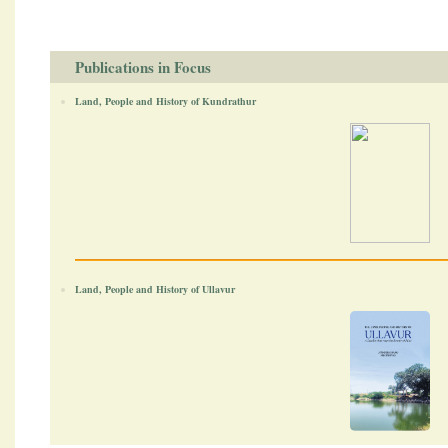
Publications in Focus
Land, People and History of Kundrathur
Land, People and History of Ullavur