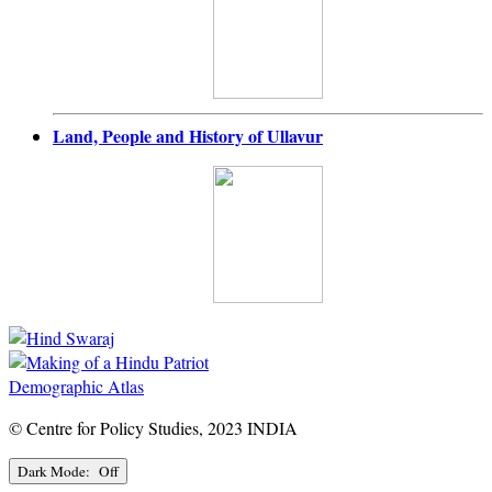
Land, People and History of Ullavur
Demographic Atlas
© Centre for Policy Studies, 2023 INDIA
Dark Mode: