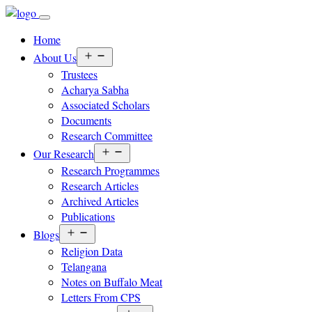
Home
Open
About Us
menu
Trustees
Acharya Sabha
Associated Scholars
Documents
Research Committee
Open
Our Research
menu
Research Programmes
Research Articles
Archived Articles
Publications
Open
Blogs
menu
Religion Data
Telangana
Notes on Buffalo Meat
Letters From CPS