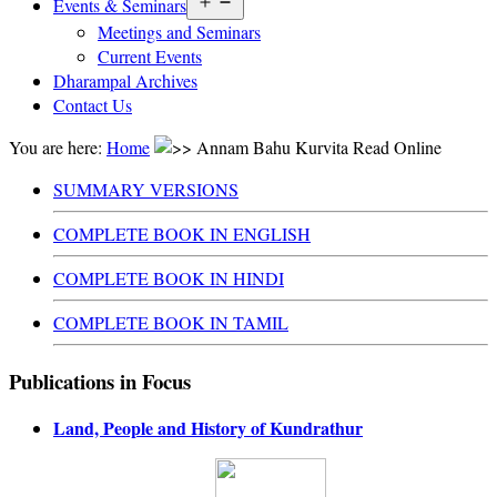
Open
Events & Seminars
menu
Meetings and Seminars
Current Events
Dharampal Archives
Contact Us
You are here:
Home
Annam Bahu Kurvita Read Online
SUMMARY VERSIONS
COMPLETE BOOK IN ENGLISH
COMPLETE BOOK IN HINDI
COMPLETE BOOK IN TAMIL
Publications in Focus
Land, People and History of Kundrathur