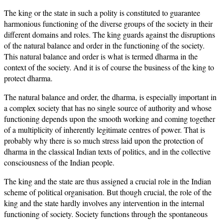
The king or the state in such a polity is constituted to guarantee
harmonious functioning of the diverse groups of the society in their
different domains and roles. The king guards against the disruptions
of the natural balance and order in the functioning of the society.
This natural balance and order is what is termed dharma in the
context of the society. And it is of course the business of the king to
protect dharma.
The natural balance and order, the dharma, is especially important in
a complex society that has no single source of authority and whose
functioning depends upon the smooth working and coming together
of a multiplicity of inherently legitimate centres of power. That is
probably why there is so much stress laid upon the protection of
dharma in the classical Indian texts of politics, and in the collective
consciousness of the Indian people.
The king and the state are thus assigned a crucial role in the Indian
scheme of political organisation. But though crucial, the role of the
king and the state hardly involves any intervention in the internal
functioning of society. Society functions through the spontaneous