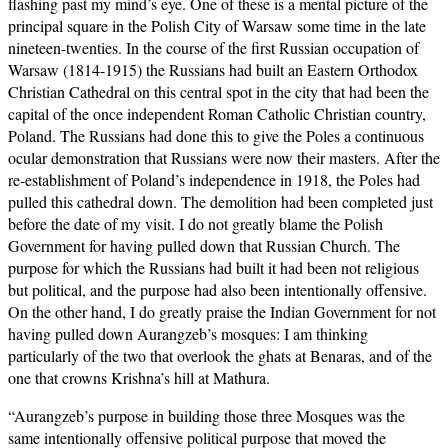
flashing past my mind’s eye. One of these is a mental picture of the
principal square in the Polish City of Warsaw some time in the late
nineteen-twenties. In the course of the first Russian occupation of
Warsaw (1814-1915) the Russians had built an Eastern Orthodox
Christian Cathedral on this central spot in the city that had been the
capital of the once independent Roman Catholic Christian country,
Poland. The Russians had done this to give the Poles a continuous
ocular demonstration that Russians were now their masters. After the
re-establishment of Poland’s independence in 1918, the Poles had
pulled this cathedral down. The demolition had been completed just
before the date of my visit. I do not greatly blame the Polish
Government for having pulled down that Russian Church. The
purpose for which the Russians had built it had been not religious
but political, and the purpose had also been intentionally offensive.
On the other hand, I do greatly praise the Indian Government for not
having pulled down Aurangzeb’s mosques: I am thinking
particularly of the two that overlook the ghats at Benaras, and of the
one that crowns Krishna’s hill at Mathura.
“Aurangzeb’s purpose in building those three Mosques was the
same intentionally offensive political purpose that moved the