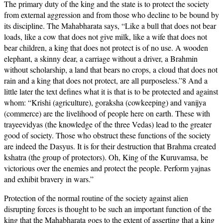
The primary duty of the king and the state is to protect the society
from external aggression and from those who decline to be bound by
its discipline. The Mahabharata says, “Like a bull that does not bear
loads, like a cow that does not give milk, like a wife that does not
bear children, a king that does not protect is of no use. A wooden
elephant, a skinny dear, a carriage without a driver, a Brahmin
without scholarship, a land that bears no crops, a cloud that does not
rain and a king that does not protect, are all purposeless.”8 And a
little later the text defines what it is that is to be protected and against
whom: “Krishi (agriculture), goraksha (cowkeeping) and vanijya
(commerce) are the livelihood of people here on earth. These with
trayeevidyas (the knowledge of the three Vedas) lead to the greater
good of society. Those who obstruct these functions of the society
are indeed the Dasyus. It is for their destruction that Brahma created
kshatra (the group of protectors). Oh, King of the Kuruvamsa, be
victorious over the enemies and protect the people. Perform yajnas
and exhibit bravery in wars.”
Protection of the normal routine of the society against alien
disrupting forces is thought to be such an important function of the
king that the Mahabharata goes to the extent of asserting that a king