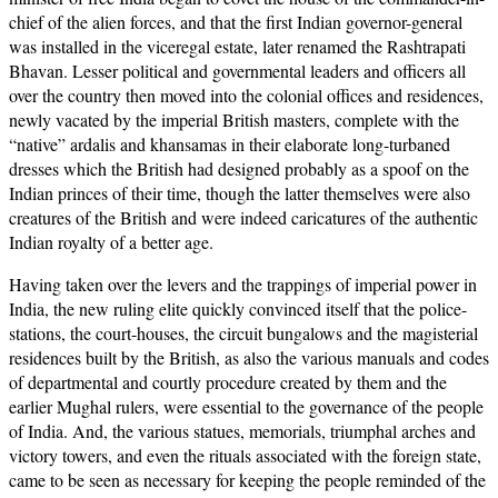
chief of the alien forces, and that the first Indian governor-general
was installed in the viceregal estate, later renamed the Rashtrapati
Bhavan. Lesser political and governmental leaders and officers all
over the country then moved into the colonial offices and residences,
newly vacated by the imperial British masters, complete with the
“native” ardalis and khansamas in their elaborate long-turbaned
dresses which the British had designed probably as a spoof on the
Indian princes of their time, though the latter themselves were also
creatures of the British and were indeed caricatures of the authentic
Indian royalty of a better age.
Having taken over the levers and the trappings of imperial power in
India, the new ruling elite quickly convinced itself that the police-
stations, the court-houses, the circuit bungalows and the magisterial
residences built by the British, as also the various manuals and codes
of departmental and courtly procedure created by them and the
earlier Mughal rulers, were essential to the governance of the people
of India. And, the various statues, memorials, triumphal arches and
victory towers, and even the rituals associated with the foreign state,
came to be seen as necessary for keeping the people reminded of the