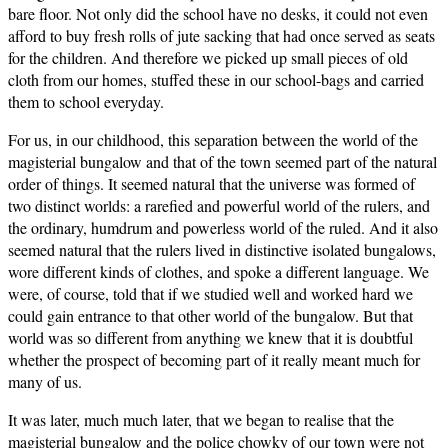
bare floor. Not only did the school have no desks, it could not even
afford to buy fresh rolls of jute sacking that had once served as seats
for the children. And therefore we picked up small pieces of old
cloth from our homes, stuffed these in our school-bags and carried
them to school everyday.
For us, in our childhood, this separation between the world of the
magisterial bungalow and that of the town seemed part of the natural
order of things. It seemed natural that the universe was formed of
two distinct worlds: a rarefied and powerful world of the rulers, and
the ordinary, humdrum and powerless world of the ruled. And it also
seemed natural that the rulers lived in distinctive isolated bungalows,
wore different kinds of clothes, and spoke a different language. We
were, of course, told that if we studied well and worked hard we
could gain entrance to that other world of the bungalow. But that
world was so different from anything we knew that it is doubtful
whether the prospect of becoming part of it really meant much for
many of us.
It was later, much much later, that we began to realise that the
magisterial bungalow and the police chowky of our town were not