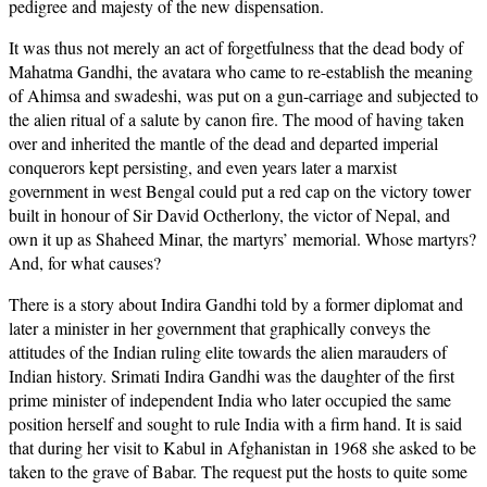
pedigree and majesty of the new dispensation.
It was thus not merely an act of forgetfulness that the dead body of
Mahatma Gandhi, the avatara who came to re-establish the meaning
of Ahimsa and swadeshi, was put on a gun-carriage and subjected to
the alien ritual of a salute by canon fire. The mood of having taken
over and inherited the mantle of the dead and departed imperial
conquerors kept persisting, and even years later a marxist
government in west Bengal could put a red cap on the victory tower
built in honour of Sir David Octherlony, the victor of Nepal, and
own it up as Shaheed Minar, the martyrs’ memorial. Whose martyrs?
And, for what causes?
There is a story about Indira Gandhi told by a former diplomat and
later a minister in her government that graphically conveys the
attitudes of the Indian ruling elite towards the alien marauders of
Indian history. Srimati Indira Gandhi was the daughter of the first
prime minister of independent India who later occupied the same
position herself and sought to rule India with a firm hand. It is said
that during her visit to Kabul in Afghanistan in 1968 she asked to be
taken to the grave of Babar. The request put the hosts to quite some