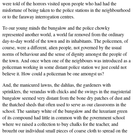
were told of the horrors visited upon people who had had the
misfortune of being taken to the police stations in the neighbourhood
or to the faraway interrogation centres.
To our young minds the bungalow and the police chowky
represented another world, a world far removed from the ordinary
day-to-day world of the town and its inhabitants. The policemen, of
course, were a different, alien people, not governed by the usual
norms of behaviour and the sense of dignity amongst the people of
the town. And once when one of the neighbours was introduced as a
policeman working in some distant police station we just could not
believe it. How could a policeman be one amongst us?
And, the manicured lawns, the dahlias, the gardeners with
sprinklers, the verandas with chicks and the swings in the magisterial
bungalow seemed very distant from the bone dry patches of dust and
the thatched sheds that often used to serve as our classrooms in the
school. The sanitary white of the bungalow and the luxuriant green
of its compound had little in common with the government school
where we raised a collection to buy chalks for the teacher, and
brought our individual small pieces of coarse cloth to spread on the