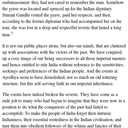
embarrassment: they had not cared to remember the man. Somehow
the grave was located and spruced up for the Indian dignitary.
Srimati Gandhi visited the grave, paid her respects, and then,
according to the former diplomat who had accompanied her on the
tour, she was lost in a deep and respectful reverie that lasted a long
7
time.
It is not our public places alone, but also our minds, that are cluttered
up with associations with the victors of the past. We have conjured
up a cosy image of our being successors to all those imperial masters
and hence entitled to rule India without reference to the sensitivities,
seekings and preferences of the Indian people. And the events at
Ayodhya seem to have demolished, not so much an old tottering
structure, but this self-serving faith in our imperial inheritance.
The events have indeed broken the reverie. They have come as a
rude jolt to many who had begun to imagine that they were now in a
position to do what the conquerors of the past had failed to
accomplish: To make the people of India forget their intrinsic
Indianness, their essential rootedness in the Indian civilisation, and
turn them into obedient followers of the whims and fancies of their