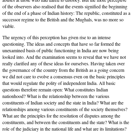
of the observers also realised that the events signified the beginning
of the end of a phase of Indian history: The republic, constituted as a
successor regime to the British and the Mughals, was no more so
viable.
The urgency of this perception has given rise to an intense
questioning. The ideas and concepts that have so far formed the
unexamined basis of public functioning in India are now being
looked into. And the examination seems to reveal that we have not
really clarified any of these ideas for ourselves. Having taken over
the governance of the country from the British as a going concern
we did not care to evolve a consensus even on the basic principles
that would regulate the polity of independent India. All basic
questions therefore remain open: What constitutes Indian
nationhood? What is the relationship between the various
constituents of Indian society and the state in India? What are the
relationships among various constituents of the society themselves?
What are the principles for the resolution of disputes among the
constituents, and between the constituents and the state? What is the
role of the judiciary in the national life and what are its limitations?