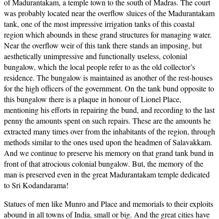
of Madurantakam, a temple town to the south of Madras. The court
was probably located near the overflow sluices of the Madurantakam
tank, one of the most impressive irrigation tanks of this coastal
region which abounds in these grand structures for managing water.
Near the overflow weir of this tank there stands an imposing, but
aesthetically unimpressive and functionally useless, colonial
bungalow, which the local people refer to as the old collector’s
residence. The bungalow is maintained as another of the rest-houses
for the high officers of the government. On the tank bund opposite to
this bungalow there is a plaque in honour of Lionel Place,
mentioning his efforts in repairing the bund, and recording to the last
penny the amounts spent on such repairs. These are the amounts he
extracted many times over from the inhabitants of the region, through
methods similar to the ones used upon the headmen of Salavakkam.
And we continue to preserve his memory on that grand tank bund in
front of that atrocious colonial bungalow. But, the memory of the
man is preserved even in the great Madurantakam temple dedicated
to Sri Kodandarama!
Statues of men like Munro and Place and memorials to their exploits
abound in all towns of India, small or big. And the great cities have