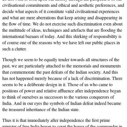
civilisational commitments and ethical and aesthetic preferences, and
decide what aspects of it constitute valid civilisational experiences
and what are mere aberrations that keep arising and disappearing in
the flow of time. We do not exercise such discrimination even about
the multitude of ideas, techniques and artefacts that are flooding the
international bazaars of today. And this shirking of responsibility is
of course one of the reasons why we have left our public places in
such a clutter.
Though we seem to be equally tender towards all structures of the
past, we are particularly attached to the memorials and monuments
that commemorate the past defeats of the Indian society. And this
has not happened merely because of a lack of discrimination. There
seems to be a deliberate design in it. Those of us who came to
positions of power and relative affluence after independence began
to think of ourselves as successors to the various conquerors of
India. And in our eyes the symbols of Indian defeat indeed became
the treasured inheritance of the Indian state.
Thus it is that immediately after independence the first prime
minister of free India began to covet the house of the commander-in-