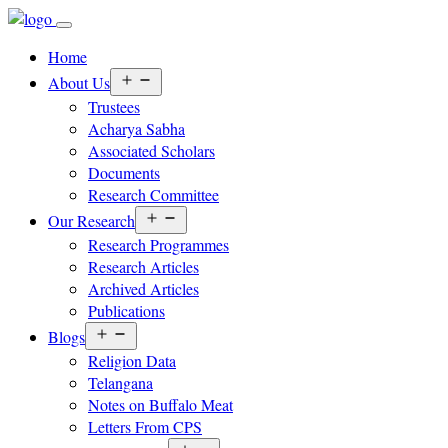
Home
Open
About Us
menu
Trustees
Acharya Sabha
Associated Scholars
Documents
Research Committee
Open
Our Research
menu
Research Programmes
Research Articles
Archived Articles
Publications
Open
Blogs
menu
Religion Data
Telangana
Notes on Buffalo Meat
Letters From CPS