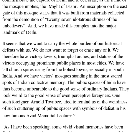
the mosque implies, the ‘Might of Islam’. An inscription on the east
gate of this mosque states that it was built from materials collected
from the demolition of “twenty-seven idolatrous shrines of the
unbelievers”. And, we have made this complex into the major
landmark of Delhi.
It seems that we want to carry the whole burden of our historical
defeats with us. We do not want to forget or erase any of it. We
therefore have victory towers, triumphal arches, and statues of the
victors occupying prominent public places in most cities. We have
tall church spires rising from the holiest towns, especially in south
India. And we have victors’ mosques standing in the most sacred
spots of Indian collective memory. The public spaces of India have
thus become unbearable to the good sense of ordinary Indians. They
look weird to the good sense of even perceptive foreigners. One
such foreigner, Arnold Toynbee, tried to remind us of the weirdness
of such cluttering up of public spaces with symbols of defeat in his
6
now famous Azad Memorial Lecture:
“As I have been speaking, some vivid visual memories have been