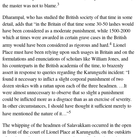
3
the master was not to blame.
Dharampal, who has studied the British society of that time in some
detail, adds that “in the Britain of that time some 30-50 lashes would
have been considered as a moderate punishment, while 1500-2000
which at times were awarded in certain grave cases in the British
4
army would have been considered as rigorous and hard.
Lionel
Place must have been relying upon such usages in Britain and on the
formulations and enunciations of scholars like William Jones, and
his counterparts in the British academia of the time, to brazenly
assert in response to queries regarding the Karunguzhi incident: “I
found it necessary to inflict a slight corporal punishment of two
dozen strokes with a rattan upon each of the three headmen. …It
were almost unnecessary to observe that so slight a punishment
could be inflicted more as a disgrace than as an exercise of severity.
In other circumstances, I should have thought it sufficient merely to
5
have mentioned the nature of it…”
The whipping of the headmen of Salavakkam occurred in the open
in front of the court of Lionel Place at Karunguzhi, on the outskirts