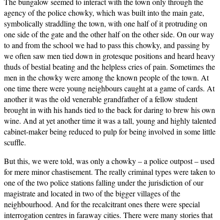
The bungalow seemed to interact with the town only through the
agency of the police chowky, which was built into the main gate,
symbolically straddling the town, with one half of it protruding on
one side of the gate and the other half on the other side. On our way
to and from the school we had to pass this chowky, and passing by
we often saw men tied down in grotesque positions and heard heavy
thuds of bestial beating and the helpless cries of pain. Sometimes the
men in the chowky were among the known people of the town. At
one time there were young neighbours caught at a game of cards. At
another it was the old venerable grandfather of a fellow student
brought in with his hands tied to the back for daring to brew his own
wine. And at yet another time it was a tall, young and highly talented
cabinet-maker being reduced to pulp for being involved in some little
scuffle.
But this, we were told, was only a chowky – a police outpost – used
for mere minor chastisement. The really criminal types were taken to
one of the two police stations falling under the jurisdiction of our
magistrate and located in two of the bigger villages of the
neighbourhood. And for the recalcitrant ones there were special
interrogation centres in faraway cities. There were many stories that