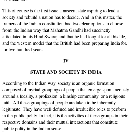
This of course is the first issue a nascent state aspiring to lead a
society and rebuild a nation has to decide. And in this matter, the
framers of the Indian constitution had two clear options to choose
from: the Indian way that Mahatma Gandhi had succinctly
articulated in his Hind Swaraj and that he had fought for all his life,
and the western model that the British had been preparing India for,
for two hundred years.
IV
STATE AND SOCIETY IN INDIA
According to the Indian way, society is an organic formation
composed of myriad groupings of people that emerge spontaneously
around a locality, a profession, a kinship community, or a religious
faith. All these groupings of people are taken to be inherently
legitimate. They have well-defined and irreducible roles to perform
in the public polity. In fact, it is the activities of these groups in their
respective domains and their mutual interactions that constitute
public polity in the Indian sense.