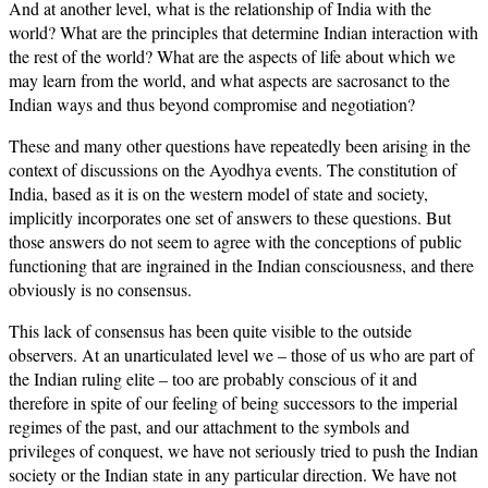
And at another level, what is the relationship of India with the
world? What are the principles that determine Indian interaction with
the rest of the world? What are the aspects of life about which we
may learn from the world, and what aspects are sacrosanct to the
Indian ways and thus beyond compromise and negotiation?
These and many other questions have repeatedly been arising in the
context of discussions on the Ayodhya events. The constitution of
India, based as it is on the western model of state and society,
implicitly incorporates one set of answers to these questions. But
those answers do not seem to agree with the conceptions of public
functioning that are ingrained in the Indian consciousness, and there
obviously is no consensus.
This lack of consensus has been quite visible to the outside
observers. At an unarticulated level we – those of us who are part of
the Indian ruling elite – too are probably conscious of it and
therefore in spite of our feeling of being successors to the imperial
regimes of the past, and our attachment to the symbols and
privileges of conquest, we have not seriously tried to push the Indian
society or the Indian state in any particular direction. We have not