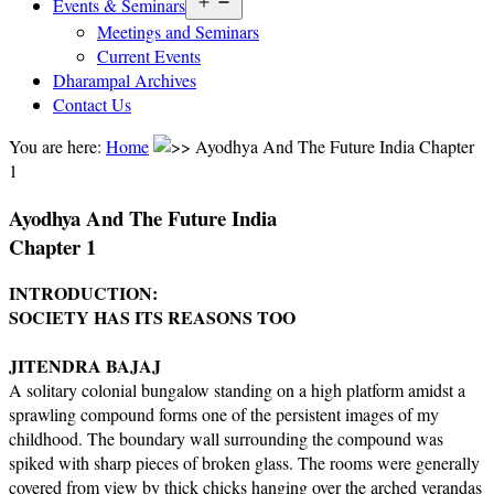
Open
Events & Seminars
menu
Meetings and Seminars
Current Events
Dharampal Archives
Contact Us
You are here:
Home
Ayodhya And The Future India Chapter
1
Ayodhya And The Future India
Chapter 1
INTRODUCTION:
SOCIETY HAS ITS REASONS TOO
JITENDRA BAJAJ
A solitary colonial bungalow standing on a high platform amidst a
sprawling compound forms one of the persistent images of my
childhood. The boundary wall surrounding the compound was
spiked with sharp pieces of broken glass. The rooms were generally
covered from view by thick chicks hanging over the arched verandas