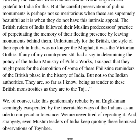
grateful to India for this. But the careful preservation of public
monuments is perhaps not so meritorious when these are supremely
beautiful as it is when they do not have this intrinsic appeal. The
British rulers of India followed their Muslim predecessors’ practice
of perpetuating the memory of their fleeting presence by leaving
monuments behind them. Unfortunately for the British, the style of
their epoch in India was no longer the Mughal; it was the Victorian
Gothic. If any of my countrymen still had a say in determining the
policy of the Indian Ministry of Public Works, I suspect that they
might press for the demolition of some of these Philistine reminders
of the British phase in the history of India. But not so the Indian
authorities. They are, so far as I know, being as tender to these
British monstrosities as they are to the Taj…”
We, of course, take this gentlemanly rebuke by an Englishman
seemingly exasperated by the inscrutable ways of the Indians as an
ode to our peculiar tolerance. We are never tired of repeating it. And,
strangely, even Muslim leaders of India keep quoting these bemused
observations of Toynbee.
III