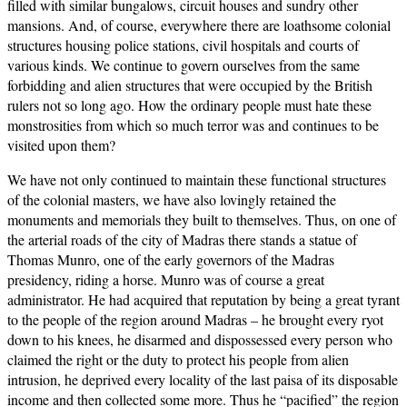
filled with similar bungalows, circuit houses and sundry other
mansions. And, of course, everywhere there are loathsome colonial
structures housing police stations, civil hospitals and courts of
various kinds. We continue to govern ourselves from the same
forbidding and alien structures that were occupied by the British
rulers not so long ago. How the ordinary people must hate these
monstrosities from which so much terror was and continues to be
visited upon them?
We have not only continued to maintain these functional structures
of the colonial masters, we have also lovingly retained the
monuments and memorials they built to themselves. Thus, on one of
the arterial roads of the city of Madras there stands a statue of
Thomas Munro, one of the early governors of the Madras
presidency, riding a horse. Munro was of course a great
administrator. He had acquired that reputation by being a great tyrant
to the people of the region around Madras – he brought every ryot
down to his knees, he disarmed and dispossessed every person who
claimed the right or the duty to protect his people from alien
intrusion, he deprived every locality of the last paisa of its disposable
income and then collected some more. Thus he “pacified” the region