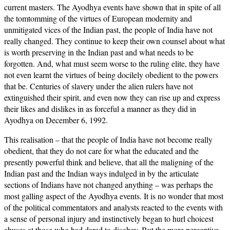
current masters. The Ayodhya events have shown that in spite of all
the tomtomming of the virtues of European modernity and
unmitigated vices of the Indian past, the people of India have not
really changed. They continue to keep their own counsel about what
is worth preserving in the Indian past and what needs to be
forgotten. And, what must seem worse to the ruling elite, they have
not even learnt the virtues of being docilely obedient to the powers
that be. Centuries of slavery under the alien rulers have not
extinguished their spirit, and even now they can rise up and express
their likes and dislikes in as forceful a manner as they did in
Ayodhya on December 6, 1992.
This realisation – that the people of India have not become really
obedient, that they do not care for what the educated and the
presently powerful think and believe, that all the maligning of the
Indian past and the Indian ways indulged in by the articulate
sections of Indians have not changed anything – was perhaps the
most galling aspect of the Ayodhya events. It is no wonder that most
of the political commentators and analysts reacted to the events with
a sense of personal injury and instinctively began to hurl choicest
abuses at those who had dared to disobey. But the more perceptive