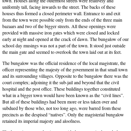
town. Houses along the outermost streets were relatively and
uniformly tall, facing inwards to the street. The backs of these
houses thus formed a closed perimeter wall. Entrance to and exit
from the town were possible only from the ends of the three main
bazaars and two of the bigger streets. All these openings were
provided with massive iron gates which were closed and locked
early at night and opened at the crack of dawn. The bungalow of our
school day musings was not a part of the town. It stood just outside
the main gate and seemed to overlook the town laid out at its feet.
The bungalow was the official residence of the local magistrate, the
officer representing the majesty of the government in that small town
and its surrounding villages. Opposite to the bungalow there was the
court complex; adjoining it the sub-jail and beyond that the civil
hospital and the post office. These buildings together constituted
what in a bigger town would have been known as the “civil lines”.
But all of these buildings had been more or less taken over and
subdued by those who, not too long ago, were barred from these
precincts as the despised “natives”. Only the magisterial bungalow
retained its imperial majesty and aloofness.