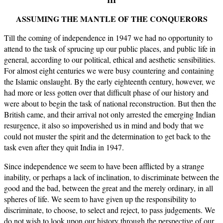
ASSUMING THE MANTLE OF THE CONQUERORS
Till the coming of independence in 1947 we had no opportunity to
attend to the task of sprucing up our public places, and public life in
general, according to our political, ethical and aesthetic sensibilities.
For almost eight centuries we were busy countering and containing
the Islamic onslaught. By the early eighteenth century, however, we
had more or less gotten over that difficult phase of our history and
were about to begin the task of national reconstruction. But then the
British came, and their arrival not only arrested the emerging Indian
resurgence, it also so impoverished us in mind and body that we
could not muster the spirit and the determination to get back to the
task even after they quit India in 1947.
Since independence we seem to have been afflicted by a strange
inability, or perhaps a lack of inclination, to discriminate between the
good and the bad, between the great and the merely ordinary, in all
spheres of life. We seem to have given up the responsibility to
discriminate, to choose, to select and reject, to pass judgements. We
do not wish to look upon our history through the perspective of our