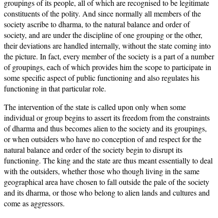
groupings of its people, all of which are recognised to be legitimate
constituents of the polity. And since normally all members of the
society ascribe to dharma, to the natural balance and order of
society, and are under the discipline of one grouping or the other,
their deviations are handled internally, without the state coming into
the picture. In fact, every member of the society is a part of a number
of groupings, each of which provides him the scope to participate in
some specific aspect of public functioning and also regulates his
functioning in that particular role.
The intervention of the state is called upon only when some
individual or group begins to assert its freedom from the constraints
of dharma and thus becomes alien to the society and its groupings,
or when outsiders who have no conception of and respect for the
natural balance and order of the society begin to disrupt its
functioning. The king and the state are thus meant essentially to deal
with the outsiders, whether those who though living in the same
geographical area have chosen to fall outside the pale of the society
and its dharma, or those who belong to alien lands and cultures and
come as aggressors.