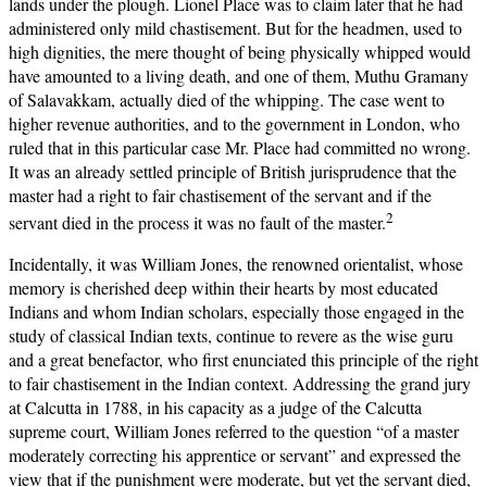
lands under the plough. Lionel Place was to claim later that he had
administered only mild chastisement. But for the headmen, used to
high dignities, the mere thought of being physically whipped would
have amounted to a living death, and one of them, Muthu Gramany
of Salavakkam, actually died of the whipping. The case went to
higher revenue authorities, and to the government in London, who
ruled that in this particular case Mr. Place had committed no wrong.
It was an already settled principle of British jurisprudence that the
master had a right to fair chastisement of the servant and if the
2
servant died in the process it was no fault of the master.
Incidentally, it was William Jones, the renowned orientalist, whose
memory is cherished deep within their hearts by most educated
Indians and whom Indian scholars, especially those engaged in the
study of classical Indian texts, continue to revere as the wise guru
and a great benefactor, who first enunciated this principle of the right
to fair chastisement in the Indian context. Addressing the grand jury
at Calcutta in 1788, in his capacity as a judge of the Calcutta
supreme court, William Jones referred to the question “of a master
moderately correcting his apprentice or servant” and expressed the
view that if the punishment were moderate, but yet the servant died,