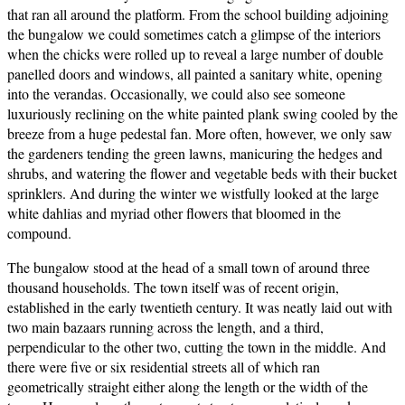
that ran all around the platform. From the school building adjoining
the bungalow we could sometimes catch a glimpse of the interiors
when the chicks were rolled up to reveal a large number of double
panelled doors and windows, all painted a sanitary white, opening
into the verandas. Occasionally, we could also see someone
luxuriously reclining on the white painted plank swing cooled by the
breeze from a huge pedestal fan. More often, however, we only saw
the gardeners tending the green lawns, manicuring the hedges and
shrubs, and watering the flower and vegetable beds with their bucket
sprinklers. And during the winter we wistfully looked at the large
white dahlias and myriad other flowers that bloomed in the
compound.
The bungalow stood at the head of a small town of around three
thousand households. The town itself was of recent origin,
established in the early twentieth century. It was neatly laid out with
two main bazaars running across the length, and a third,
perpendicular to the other two, cutting the town in the middle. And
there were five or six residential streets all of which ran
geometrically straight either along the length or the width of the