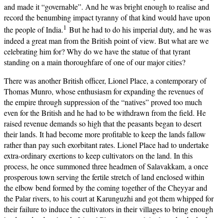
and made it “governable”. And he was bright enough to realise and
record the benumbing impact tyranny of that kind would have upon
1
the people of India.
But he had to do his imperial duty, and he was
indeed a great man from the British point of view. But what are we
celebrating him for? Why do we have the statue of that tyrant
standing on a main thoroughfare of one of our major cities?
There was another British officer, Lionel Place, a contemporary of
Thomas Munro, whose enthusiasm for expanding the revenues of
the empire through suppression of the “natives” proved too much
even for the British and he had to be withdrawn from the field. He
raised revenue demands so high that the peasants began to desert
their lands. It had become more profitable to keep the lands fallow
rather than pay such exorbitant rates. Lionel Place had to undertake
extra-ordinary exertions to keep cultivators on the land. In this
process, he once summoned three headmen of Salavakkam, a once
prosperous town serving the fertile stretch of land enclosed within
the elbow bend formed by the coming together of the Cheyyar and
the Palar rivers, to his court at Karunguzhi and got them whipped for
their failure to induce the cultivators in their villages to bring enough