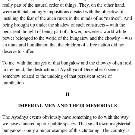
really part of the natural order of things. They, on the other hand,
were artificial and ugly impositions created with the objective of
instilling the fear of the alien rulers in the minds of us “natives”. And
being brought up under the shadow of such constructs – with the
persistent thought of being part of a lower, powerless world while
power belonged to the world of the bungalow and the chowky – was
an unnatural humiliation that the children of a free nation did not
deserve to suffer.
To me, with the images of that bungalow and the chowky often fresh
in my mind, the destruction at Ayodhya of December 6 seems
somehow related to the undoing of that persistent sense of
humiliation.
II
IMPERIAL MEN AND THEIR MEMORIALS
The Ayodhya events obviously have something to do with the way
we have cluttered up our public spaces. That small town magisterial
bungalow is only a minor example of this cluttering. The country is