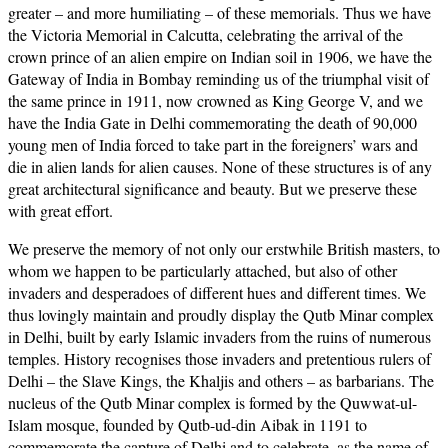
greater – and more humiliating – of these memorials. Thus we have
the Victoria Memorial in Calcutta, celebrating the arrival of the
crown prince of an alien empire on Indian soil in 1906, we have the
Gateway of India in Bombay reminding us of the triumphal visit of
the same prince in 1911, now crowned as King George V, and we
have the India Gate in Delhi commemorating the death of 90,000
young men of India forced to take part in the foreigners’ wars and
die in alien lands for alien causes. None of these structures is of any
great architectural significance and beauty. But we preserve these
with great effort.
We preserve the memory of not only our erstwhile British masters, to
whom we happen to be particularly attached, but also of other
invaders and desperadoes of different hues and different times. We
thus lovingly maintain and proudly display the Qutb Minar complex
in Delhi, built by early Islamic invaders from the ruins of numerous
temples. History recognises those invaders and pretentious rulers of
Delhi – the Slave Kings, the Khaljis and others – as barbarians. The
nucleus of the Qutb Minar complex is formed by the Quwwat-ul-
Islam mosque, founded by Qutb-ud-din Aibak in 1191 to
commemorate the capture of Delhi and to celebrate, as the name of