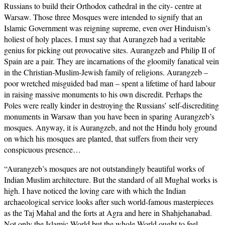
Russians to build their Orthodox cathedral in the city- centre at
Warsaw. Those three Mosques were intended to signify that an
Islamic Government was reigning supreme, even over Hinduism’s
holiest of holy places. I must say that Aurangzeb had a veritable
genius for picking out provocative sites. Aurangzeb and Philip II of
Spain are a pair. They are incarnations of the gloomily fanatical vein
in the Christian-Muslim-Jewish family of religions. Aurangzeb –
poor wretched misguided bad man – spent a lifetime of hard labour
in raising massive monuments to his own discredit. Perhaps the
Poles were really kinder in destroying the Russians’ self-discrediting
monuments in Warsaw than you have been in sparing Aurangzeb’s
mosques. Anyway, it is Aurangzeb, and not the Hindu holy ground
on which his mosques are planted, that suffers from their very
conspicuous presence…
“Aurangzeb’s mosques are not outstandingly beautiful works of
Indian Muslim architecture. But the standard of all Mughal works is
high. I have noticed the loving care with which the Indian
archaeological service looks after such world-famous masterpieces
as the Taj Mahal and the forts at Agra and here in Shahjehanabad.
Not only the Islamic World but the whole World ought to feel