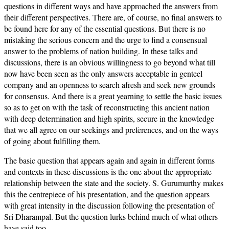
questions in different ways and have approached the answers from
their different perspectives. There are, of course, no final answers to
be found here for any of the essential questions. But there is no
mistaking the serious concern and the urge to find a consensual
answer to the problems of nation building. In these talks and
discussions, there is an obvious willingness to go beyond what till
now have been seen as the only answers acceptable in genteel
company and an openness to search afresh and seek new grounds
for consensus. And there is a great yearning to settle the basic issues
so as to get on with the task of reconstructing this ancient nation
with deep determination and high spirits, secure in the knowledge
that we all agree on our seekings and preferences, and on the ways
of going about fulfilling them.
The basic question that appears again and again in different forms
and contexts in these discussions is the one about the appropriate
relationship between the state and the society. S. Gurumurthy makes
this the centrepiece of his presentation, and the question appears
with great intensity in the discussion following the presentation of
Sri Dharampal. But the question lurks behind much of what others
have said too.