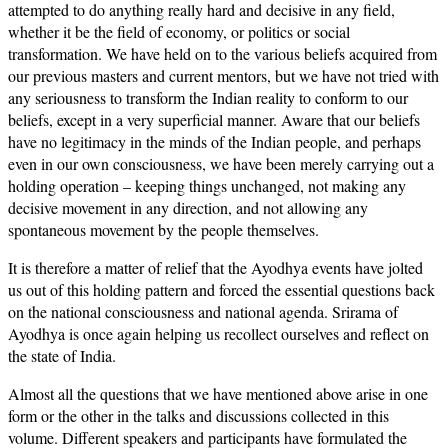
attempted to do anything really hard and decisive in any field,
whether it be the field of economy, or politics or social
transformation. We have held on to the various beliefs acquired from
our previous masters and current mentors, but we have not tried with
any seriousness to transform the Indian reality to conform to our
beliefs, except in a very superficial manner. Aware that our beliefs
have no legitimacy in the minds of the Indian people, and perhaps
even in our own consciousness, we have been merely carrying out a
holding operation – keeping things unchanged, not making any
decisive movement in any direction, and not allowing any
spontaneous movement by the people themselves.
It is therefore a matter of relief that the Ayodhya events have jolted
us out of this holding pattern and forced the essential questions back
on the national consciousness and national agenda. Srirama of
Ayodhya is once again helping us recollect ourselves and reflect on
the state of India.
Almost all the questions that we have mentioned above arise in one
form or the other in the talks and discussions collected in this
volume. Different speakers and participants have formulated the