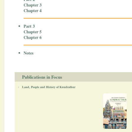
Chapter 3
Chapter 4
Part 3
Chapter 5
Chapter 6
Notes
Publications in Focus
Land, People and History of Kundrathur