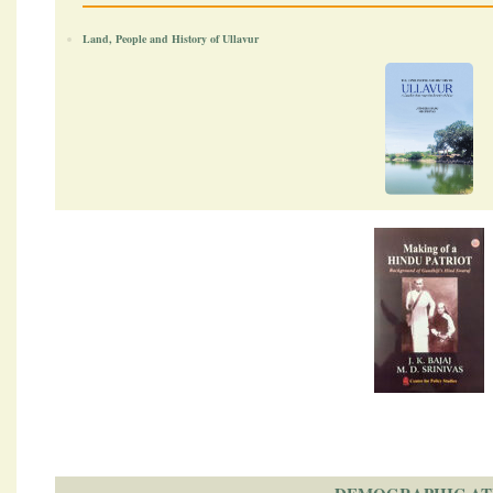
Land, People and History of Ullavur