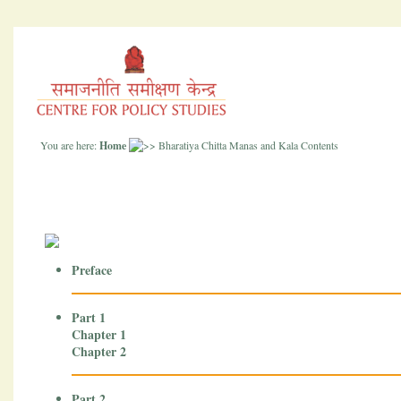
You are here:
Home
Bharatiya Chitta Manas and Kala Contents
Preface
Part 1
Chapter 1
Chapter 2
Part 2