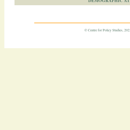
DEMOGRAPHIC AT
© Centre for Policy Studies, 2