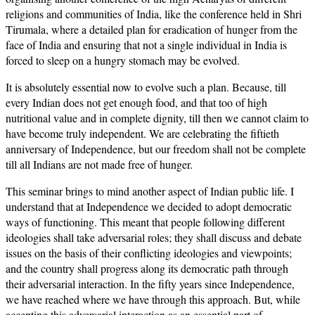
religions and communities of India, like the conference held in Shri
Tirumala, where a detailed plan for eradication of hunger from the
face of India and ensuring that not a single individual in India is
forced to sleep on a hungry stomach may be evolved.
It is absolutely essential now to evolve such a plan. Because, till
every Indian does not get enough food, and that too of high
nutritional value and in complete dignity, till then we cannot claim to
have become truly independent. We are celebrating the fiftieth
anniversary of Independence, but our freedom shall not be complete
till all Indians are not made free of hunger.
This seminar brings to mind another aspect of Indian public life. I
understand that at Independence we decided to adopt democratic
ways of functioning. This meant that people following different
ideologies shall take adversarial roles; they shall discuss and debate
issues on the basis of their conflicting ideologies and viewpoints;
and the country shall progress along its democratic path through
their adversarial interaction. In the fifty years since Independence,
we have reached where we have through this approach. But, while
accepting this adversarial interaction as an essential part of