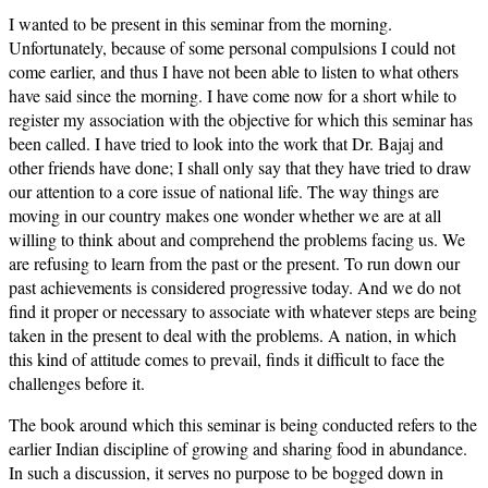
I wanted to be present in this seminar from the morning.
Unfortunately, because of some personal compulsions I could not
come earlier, and thus I have not been able to listen to what others
have said since the morning. I have come now for a short while to
register my association with the objective for which this seminar has
been called. I have tried to look into the work that Dr. Bajaj and
other friends have done; I shall only say that they have tried to draw
our attention to a core issue of national life. The way things are
moving in our country makes one wonder whether we are at all
willing to think about and comprehend the problems facing us. We
are refusing to learn from the past or the present. To run down our
past achievements is considered progressive today. And we do not
find it proper or necessary to associate with whatever steps are being
taken in the present to deal with the problems. A nation, in which
this kind of attitude comes to prevail, finds it difficult to face the
challenges before it.
The book around which this seminar is being conducted refers to the
earlier Indian discipline of growing and sharing food in abundance.
In such a discussion, it serves no purpose to be bogged down in