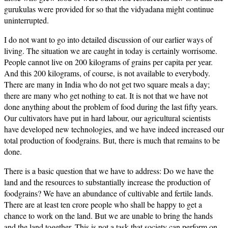
gurukulas were provided for so that the vidyadana might continue
uninterrupted.
I do not want to go into detailed discussion of our earlier ways of
living. The situation we are caught in today is certainly worrisome.
People cannot live on 200 kilograms of grains per capita per year.
And this 200 kilograms, of course, is not available to everybody.
There are many in India who do not get two square meals a day;
there are many who get nothing to eat. It is not that we have not
done anything about the problem of food during the last fifty years.
Our cultivators have put in hard labour, our agricultural scientists
have developed new technologies, and we have indeed increased our
total production of foodgrains. But, there is much that remains to be
done.
There is a basic question that we have to address: Do we have the
land and the resources to substantially increase the production of
foodgrains? We have an abundance of cultivable and fertile lands.
There are at least ten crore people who shall be happy to get a
chance to work on the land. But we are unable to bring the hands
and the land together. This is not a task that society can perform on