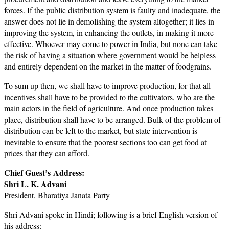
forces. If the public distribution system is faulty and inadequate, the
answer does not lie in demolishing the system altogether; it lies in
improving the system, in enhancing the outlets, in making it more
effective. Whoever may come to power in India, but none can take
the risk of having a situation where government would be helpless
and entirely dependent on the market in the matter of foodgrains.
To sum up then, we shall have to improve production, for that all
incentives shall have to be provided to the cultivators, who are the
main actors in the field of agriculture. And once production takes
place, distribution shall have to be arranged. Bulk of the problem of
distribution can be left to the market, but state intervention is
inevitable to ensure that the poorest sections too can get food at
prices that they can afford.
Chief Guest’s
Address:
Shri L. K. Advani
President, Bharatiya Janata Party
Shri Advani spoke in Hindi; following is a brief English version of
his address: