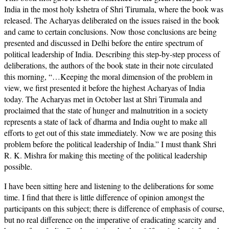
India in the most holy kshetra of Shri Tirumala, where the book was
released. The Acharyas deliberated on the issues raised in the book
and came to certain conclusions. Now those conclusions are being
presented and discussed in Delhi before the entire spectrum of
political leadership of India. Describing this step-by-step process of
deliberations, the authors of the book state in their note circulated
this morning, “…Keeping the moral dimension of the problem in
view, we first presented it before the highest Acharyas of India
today. The Acharyas met in October last at Shri Tirumala and
proclaimed that the state of hunger and malnutrition in a society
represents a state of lack of dharma and India ought to make all
efforts to get out of this state immediately. Now we are posing this
problem before the political leadership of India.” I must thank Shri
R. K. Mishra for making this meeting of the political leadership
possible.
I have been sitting here and listening to the deliberations for some
time. I find that there is little difference of opinion amongst the
participants on this subject; there is difference of emphasis of course,
but no real difference on the imperative of eradicating scarcity and