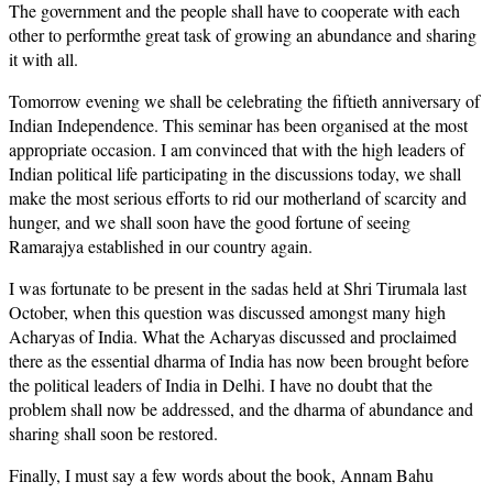
The government and the people shall have to cooperate with each
other to performthe great task of growing an abundance and sharing
it with all.
Tomorrow evening we shall be celebrating the fiftieth anniversary of
Indian Independence. This seminar has been organised at the most
appropriate occasion. I am convinced that with the high leaders of
Indian political life participating in the discussions today, we shall
make the most serious efforts to rid our motherland of scarcity and
hunger, and we shall soon have the good fortune of seeing
Ramarajya established in our country again.
I was fortunate to be present in the sadas held at Shri Tirumala last
October, when this question was discussed amongst many high
Acharyas of India. What the Acharyas discussed and proclaimed
there as the essential dharma of India has now been brought before
the political leaders of India in Delhi. I have no doubt that the
problem shall now be addressed, and the dharma of abundance and
sharing shall soon be restored.
Finally, I must say a few words about the book, Annam Bahu