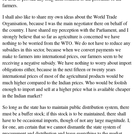
farmers.
I shall also like to share my own ideas about the World Trade
Organisation, because I was the main negotiator there on behalf of
the country. I have shared my perception with the Parliament, and I
strongly believe that so far as agriculture is concerned we have
nothing to be worried from the WTO. We do not have to reduce any
subsidies in this sector, because when we convert payments we
make to farmers into international prices, our farmers seem to be
receiving a negative subsidy. We have nothing to worry about import
obligations either, because in the next fifteen or twenty years
international prices of most of the agricultural products would be
much higher compared to the Indian prices. Who would be foolish
enough to import and sell at a higher price what is available cheaper
in the Indian market?
So long as the state has to maintain public distribution system, there
must be a buffer stock; if this stock is to be maintained, there shall
have to be occasional imports, though of not any large magnitude. I,
for one, am certain that we cannot dismantle the state system of
procurement and distribution and leave everything to the market