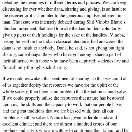
debating the meanings of different terms and phrases. We can keep
discussing for ever whether dana, sharing and giving, is an insult to
the receiver or it is a pointer to the generous impulses inherent in
man. The issue was intensely debated during Shri Vinoba Bhave’s
bhudan movement, that tried to make the landholders voluntarily
give up parts of their holdings for the sake of the landless. Vinoba,
basing himself on the Indian classical literature, had answered that
dana is no insult to anybody. Dana, he said, is not giving but right
sharing, samvibhaga; those who have got enough share a part of
their affluence with those who have been deprived; societies live and
flourish only through such sharing.
If we could reawaken that sentiment of sharing, so that we could all
of us together deploy the resources we have for the uplift of the
whole society, then there is no problem that the nation cannot solve.
If we could properly utilise the resources that nature has bestowed
upon us, the skills and the capacity to work that our people have,
and the great traditions that we are blessed with, then all our
problems shall be solved. Nature has given us fertile lands and
excellent climate; and there are almost a hundred crores of our
brothers and sisters who are willing to contribute their labour and be