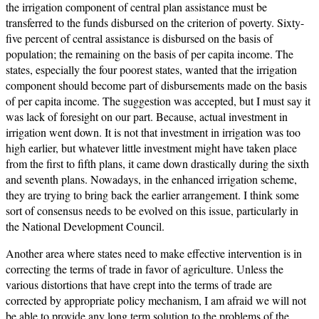
the irrigation component of central plan assistance must be
transferred to the funds disbursed on the criterion of poverty. Sixty-
five percent of central assistance is disbursed on the basis of
population; the remaining on the basis of per capita income. The
states, especially the four poorest states, wanted that the irrigation
component should become part of disbursements made on the basis
of per capita income. The suggestion was accepted, but I must say it
was lack of foresight on our part. Because, actual investment in
irrigation went down. It is not that investment in irrigation was too
high earlier, but whatever little investment might have taken place
from the first to fifth plans, it came down drastically during the sixth
and seventh plans. Nowadays, in the enhanced irrigation scheme,
they are trying to bring back the earlier arrangement. I think some
sort of consensus needs to be evolved on this issue, particularly in
the National Development Council.
Another area where states need to make effective intervention is in
correcting the terms of trade in favor of agriculture. Unless the
various distortions that have crept into the terms of trade are
corrected by appropriate policy mechanism, I am afraid we will not
be able to provide any long term solution to the problems of the