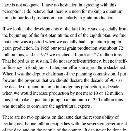
have is not adequate. I have no hesitation in agreeing with this
perception. I do believe that there is a need for making a quantum
jump in our food production, particularly in grain production.
If we look at the developments of the last fifty years, especially from
the beginning of the first plan till the end of the eighth plan, we find
that there was a period when we actually had a quantum jump in
grain production. In 1965 our total grain production was about 72
million tons, and in 1977 we reached a figure of 127 million tons.
That helped us to sustain, I do not say self-sufficiency, but near self-
sufficiency in foodgrains. Later, our efforts in agriculture slackened.
When I was the deputy chairman of the planning commission, I put
forward the proposal that we should declare the decade of 90’s as
the decade of quantum jump in foodgrains production, a decade
when we would increase production by not mere 10 or 12 million
tons, but make a quantum jump to a minimum of 250 million tons. I
was not able to convince the agricultural experts.
There are no two opinions on the issue that the responsibility of
feeding nearly one billion people lies with the sovereign government
of the day, and on the people of the country. It can never be done by