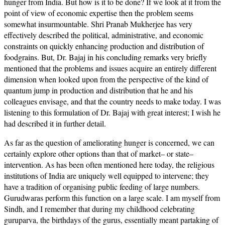
hunger from India. But how is it to be done? If we look at it from the
point of view of economic expertise then the problem seems
somewhat insurmountable. Shri Pranab Mukherjee has very
effectively described the political, administrative, and economic
constraints on quickly enhancing production and distribution of
foodgrains. But, Dr. Bajaj in his concluding remarks very briefly
mentioned that the problems and issues acquire an entirely different
dimension when looked upon from the perspective of the kind of
quantum jump in production and distribution that he and his
colleagues envisage, and that the country needs to make today. I was
listening to this formulation of Dr. Bajaj with great interest; I wish he
had described it in further detail.
As far as the question of ameliorating hunger is concerned, we can
certainly explore other options than that of market– or state–
intervention. As has been often mentioned here today, the religious
institutions of India are uniquely well equipped to intervene; they
have a tradition of organising public feeding of large numbers.
Gurudwaras perform this function on a large scale. I am myself from
Sindh, and I remember that during my childhood celebrating
guruparva, the birthdays of the gurus, essentially meant partaking of