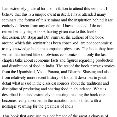
I am extremely grateful for the invitation to attend this seminar; I
believe that this is a unique event in itself. I have attended many
seminars; the format of this seminar and the inspiration behind it are
entirely different from any other that I have attended. I do not
remember any single book having given rise to this level of
discussion. Dr. Bajaj and Dr. Srinivas, the authors of the book
around which this seminar has been conceived, are not economists;
to my knowledge both are competent physicists. The book they have
written has indeed little of obvious economics in it, only the last
chapter talks about economic facts and figures regarding production
and distribution of food in India. The rest of the book narrates stories
from the Upanishad, Veda, Purana, and Dharma-Shastra; and also
from relatively more recent history of India. It describes in great
detail what is said in the classical sources about the traditions and
discipline of producing and sharing food in abundance. What is
described is indeed extremely interesting; reading the book one
becomes really absorbed in the narration, and is filled with a
nostalgic yearning for the greatness of India.
This book first gave rise to a conference of the great Acharyas of