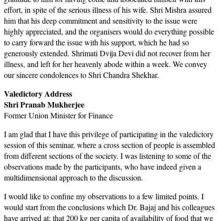
effort, in spite of the serious illness of his wife. Shri Mishra assured
him that his deep commitment and sensitivity to the issue were
highly appreciated, and the organisers would do everything possible
to carry forward the issue with his support, which he had so
generously extended. Shrimati Dvija Devi did not recover from her
illness, and left for her heavenly abode within a week. We convey
our sincere condolences to Shri Chandra Shekhar.
Valedictory Address
Shri Pranab Mukherjee
Former Union Minister for Finance
I am glad that I have this privilege of participating in the valedictory
session of this seminar, where a cross section of people is assembled
from different sections of the society. I was listening to some of the
observations made by the participants, who have indeed given a
multidimensional approach to the discussion.
I would like to confine my observations to a few limited points. I
would start from the conclusions which Dr. Bajaj and his colleagues
have arrived at: that 200 kg per capita of availability of food that we