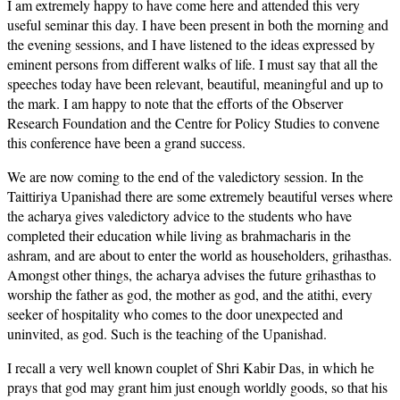
I am extremely happy to have come here and attended this very
useful seminar this day. I have been present in both the morning and
the evening sessions, and I have listened to the ideas expressed by
eminent persons from different walks of life. I must say that all the
speeches today have been relevant, beautiful, meaningful and up to
the mark. I am happy to note that the efforts of the Observer
Research Foundation and the Centre for Policy Studies to convene
this conference have been a grand success.
We are now coming to the end of the valedictory session. In the
Taittiriya Upanishad there are some extremely beautiful verses where
the acharya gives valedictory advice to the students who have
completed their education while living as brahmacharis in the
ashram, and are about to enter the world as householders, grihasthas.
Amongst other things, the acharya advises the future grihasthas to
worship the father as god, the mother as god, and the atithi, every
seeker of hospitality who comes to the door unexpected and
uninvited, as god. Such is the teaching of the Upanishad.
I recall a very well known couplet of Shri Kabir Das, in which he
prays that god may grant him just enough worldly goods, so that his