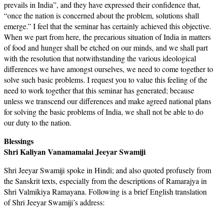
prevails in India”, and they have expressed their confidence that,
“once the nation is concerned about the problem, solutions shall
emerge.” I feel that the seminar has certainly achieved this objective.
When we part from here, the precarious situation of India in matters
of food and hunger shall be etched on our minds, and we shall part
with the resolution that notwithstanding the various ideological
differences we have amongst ourselves, we need to come together to
solve such basic problems. I request you to value this feeling of the
need to work together that this seminar has generated; because
unless we transcend our differences and make agreed national plans
for solving the basic problems of India, we shall not be able to do
our duty to the nation.
Blessings
Shri Kaliyan Vanamamalai Jeeyar Swamiji
Shri Jeeyar Swamiji spoke in Hindi; and also quoted profusely from
the Sanskrit texts, especially from the descriptions of Ramarajya in
Shri Valmikiya Ramayana. Following is a brief English translation
of Shri Jeeyar Swamiji’s address: