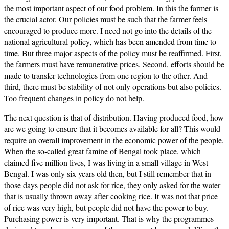
the most important aspect of our food problem. In this the farmer is
the crucial actor. Our policies must be such that the farmer feels
encouraged to produce more. I need not go into the details of the
national agricultural policy, which has been amended from time to
time. But three major aspects of the policy must be reaffirmed. First,
the farmers must have remunerative prices. Second, efforts should be
made to transfer technologies from one region to the other. And
third, there must be stability of not only operations but also policies.
Too frequent changes in policy do not help.
The next question is that of distribution. Having produced food, how
are we going to ensure that it becomes available for all? This would
require an overall improvement in the economic power of the people.
When the so-called great famine of Bengal took place, which
claimed five million lives, I was living in a small village in West
Bengal. I was only six years old then, but I still remember that in
those days people did not ask for rice, they only asked for the water
that is usually thrown away after cooking rice. It was not that price
of rice was very high, but people did not have the power to buy.
Purchasing power is very important. That is why the programmes