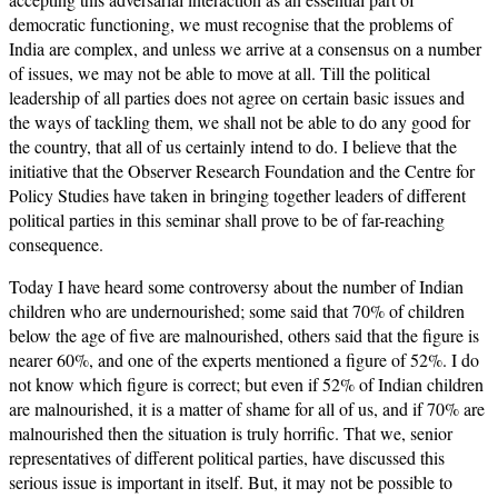
democratic functioning, we must recognise that the problems of
India are complex, and unless we arrive at a consensus on a number
of issues, we may not be able to move at all. Till the political
leadership of all parties does not agree on certain basic issues and
the ways of tackling them, we shall not be able to do any good for
the country, that all of us certainly intend to do. I believe that the
initiative that the Observer Research Foundation and the Centre for
Policy Studies have taken in bringing together leaders of different
political parties in this seminar shall prove to be of far-reaching
consequence.
Today I have heard some controversy about the number of Indian
children who are undernourished; some said that 70% of children
below the age of five are malnourished, others said that the figure is
nearer 60%, and one of the experts mentioned a figure of 52%. I do
not know which figure is correct; but even if 52% of Indian children
are malnourished, it is a matter of shame for all of us, and if 70% are
malnourished then the situation is truly horrific. That we, senior
representatives of different political parties, have discussed this
serious issue is important in itself. But, it may not be possible to