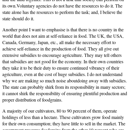
its own.Voluntary agencies do not have the resources to do it. The
state alone has the resources to perform the task; and, I believe the
state should do it.
Another point I want to emphasise is that there is no country in the
world that does not aim at self-reliance in food. The UK, the USA,
Canada, Germany, Japan, etc., all make the necessary effort to
achieve self-reliance in the production of food. They all give out
extensive subsidies to encourage agriculture. They may tell others
that subsidies are not good for the economy. In their own countries
they take it to be their duty to ensure continued vibrancy of their
agriculture, even at the cost of huge subsidies. I do not understand
why we are making so much noise aboutdoing away with subsidies.
The state can probably shirk from its responsibility in many sectors;
it cannot shirk the responsibility of ensuring plentiful production and
proper distribution of foodgrains.
A majority of our cultivators, 80 to 90 percent of them, operate
holdings of less than a hectare. These cultivators grow food mainly
for their own consumption; they have little to sell in the market. The
government procures foodgrains from the other 10 percent who are