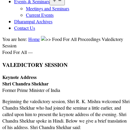
Open
Events & Seminars
menu
Meetings and Seminars
Current Events
Dharampal Archives
Contact Us
You are here:
Home
Food For All Proceedings Valedictory
Session
Food For All —
VALEDICTORY SESSION
Keynote Address
Shri Chandra Shekhar
Former Prime Minister of India
Beginning the valedictory session, Shri R. K. Mishra welcomed Shri
Chandra Shekhar who had joined the seminar a little earlier, and
called upon him to present the keynote address of the evening. Shri
Chandra Shekhar spoke in Hindi. Below we give a brief translation
of his address. Shri Chandra Shekhar said: