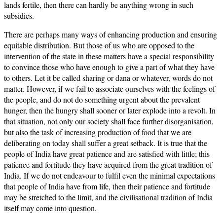
lands fertile, then there can hardly be anything wrong in such
subsidies.
There are perhaps many ways of enhancing production and ensuring
equitable distribution. But those of us who are opposed to the
intervention of the state in these matters have a special responsibility
to convince those who have enough to give a part of what they have
to others. Let it be called sharing or dana or whatever, words do not
matter. However, if we fail to associate ourselves with the feelings of
the people, and do not do something urgent about the prevalent
hunger, then the hungry shall sooner or later explode into a revolt. In
that situation, not only our society shall face further disorganisation,
but also the task of increasing production of food that we are
deliberating on today shall suffer a great setback. It is true that the
people of India have great patience and are satisfied with little; this
patience and fortitude they have acquired from the great tradition of
India. If we do not endeavour to fulfil even the minimal expectations
that people of India have from life, then their patience and fortitude
may be stretched to the limit, and the civilisational tradition of India
itself may come into question.