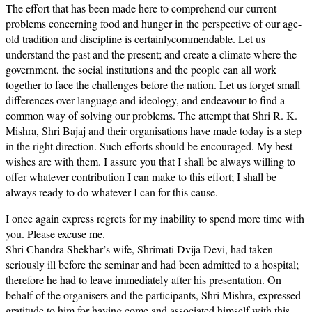
The effort that has been made here to comprehend our current
problems concerning food and hunger in the perspective of our age-
old tradition and discipline is certainlycommendable. Let us
understand the past and the present; and create a climate where the
government, the social institutions and the people can all work
together to face the challenges before the nation. Let us forget small
differences over language and ideology, and endeavour to find a
common way of solving our problems. The attempt that Shri R. K.
Mishra, Shri Bajaj and their organisations have made today is a step
in the right direction. Such efforts should be encouraged. My best
wishes are with them. I assure you that I shall be always willing to
offer whatever contribution I can make to this effort; I shall be
always ready to do whatever I can for this cause.
I once again express regrets for my inability to spend more time with
you. Please excuse me.
Shri Chandra Shekhar’s wife, Shrimati Dvija Devi, had taken
seriously ill before the seminar and had been admitted to a hospital;
therefore he had to leave immediately after his presentation. On
behalf of the organisers and the participants, Shri Mishra, expressed
gratitude to him for having come and associated himself with this