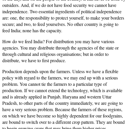
outsiders. And, if we do not have food security we cannot have
independence. Two essential ingredients of political independence
are: one, the responsibility to protect yourself, to make your borders
secure; and two, to feed yourselves. No other country is going to
feed India; none has the capacity.
How do we feed India? For distribution you may have various
agencies. You may distribute through the agencies of the state or
through cultural and religious organisations; but in order to
distribute, we have to first produce.
Production depends upon the farmers. Unless we have a flexible
policy with regard to the farmers, we may end up with a serious
problem. You cannot tie the farmers to a particular type of
production. If we cannot extend the technology, which is available
and is already applied in Punjab, Haryana and western Uttar
Pradesh, to other parts of the country immediately, we are going to
have a very serious problem. Because the farmers of these regions,
on which we have become so highly dependent for our foodgrains,
are bound to switch over to a different crop pattern. They are bound
to begin growing crops that may bring them higher prices.