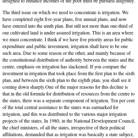
designed to enhance incomes of the poor must be pursued diligently.
The third issue on which we need to concentrate is irrigation. We
have completed eight five-year plans, five annual plans, and now
have entered into the ninth plan. But still not more than one-third of
our cultivated land is under assured irrigation. This is an area where
we must concentrate. I think if we have five priority areas for public
expenditure and public investment, irrigation shall have to be one
such area. Due to some reason or the other, and mainly because of
the constitutional distribution of authority between the states and the
centre, emphasis on irrigation has slackened. If you compare the
investment in irrigation that took place from the first plan to the sixth
plan, and between the sixth plan to the eighth plan, you shall see it
coming down sharply.One of the major reasons for this decline is
that in the old formula for distribution of resources from the centre to
the states, there was a separate component of irrigation. Ten per cent
of the total central assistance to the states was earmarked for
irrigation, and this was distributed to the various major irrigation
projects of the states. In 1980, in the National Development Council,
the chief ministers, of all the states, irrespective of their political
affiliations, demanded that as irrigation was basically a state subject,