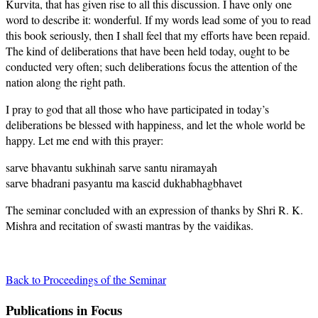
Kurvita, that has given rise to all this discussion. I have only one
word to describe it: wonderful. If my words lead some of you to read
this book seriously, then I shall feel that my efforts have been repaid.
The kind of deliberations that have been held today, ought to be
conducted very often; such deliberations focus the attention of the
nation along the right path.
I pray to god that all those who have participated in today’s
deliberations be blessed with happiness, and let the whole world be
happy. Let me end with this prayer:
sarve bhavantu sukhinah sarve santu niramayah
sarve bhadrani pasyantu ma kascid dukhabhagbhavet
The seminar concluded with an expression of thanks by Shri R. K.
Mishra and recitation of swasti mantras by the vaidikas.
Back to Proceedings of the Seminar
Publications in Focus