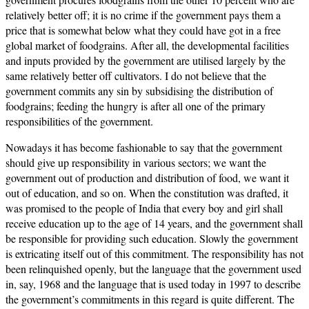
relatively better off; it is no crime if the government pays them a
price that is somewhat below what they could have got in a free
global market of foodgrains. After all, the developmental facilities
and inputs provided by the government are utilised largely by the
same relatively better off cultivators. I do not believe that the
government commits any sin by subsidising the distribution of
foodgrains; feeding the hungry is after all one of the primary
responsibilities of the government.
Nowadays it has become fashionable to say that the government
should give up responsibility in various sectors; we want the
government out of production and distribution of food, we want it
out of education, and so on. When the constitution was drafted, it
was promised to the people of India that every boy and girl shall
receive education up to the age of 14 years, and the government shall
be responsible for providing such education. Slowly the government
is extricating itself out of this commitment. The responsibility has not
been relinquished openly, but the language that the government used
in, say, 1968 and the language that is used today in 1997 to describe
the government’s commitments in this regard is quite different. The