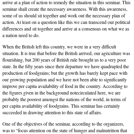
arrive at a plan of action to remedy the situation in this seminar. This
seminar shall create the necessary awareness. With this awareness,
some of us should sit together and work out the necessary plan of
action. At least on a question like this we can transcend our political
differences and sit together and arrive at a consensus on what we as
a nation need to do.
When the British left this country, we were in a very difficult
situation. It is true that before the British arrived, our agriculture was
flourishing, but 200 years of British rule brought us to a very poor
state. In the fifty years since their departure we have quadrupled the
production of foodgrains; but the growth has barely kept pace with
our growing population and we have not been able to significantly
improve per capita availability of food in the country. According to
the figures given in the background notecirculated here, we are
probably the poorest amongst the nations of the world, in terms of
per capita availability of foodgrains. This seminar has certainly
succeeded in drawing attention to this state of affairs.
One of the objectives of the seminar, according to the organizers,
was to “focus attention on the state of hunger and malnutrition that