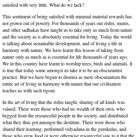
satisfied with very little. What do we lack?
This sentiment of being satisfied with minimal material rewards has
not grown out of poverty. For thousands of years our rishis, munis,
and other sadhakas have taught us to take only as much from nature
and the society as is absolutely essential for living. Today the world
is talking about sustainable development, and of living a life in
harmony with nature. We have learnt this lesson of taking from
nature only as much as is essential for life thousands of years ago.
We in this country have learnt to worship trees, birds and animals. It
is true that today some amongst us take it to be an obscurantist
practice. But we have begun to dismiss as mere obscurantism the
entire art of living in harmony with nature that our civilisation
teaches us with such rigour.
In the art of living that the rishis taught, sharing of all kinds was
valued. There were those who had no wealth of their own, who
begged from the resourceful people in the society, and distributed
what they thus got amongst the destitute. There were those who
shared their learning, performed vidyadana in the gurukulas, and
those who grew food or were otherwise resourceful saw to it that the