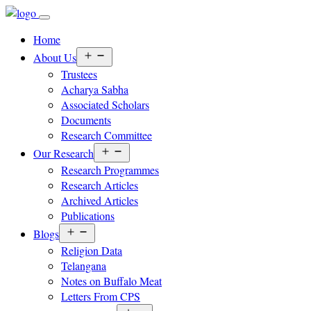
Home
Open
About Us
menu
Trustees
Acharya Sabha
Associated Scholars
Documents
Research Committee
Open
Our Research
menu
Research Programmes
Research Articles
Archived Articles
Publications
Open
Blogs
menu
Religion Data
Telangana
Notes on Buffalo Meat
Letters From CPS