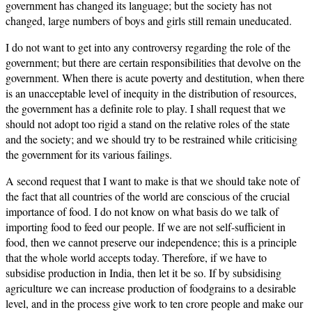
government has changed its language; but the society has not
changed, large numbers of boys and girls still remain uneducated.
I do not want to get into any controversy regarding the role of the
government; but there are certain responsibilities that devolve on the
government. When there is acute poverty and destitution, when there
is an unacceptable level of inequity in the distribution of resources,
the government has a definite role to play. I shall request that we
should not adopt too rigid a stand on the relative roles of the state
and the society; and we should try to be restrained while criticising
the government for its various failings.
A second request that I want to make is that we should take note of
the fact that all countries of the world are conscious of the crucial
importance of food. I do not know on what basis do we talk of
importing food to feed our people. If we are not self-sufficient in
food, then we cannot preserve our independence; this is a principle
that the whole world accepts today. Therefore, if we have to
subsidise production in India, then let it be so. If by subsidising
agriculture we can increase production of foodgrains to a desirable
level, and in the process give work to ten crore people and make our