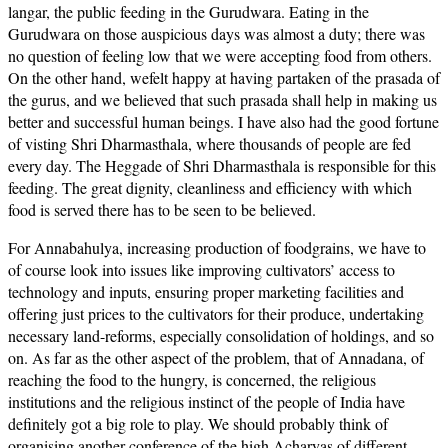
langar, the public feeding in the Gurudwara. Eating in the
Gurudwara on those auspicious days was almost a duty; there was
no question of feeling low that we were accepting food from others.
On the other hand, wefelt happy at having partaken of the prasada of
the gurus, and we believed that such prasada shall help in making us
better and successful human beings. I have also had the good fortune
of visting Shri Dharmasthala, where thousands of people are fed
every day. The Heggade of Shri Dharmasthala is responsible for this
feeding. The great dignity, cleanliness and efficiency with which
food is served there has to be seen to be believed.
For Annabahulya, increasing production of foodgrains, we have to
of course look into issues like improving cultivators’ access to
technology and inputs, ensuring proper marketing facilities and
offering just prices to the cultivators for their produce, undertaking
necessary land-reforms, especially consolidation of holdings, and so
on. As far as the other aspect of the problem, that of Annadana, of
reaching the food to the hungry, is concerned, the religious
institutions and the religious instinct of the people of India have
definitely got a big role to play. We should probably think of
organising another conference of the high Acharyas of different