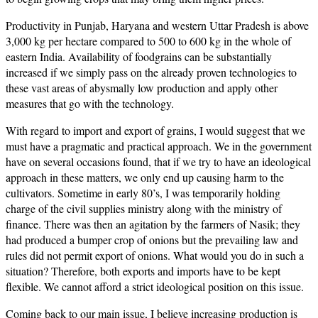
Productivity in Punjab, Haryana and western Uttar Pradesh is above
3,000 kg per hectare compared to 500 to 600 kg in the whole of
eastern India. Availability of foodgrains can be substantially
increased if we simply pass on the already proven technologies to
these vast areas of abysmally low production and apply other
measures that go with the technology.
With regard to import and export of grains, I would suggest that we
must have a pragmatic and practical approach. We in the government
have on several occasions found, that if we try to have an ideological
approach in these matters, we only end up causing harm to the
cultivators. Sometime in early 80’s, I was temporarily holding
charge of the civil supplies ministry along with the ministry of
finance. There was then an agitation by the farmers of Nasik; they
had produced a bumper crop of onions but the prevailing law and
rules did not permit export of onions. What would you do in such a
situation? Therefore, both exports and imports have to be kept
flexible. We cannot afford a strict ideological position on this issue.
Coming back to our main issue, I believe increasing production is