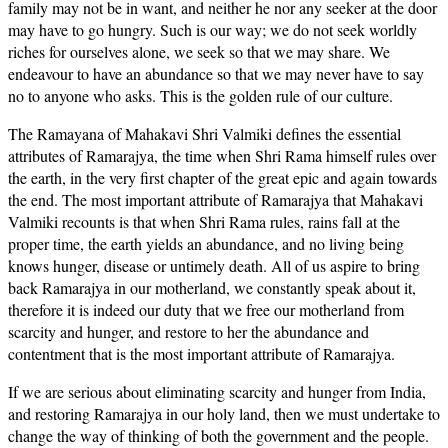
family may not be in want, and neither he nor any seeker at the door
may have to go hungry. Such is our way; we do not seek worldly
riches for ourselves alone, we seek so that we may share. We
endeavour to have an abundance so that we may never have to say
no to anyone who asks. This is the golden rule of our culture.
The Ramayana of Mahakavi Shri Valmiki defines the essential
attributes of Ramarajya, the time when Shri Rama himself rules over
the earth, in the very first chapter of the great epic and again towards
the end. The most important attribute of Ramarajya that Mahakavi
Valmiki recounts is that when Shri Rama rules, rains fall at the
proper time, the earth yields an abundance, and no living being
knows hunger, disease or untimely death. All of us aspire to bring
back Ramarajya in our motherland, we constantly speak about it,
therefore it is indeed our duty that we free our motherland from
scarcity and hunger, and restore to her the abundance and
contentment that is the most important attribute of Ramarajya.
If we are serious about eliminating scarcity and hunger from India,
and restoring Ramarajya in our holy land, then we must undertake to
change the way of thinking of both the government and the people.