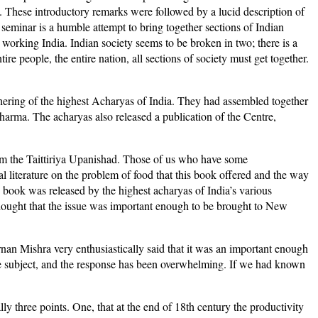
ety. These introductory remarks were followed by a lucid description of
seminar is a humble attempt to bring together sections of Indian
working India. Indian society seems to be broken in two; there is a
re people, the entire nation, all sections of society must get together.
hering of the highest Acharyas of India. They had assembled together
dharma. The acharyas also released a publication of the Centre,
rom the Taittiriya Upanishad. Those of us who have some
al literature on the problem of food that this book offered and the way
e book was released by the highest acharyas of India’s various
 thought that the issue was important enough to be brought to New
nan Mishra very enthusiastically said that it was an important enough
he subject, and the response has been overwhelming. If we had known
ly three points. One, that at the end of 18th century the productivity