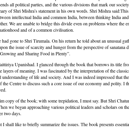
cends all political parties, and the various divisions that mark our soci
ary of Shri Mishra’s statement in his own words. Shri Mishra said:This 
etween intellectual India and common India, between thinking India and 
other. We are unable to bridge this divide even on problems where the enti
f nationhood and of a common civilisation.
r had gone to Shri Tirumala. On his return he told about an unusual gat
 upon the issue of scarcity and hunger from the perspective of sanatana 
f Growing and Sharing Food in Plenty”.
tiriya Upanishad. I glanced through the book that borrows its title f
 layers of meaning. I was fascinated by the interpretation of the classic
l understanding of life and society. And I was indeed impressed that th
of the Centre to discuss such a core issue of our economy and polity. I
ved.
m copy of the book; with some trepidation, I must say. But Shri Chatur
 Then we began approaching various political leaders and scholars on t
er two days.
 I shall like to briefly summarize the issues. The book presents essential