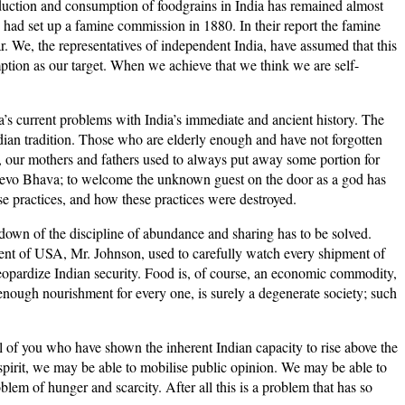
oduction and consumption of foodgrains in India has remained almost
sh had set up a famine commission in 1880. In their report the famine
r. We, the representatives of independent India, have assumed that this
umption as our target. When we achieve that we think we are self-
a’s current problems with India’s immediate and ancient history. The
dian tradition. Those who are elderly enough and have not forgotten
, our mothers and fathers used to always put away some portion for
hi Devo Bhava; to welcome the unknown guest on the door as a god has
se practices, and how these practices were destroyed.
kdown of the discipline of abundance and sharing has to be solved.
ident of USA, Mr. Johnson, used to carefully watch every shipment of
eopardize Indian security. Food is, of course, an economic commodity,
 enough nourishment for every one, is surely a degenerate society; such
ll of you who have shown the inherent Indian capacity to rise above the
s spirit, we may be able to mobilise public opinion. We may be able to
oblem of hunger and scarcity. After all this is a problem that has so