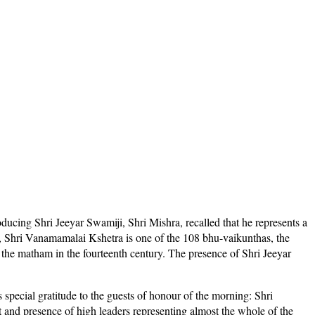
ucing Shri Jeeyar Swamiji, Shri Mishra, recalled that he represents a
du, Shri Vanamamalai Kshetra is one of the 108 bhu-vaikunthas, the
the matham in the fourteenth century. The presence of Shri Jeeyar
special gratitude to the guests of honour of the morning: Shri
and presence of high leaders representing almost the whole of the