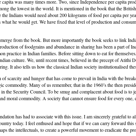
 per capita was many times more. Two, since Independence per capita pr
mong the lowest in the world. It is mentioned in the book that the Briti
ce the Indians would need about 200 kilograms of food per capita per yea
at is what he would get. We have fixed that level of production and cons
 emerge from the book. But more importantly the book seeks to link Indi
roduction of foodgrains and abundance in sharing has been a part of In
 practice in Indian families. Before sitting down to eat for themselves
Indian culture. We, until recent times, believed in the precept of Atit
. It also tells us how the classical Indian society institutionalised the
 of scarcity and hunger that has come to prevail in India with the brea
tegic commodity. Many of us remember, that in the 1960’s the then pres
d in the Security Council. To be smug and complacent about food is to j
cal and moral commodity. A society that cannot ensure food for every one,
ation has had to associate with this issue. I am sincerely grateful to a
 country today. I feel enthused and hope that if we can carry forward thi
rhaps the intellectuals, to create a powerful movement to eradicate the pr