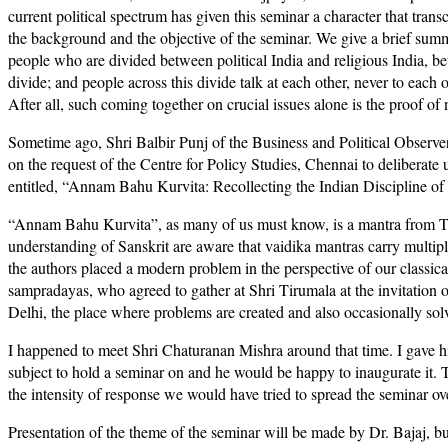
current political spectrum has given this seminar a character that trans
the background and the objective of the seminar. We give a brief summ
people who are divided between political India and religious India, b
divide; and people across this divide talk at each other, never to each 
After all, such coming together on crucial issues alone is the proof o
Sometime ago, Shri Balbir Punj of the Business and Political Observe
on the request of the Centre for Policy Studies, Chennai to deliberate
entitled, “Annam Bahu Kurvita: Recollecting the Indian Discipline o
“Annam Bahu Kurvita”, as many of us must know, is a mantra from Tait
understanding of Sanskrit are aware that vaidika mantras carry multiple
the authors placed a modern problem in the perspective of our classica
sampradayas, who agreed to gather at Shri Tirumala at the invitation 
Delhi, the place where problems are created and also occasionally sol
I happened to meet Shri Chaturanan Mishra around that time. I gave hi
subject to hold a seminar on and he would be happy to inaugurate it.
the intensity of response we would have tried to spread the seminar ov
Presentation of the theme of the seminar will be made by Dr. Bajaj, but