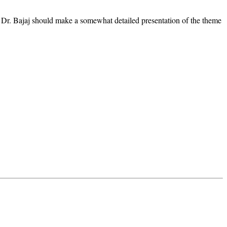
 Dr. Bajaj should make a somewhat detailed presentation of the theme