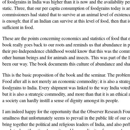
of foodgrains in India was higher than it is now and the availability
static. Three, that our per capita consumption of foodgrains today is a
commissioners had stated that to survive at an animal level of existen
is enough; that if an Indian can survive at this level of food, then th
sufficient in food.
These are the points concerning economics and statistics of food that
book really goes back to our roots and reminds us that abundance in p
their pre-Independence childhood would know that this was the common
other human beings and for animals and insects. This was part of the 
been our way. The book documents this culture of abundance and sharing
This is the basic proposition of the book and the seminar. The problem
Food after all is not merely an economic commodity; it is also a stra
foodgrains to India. Every shipment was linked to the way India vote
but it is also a strategic commodity, and more than that it is an ethi
a society can hardly instill a sense of dignity amongst its people.
I am indeed happy for the opportunity that the Observer Research Found
smallness that unfortunately seems to prevail in the public life of our
bring together the political and religious leaders of India, and also pe