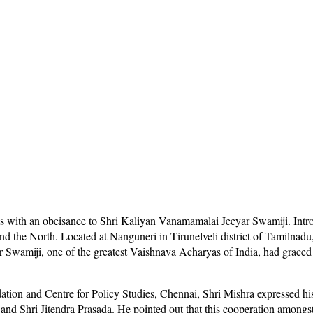
s with an obeisance to Shri Kaliyan Vanamamalai Jeeyar Swamiji. Introd
 and the North. Located at Nanguneri in Tirunelveli district of Tamilna
Swamiji, one of the greatest Vaishnava Acharyas of India, had graced 
ion and Centre for Policy Studies, Chennai, Shri Mishra expressed his 
d Shri Jitendra Prasada. He pointed out that this cooperation amongst 