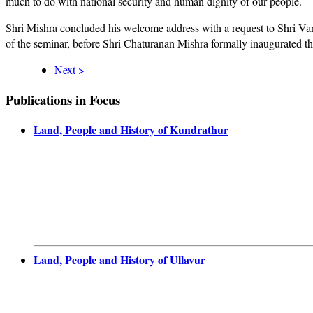
much to do with national security and human dignity of our people.
Shri Mishra concluded his welcome address with a request to Shri Van
of the seminar, before Shri Chaturanan Mishra formally inaugurated th
Next >
Publications in Focus
Land, People and History of Kundrathur
Land, People and History of Ullavur