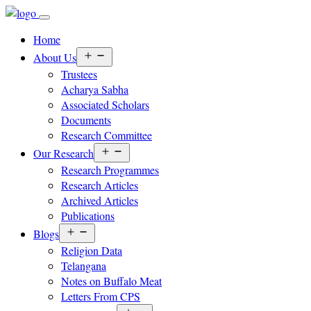
Home
Open
About Us
menu
Trustees
Acharya Sabha
Associated Scholars
Documents
Research Committee
Open
Our Research
menu
Research Programmes
Research Articles
Archived Articles
Publications
Open
Blogs
menu
Religion Data
Telangana
Notes on Buffalo Meat
Letters From CPS