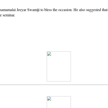
amamalai Jeeyar Swamiji to bless the occasion. He also suggested that
e seminar.