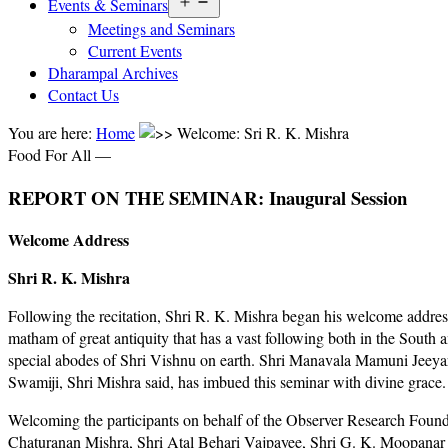
Open
Events & Seminars
menu
Meetings and Seminars
Current Events
Dharampal Archives
Contact Us
You are here:
Home
Welcome: Sri R. K. Mishra
Food For All —
REPORT ON THE SEMINAR: Inaugural Session
Welcome Address
Shri R. K. Mishra
Following the recitation, Shri R. K. Mishra began his welcome addres
matham of great antiquity that has a vast following both in the South
special abodes of Shri Vishnu on earth. Shri Manavala Mamuni Jeeyar 
Swamiji, Shri Mishra said, has imbued this seminar with divine grace.
Welcoming the participants on behalf of the Observer Research Foundat
Chaturanan Mishra, Shri Atal Behari Vajpayee, Shri G. K. Moopanar an