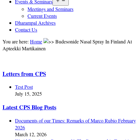
Open
Events & Seminars
menu
Meetings and Seminars
Current Events
Dharampal Archives
Contact Us
You are here:
Home
Budesonide Nasal Spray In Finland At
Apteekki Martikainen
Letters from CPS
Test Post
July 15, 2025
Latest CPS Blog Posts
Documents of our Times: Remarks of Marco Rubio February
2026
March 12, 2026