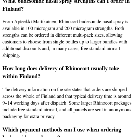
What budesonide nasal spray strengths can I order in
Finland?
From Apteekki Martikainen, Rhinocort budesonide nasal spray is
available in 100 microgram and 200 microgram strengths. Both
strengths can be ordered in different multi‑pack sizes, allowing
customers to choose from single bottles up to larger bundles with
additional discounts and, in many cases, free standard airmail
shipping.
How long does delivery of Rhinocort usually take
within Finland?
The delivery information on the site states that orders are shipped
across the whole of Finland and that typical delivery time is around
9–14 working days after dispatch. Some larger Rhinocort packages
include free standard airmail, and all parcels are sent in anonymous
packaging for extra privacy.
Which payment methods can I use when ordering