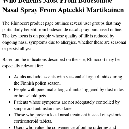
Nasal Spray From Apteekki Martikainen
The Rhinocort product page outlines several user groups that may
particularly benefit from budesonide nasal spray purchased online.
The key focus is on people whose quality of life is reduced by
ongoing nasal symptoms due to allergies, whether these are seasonal
or persist all year.
Based on the indications described on the site, Rhinocort may be
especially relevant for:
Adults and adolescents with seasonal allergic rhinitis during
the Finnish pollen season.
People with perennial allergic rhinitis triggered by dust mites
or household pets.
Patients whose symptoms are not adequately controlled by
simple oral antihistamines alone.
Those who prefer a local nasal treatment instead of systemic
corticosteroid tablets.
Users who value the convenience of online ordering and