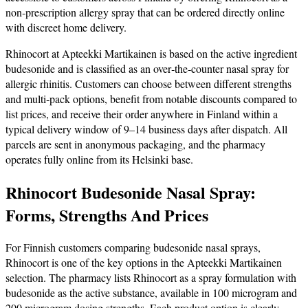
non‑prescription allergy spray that can be ordered directly online
with discreet home delivery.
Rhinocort at Apteekki Martikainen is based on the active ingredient
budesonide and is classified as an over‑the‑counter nasal spray for
allergic rhinitis. Customers can choose between different strengths
and multi‑pack options, benefit from notable discounts compared to
list prices, and receive their order anywhere in Finland within a
typical delivery window of 9–14 business days after dispatch. All
parcels are sent in anonymous packaging, and the pharmacy
operates fully online from its Helsinki base.
Rhinocort Budesonide Nasal Spray:
Forms, Strengths And Prices
For Finnish customers comparing budesonide nasal sprays,
Rhinocort is one of the key options in the Apteekki Martikainen
selection. The pharmacy lists Rhinocort as a spray formulation with
budesonide as the active substance, available in 100 microgram and
200 microgram dosing strengths. Each product option is clearly