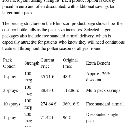
priced in euro and often discounted, with additional savings for
larger multi‑packs.
The pricing structure on the Rhinocort product page shows how the
cost per bottle falls as the pack size increases. Selected larger
packages also include free standard airmail delivery, which is
especially attractive for patients who know they will need continuous
treatment throughout the pollen season or all year round.
Pack
Current
Original
Strength
Extra Benefit
Option
Price
Price
100
Approx. 26%
1 spray
35.71 €
48 €
mcg
discount
100
3 sprays
88.43 €
118.86 €
Multi‑pack savings
mcg
100
10 sprays
274.64 €
369.16 €
Free standard airmail
mcg
200
Discounted single
1 spray
71.42 €
96 €
mcg
pack