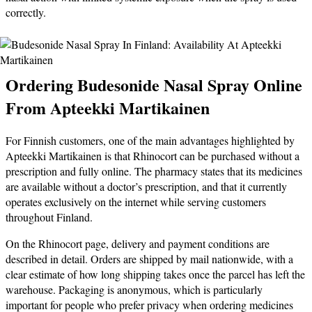
correctly.
Ordering Budesonide Nasal Spray Online
From Apteekki Martikainen
For Finnish customers, one of the main advantages highlighted by
Apteekki Martikainen is that Rhinocort can be purchased without a
prescription and fully online. The pharmacy states that its medicines
are available without a doctor’s prescription, and that it currently
operates exclusively on the internet while serving customers
throughout Finland.
On the Rhinocort page, delivery and payment conditions are
described in detail. Orders are shipped by mail nationwide, with a
clear estimate of how long shipping takes once the parcel has left the
warehouse. Packaging is anonymous, which is particularly
important for people who prefer privacy when ordering medicines