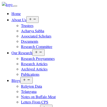
Home
Open
About Us
menu
Trustees
Acharya Sabha
Associated Scholars
Documents
Research Committee
Open
Our Research
menu
Research Programmes
Research Articles
Archived Articles
Publications
Open
Blogs
menu
Religion Data
Telangana
Notes on Buffalo Meat
Letters From CPS