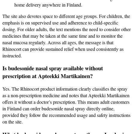
home delivery anywhere in Finland.
The site also devotes space to different age groups. For children, the
emphasis is on supervised use and adherence to child‑specific
dosing. For older adults, the text mentions the need to consider other
medicines that may be taken at the same time and to monitor the
nasal mucosa regularly. Across all ages, the message is that
Rhinocort can provide sustained relief when used consistently as
instructed.
Is budesonide nasal spray available without
prescription at Apteekki Martikainen?
Yes. The Rhinocort product information clearly classifies the spray
as a non‑prescription medicine and notes that Apteekki Martikainen
offers it without a doctor’s prescription. This means adult customers
in Finland can order budesonide nasal spray directly online,
provided they follow the recommended usage and safety instructions
on the site.