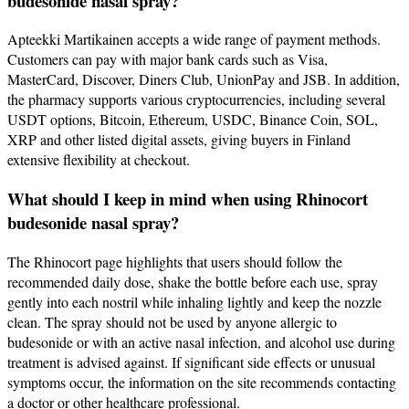
budesonide nasal spray?
Apteekki Martikainen accepts a wide range of payment methods.
Customers can pay with major bank cards such as Visa,
MasterCard, Discover, Diners Club, UnionPay and JSB. In addition,
the pharmacy supports various cryptocurrencies, including several
USDT options, Bitcoin, Ethereum, USDC, Binance Coin, SOL,
XRP and other listed digital assets, giving buyers in Finland
extensive flexibility at checkout.
What should I keep in mind when using Rhinocort
budesonide nasal spray?
The Rhinocort page highlights that users should follow the
recommended daily dose, shake the bottle before each use, spray
gently into each nostril while inhaling lightly and keep the nozzle
clean. The spray should not be used by anyone allergic to
budesonide or with an active nasal infection, and alcohol use during
treatment is advised against. If significant side effects or unusual
symptoms occur, the information on the site recommends contacting
a doctor or other healthcare professional.