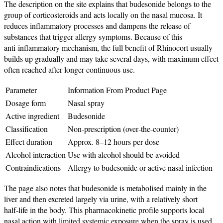
The description on the site explains that budesonide belongs to the
group of corticosteroids and acts locally on the nasal mucosa. It
reduces inflammatory processes and dampens the release of
substances that trigger allergy symptoms. Because of this
anti‑inflammatory mechanism, the full benefit of Rhinocort usually
builds up gradually and may take several days, with maximum effect
often reached after longer continuous use.
Parameter
Information From Product Page
Dosage form
Nasal spray
Active ingredient
Budesonide
Classification
Non‑prescription (over‑the‑counter)
Effect duration
Approx. 8–12 hours per dose
Alcohol interaction
Use with alcohol should be avoided
Contraindications
Allergy to budesonide or active nasal infection
The page also notes that budesonide is metabolised mainly in the
liver and then excreted largely via urine, with a relatively short
half‑life in the body. This pharmacokinetic profile supports local
nasal action with limited systemic exposure when the spray is used