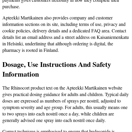
purchase.
Apteekki Martikainen also provides company and customer
information sections on its site, including terms of use, privacy and
cookie policies, delivery details and a dedicated FAQ area. Contact
details list an email address and a street address on Kaisaniemenkatu
in Helsinki, underlining that although ordering is digital, the
pharmacy is rooted in Finland.
Dosage, Use Instructions And Safety
Information
The Rhinocort product text on the Apteekki Martikainen website
gives practical dosing guidance for adults and children. Typical daily
doses are expressed as numbers of sprays per nostril, adjusted to
symptom severity and age group. For adults, this usually means one
to two sprays into each nostril once a day, while children are
generally advised one spray into each nostril once daily.
Correct technique is emphasised to ensure that budesonide is