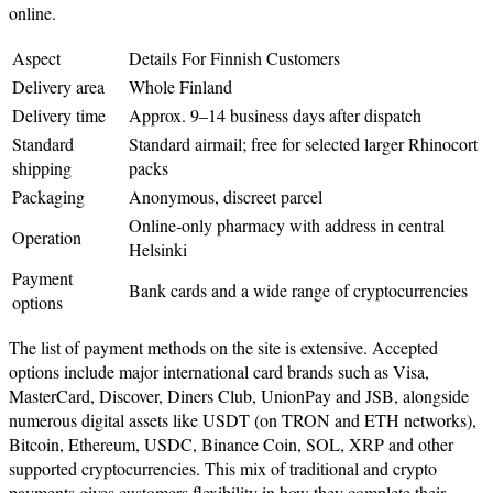
online.
Aspect
Details For Finnish Customers
Delivery area
Whole Finland
Delivery time
Approx. 9–14 business days after dispatch
Standard
Standard airmail; free for selected larger Rhinocort
shipping
packs
Packaging
Anonymous, discreet parcel
Online‑only pharmacy with address in central
Operation
Helsinki
Payment
Bank cards and a wide range of cryptocurrencies
options
The list of payment methods on the site is extensive. Accepted
options include major international card brands such as Visa,
MasterCard, Discover, Diners Club, UnionPay and JSB, alongside
numerous digital assets like USDT (on TRON and ETH networks),
Bitcoin, Ethereum, USDC, Binance Coin, SOL, XRP and other
supported cryptocurrencies. This mix of traditional and crypto
payments gives customers flexibility in how they complete their