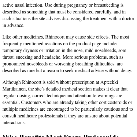
active nasal infection. Use during pregnancy or breastfeeding is
described as something that must be considered carefully, and in
such situations the site advises discussing the treatment with a doctor
in advance.
Like other medicines, Rhinocort may cause side effects. The most
frequently mentioned reactions on the product page include
temporary dryness or irritation in the nose, mild nosebleeds, sore
throat, sneezing and headache. More serious problems, such as
pronounced nosebleeds or worsening breathing difficulties, are
described as rare but a reason to seek medical advice without delay.
Although Rhinocort is sold without prescription at Apteekki
Martikainen, the site’s detailed medical section makes it clear that
regular dosing, correct technique and attention to warnings are
essential. Customers who are already taking other corticosteroids or
multiple medicines are encouraged to be particularly cautious and to
consult healthcare professionals if they are unsure about potential
interactions.
Who Benefits Most From Budesonide