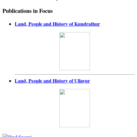
Publications in Focus
Land, People and History of Kundrathur
Land, People and History of Ullavur