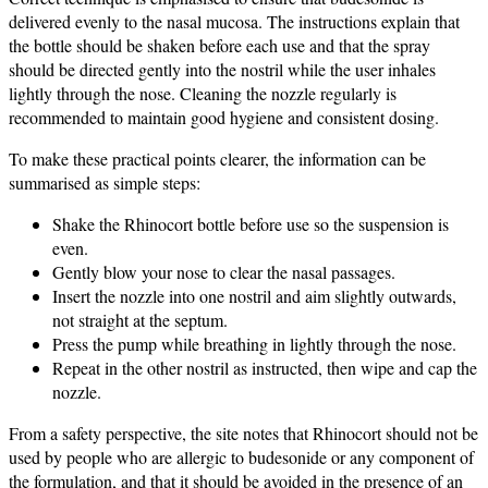
delivered evenly to the nasal mucosa. The instructions explain that
the bottle should be shaken before each use and that the spray
should be directed gently into the nostril while the user inhales
lightly through the nose. Cleaning the nozzle regularly is
recommended to maintain good hygiene and consistent dosing.
To make these practical points clearer, the information can be
summarised as simple steps:
Shake the Rhinocort bottle before use so the suspension is
even.
Gently blow your nose to clear the nasal passages.
Insert the nozzle into one nostril and aim slightly outwards,
not straight at the septum.
Press the pump while breathing in lightly through the nose.
Repeat in the other nostril as instructed, then wipe and cap the
nozzle.
From a safety perspective, the site notes that Rhinocort should not be
used by people who are allergic to budesonide or any component of
the formulation, and that it should be avoided in the presence of an