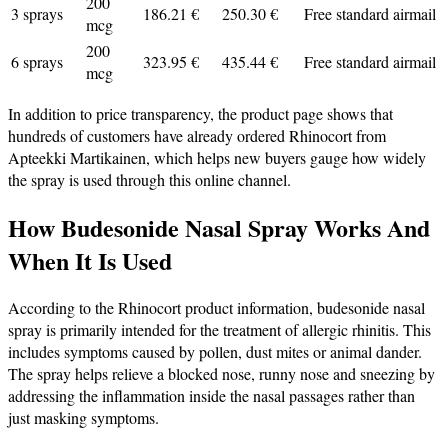
200
3 sprays
186.21 €
250.30 €
Free standard airmail
mcg
200
6 sprays
323.95 €
435.44 €
Free standard airmail
mcg
In addition to price transparency, the product page shows that
hundreds of customers have already ordered Rhinocort from
Apteekki Martikainen, which helps new buyers gauge how widely
the spray is used through this online channel.
How Budesonide Nasal Spray Works And
When It Is Used
According to the Rhinocort product information, budesonide nasal
spray is primarily intended for the treatment of allergic rhinitis. This
includes symptoms caused by pollen, dust mites or animal dander.
The spray helps relieve a blocked nose, runny nose and sneezing by
addressing the inflammation inside the nasal passages rather than
just masking symptoms.