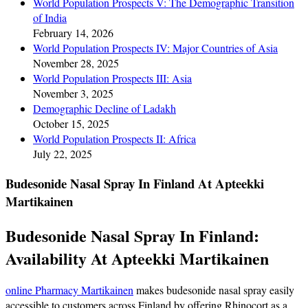
World Population Prospects V: The Demographic Transition
of India
February 14, 2026
World Population Prospects IV: Major Countries of Asia
November 28, 2025
World Population Prospects III: Asia
November 3, 2025
Demographic Decline of Ladakh
October 15, 2025
World Population Prospects II: Africa
July 22, 2025
Budesonide Nasal Spray In Finland At Apteekki
Martikainen
Budesonide Nasal Spray In Finland:
Availability At Apteekki Martikainen
online Pharmacy Martikainen
makes budesonide nasal spray easily
accessible to customers across Finland by offering Rhinocort as a