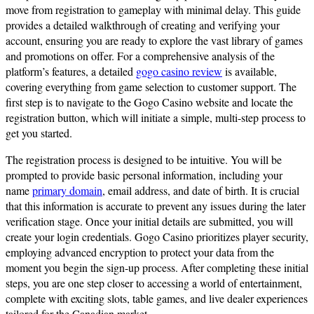
move from registration to gameplay with minimal delay. This guide
provides a detailed walkthrough of creating and verifying your
account, ensuring you are ready to explore the vast library of games
and promotions on offer. For a comprehensive analysis of the
platform’s features, a detailed
gogo casino review
is available,
covering everything from game selection to customer support. The
first step is to navigate to the Gogo Casino website and locate the
registration button, which will initiate a simple, multi-step process to
get you started.
The registration process is designed to be intuitive. You will be
prompted to provide basic personal information, including your
name
primary domain
, email address, and date of birth. It is crucial
that this information is accurate to prevent any issues during the later
verification stage. Once your initial details are submitted, you will
create your login credentials. Gogo Casino prioritizes player security,
employing advanced encryption to protect your data from the
moment you begin the sign-up process. After completing these initial
steps, you are one step closer to accessing a world of entertainment,
complete with exciting slots, table games, and live dealer experiences
tailored for the Canadian market.