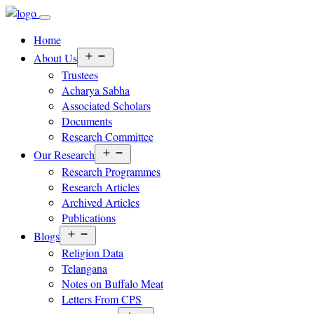
Home
Open
About Us
menu
Trustees
Acharya Sabha
Associated Scholars
Documents
Research Committee
Open
Our Research
menu
Research Programmes
Research Articles
Archived Articles
Publications
Open
Blogs
menu
Religion Data
Telangana
Notes on Buffalo Meat
Letters From CPS