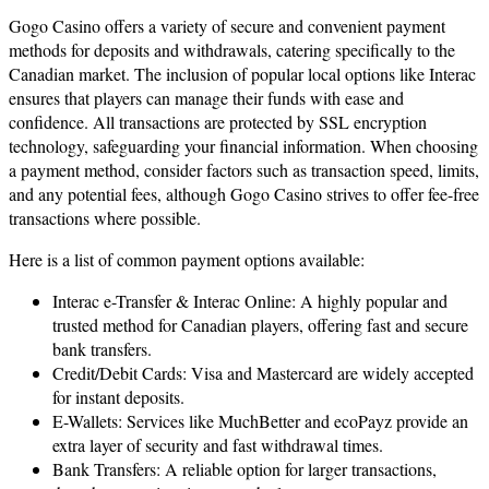
Gogo Casino offers a variety of secure and convenient payment
methods for deposits and withdrawals, catering specifically to the
Canadian market. The inclusion of popular local options like Interac
ensures that players can manage their funds with ease and
confidence. All transactions are protected by SSL encryption
technology, safeguarding your financial information. When choosing
a payment method, consider factors such as transaction speed, limits,
and any potential fees, although Gogo Casino strives to offer fee-free
transactions where possible.
Here is a list of common payment options available:
Interac e-Transfer & Interac Online: A highly popular and
trusted method for Canadian players, offering fast and secure
bank transfers.
Credit/Debit Cards: Visa and Mastercard are widely accepted
for instant deposits.
E-Wallets: Services like MuchBetter and ecoPayz provide an
extra layer of security and fast withdrawal times.
Bank Transfers: A reliable option for larger transactions,