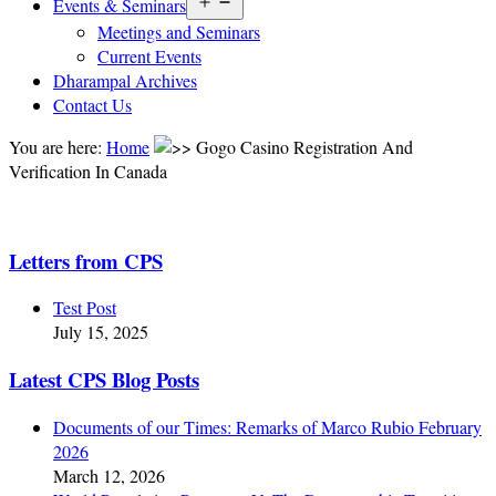
Open
Events & Seminars
menu
Meetings and Seminars
Current Events
Dharampal Archives
Contact Us
You are here:
Home
Gogo Casino Registration And
Verification In Canada
Letters from CPS
Test Post
July 15, 2025
Latest CPS Blog Posts
Documents of our Times: Remarks of Marco Rubio February
2026
March 12, 2026