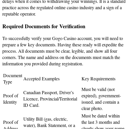
delays when it comes to withdrawing your winnings. It is a standard
practice across the regulated online casino industry and a sign of a
reputable operator.
Required Documents for Verification
To successfully verify your Gogo Casino account, you will need to
prepare a few key documents. Having these ready will expedite the
process. All documents must be clear, legible, and show all four
corners. The name and address on the documents must match the
information you provided during registration.
Document
Accepted Examples
Key Requirements
Type
Must be valid (not
Canadian Passport, Driver’s
Proof of
expired), government-
Licence, Provincial/Territorial
Identity
issued, and contain a
ID Card.
clear photo.
Must be dated within
Utility Bill (gas, electric,
Proof of
the last 3 months and
water), Bank Statement, or a
Address
clearly show your name