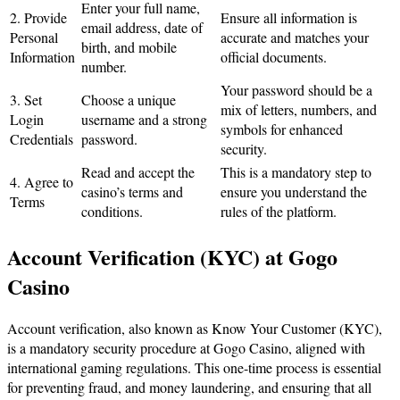
Enter your full name,
2. Provide
Ensure all information is
email address, date of
Personal
accurate and matches your
birth, and mobile
Information
official documents.
number.
Your password should be a
3. Set
Choose a unique
mix of letters, numbers, and
Login
username and a strong
symbols for enhanced
Credentials
password.
security.
Read and accept the
This is a mandatory step to
4. Agree to
casino’s terms and
ensure you understand the
Terms
conditions.
rules of the platform.
Account Verification (KYC) at Gogo
Casino
Account verification, also known as Know Your Customer (KYC),
is a mandatory security procedure at Gogo Casino, aligned with
international gaming regulations. This one-time process is essential
for preventing fraud, and money laundering, and ensuring that all