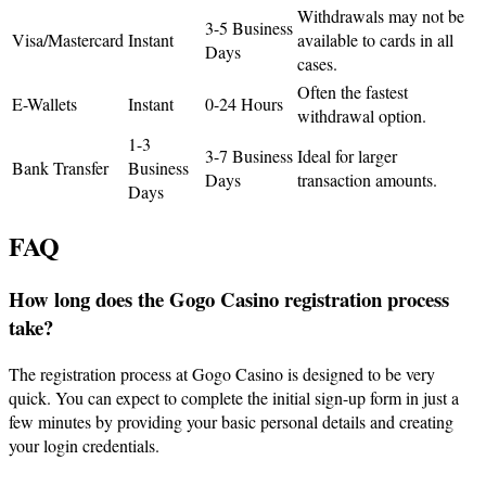
Withdrawals may not be
3-5 Business
Visa/Mastercard
Instant
available to cards in all
Days
cases.
Often the fastest
E-Wallets
Instant
0-24 Hours
withdrawal option.
1-3
3-7 Business
Ideal for larger
Bank Transfer
Business
Days
transaction amounts.
Days
FAQ
How long does the Gogo Casino registration process
take?
The registration process at Gogo Casino is designed to be very
quick. You can expect to complete the initial sign-up form in just a
few minutes by providing your basic personal details and creating
your login credentials.