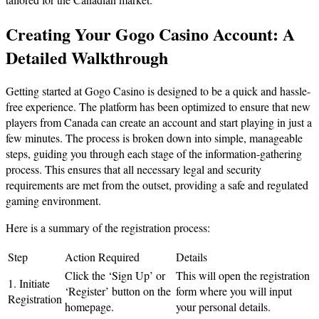
Creating Your Gogo Casino Account: A
Detailed Walkthrough
Getting started at Gogo Casino is designed to be a quick and hassle-
free experience. The platform has been optimized to ensure that new
players from Canada can create an account and start playing in just a
few minutes. The process is broken down into simple, manageable
steps, guiding you through each stage of the information-gathering
process. This ensures that all necessary legal and security
requirements are met from the outset, providing a safe and regulated
gaming environment.
Here is a summary of the registration process:
Step
Action Required
Details
Click the ‘Sign Up’ or
This will open the registration
1. Initiate
‘Register’ button on the
form where you will input
Registration
homepage.
your personal details.