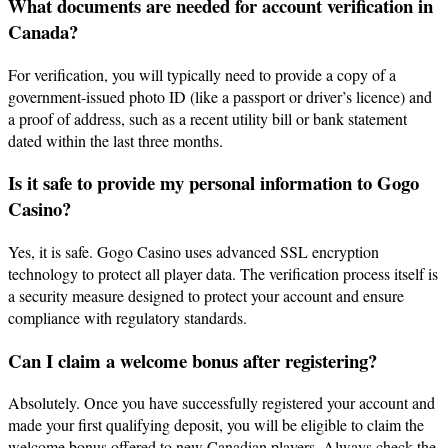
What documents are needed for account verification in
Canada?
For verification, you will typically need to provide a copy of a
government-issued photo ID (like a passport or driver’s licence) and
a proof of address, such as a recent utility bill or bank statement
dated within the last three months.
Is it safe to provide my personal information to Gogo
Casino?
Yes, it is safe. Gogo Casino uses advanced SSL encryption
technology to protect all player data. The verification process itself is
a security measure designed to protect your account and ensure
compliance with regulatory standards.
Can I claim a welcome bonus after registering?
Absolutely. Once you have successfully registered your account and
made your first qualifying deposit, you will be eligible to claim the
welcome bonus offered to new Canadian players. Always check the