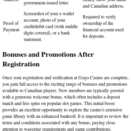
government-issued letter.
and Canadian address.
Screenshot of your e-wallet
Required to verify
account, photo of your
Proof of
ownership of the
credit/debit card (with middle
Payment
financial account used
digits covered), or a bank
for deposits.
statement.
Bonuses and Promotions After
Registration
Once your registration and verification at Gogo Casino are complete,
you gain full access to the exciting range of bonuses and promotions
available to Canadian players. New members are typically greeted
with a generous welcome bonus, which often includes a deposit
match and free spins on popular slot games. This initial boost
provides an excellent opportunity to explore the casino’s extensive
game library with an enhanced bankroll. It is important to review the
terms and conditions associated with any bonus, paying close
attention to wagering requirements and game contributions.