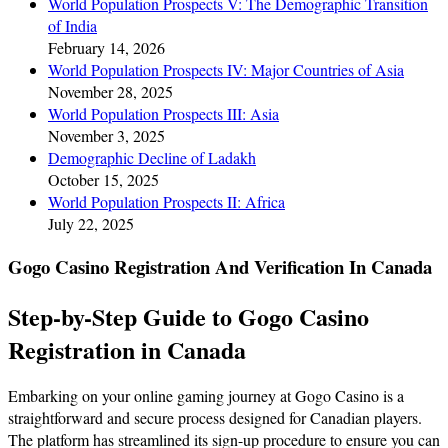
World Population Prospects V: The Demographic Transition
of India
February 14, 2026
World Population Prospects IV: Major Countries of Asia
November 28, 2025
World Population Prospects III: Asia
November 3, 2025
Demographic Decline of Ladakh
October 15, 2025
World Population Prospects II: Africa
July 22, 2025
Gogo Casino Registration And Verification In Canada
Step-by-Step Guide to Gogo Casino
Registration in Canada
Embarking on your online gaming journey at Gogo Casino is a
straightforward and secure process designed for Canadian players.
The platform has streamlined its sign-up procedure to ensure you can