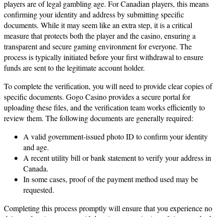
players are of legal gambling age. For Canadian players, this means
confirming your identity and address by submitting specific
documents. While it may seem like an extra step, it is a critical
measure that protects both the player and the casino, ensuring a
transparent and secure gaming environment for everyone. The
process is typically initiated before your first withdrawal to ensure
funds are sent to the legitimate account holder.
To complete the verification, you will need to provide clear copies of
specific documents. Gogo Casino provides a secure portal for
uploading these files, and the verification team works efficiently to
review them. The following documents are generally required:
A valid government-issued photo ID to confirm your identity
and age.
A recent utility bill or bank statement to verify your address in
Canada.
In some cases, proof of the payment method used may be
requested.
Completing this process promptly will ensure that you experience no