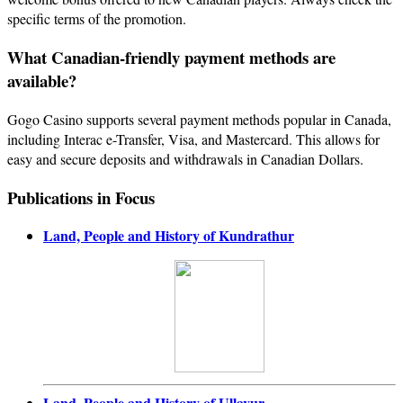
specific terms of the promotion.
What Canadian-friendly payment methods are
available?
Gogo Casino supports several payment methods popular in Canada,
including Interac e-Transfer, Visa, and Mastercard. This allows for
easy and secure deposits and withdrawals in Canadian Dollars.
Publications in Focus
Land, People and History of Kundrathur
Land, People and History of Ullavur