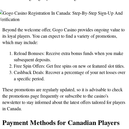
Beyond the welcome offer, Gogo Casino provides ongoing value to
its loyal players. You can expect to find a variety of promotions,
which may include:
Reload Bonuses: Receive extra bonus funds when you make
subsequent deposits.
Free Spin Offers: Get free spins on new or featured slot titles.
Cashback Deals: Recover a percentage of your net losses over
a specific period.
These promotions are regularly updated, so it is advisable to check
the promotions page frequently or subscribe to the casino’s
newsletter to stay informed about the latest offers tailored for players
in Canada.
Payment Methods for Canadian Players