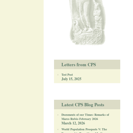
Letters from CPS
Test Post
July 15, 2025
Latest CPS Blog Posts
Documents of our Times: Remarks of
Marco Rubio February 2026
March 12, 2026
World Population Prospects V: The