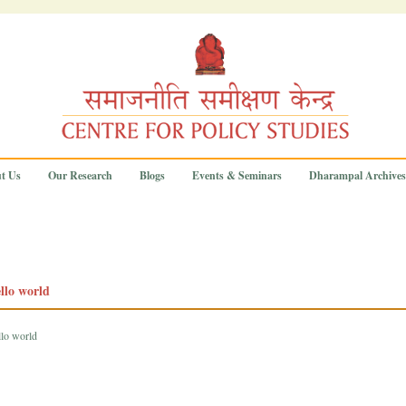
t Us
Our Research
Blogs
Events & Seminars
Dharampal Archives
llo world
llo world