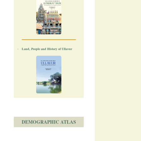
Land, People and History of Ullavur
DEMOGRAPHIC ATLAS