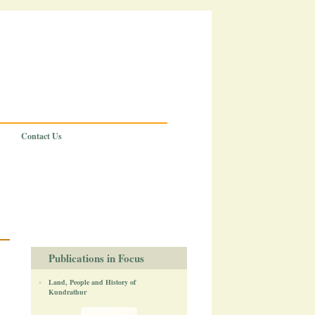
Contact Us
Publications in Focus
Land, People and History of
Kundrathur