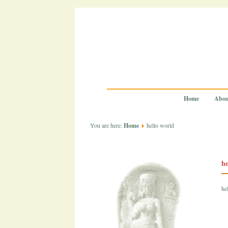
Home
Abou
You are here:
Home
hello world
he
he