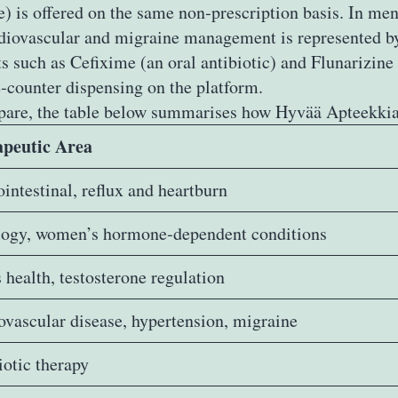
 is offered on the same non‑prescription basis. In men
rdiovascular and migraine management is represented by
s such as Cefixime (an oral antibiotic) and Flunarizin
e‑counter dispensing on the platform.
pare, the table below summarises how Hyvää Apteekkia l
peutic Area
intestinal, reflux and heartburn
ogy, women’s hormone‑dependent conditions
 health, testosterone regulation
ovascular disease, hypertension, migraine
iotic therapy