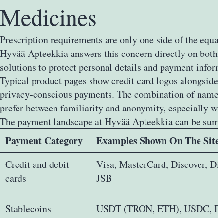
Medicines
Prescription requirements are only one side of the equa
Hyvää Apteekkia answers this concern directly on both 
solutions to protect personal details and payment info
Typical product pages show credit card logos alongside
privacy‑conscious payments. The combination of named 
prefer between familiarity and anonymity, especially w
The payment landscape at Hyvää Apteekkia can be sum
Payment Category
Examples Shown On The Sit
Credit and debit
Visa, MasterCard, Discover, D
cards
JSB
Stablecoins
USDT (TRON, ETH), USDC, 