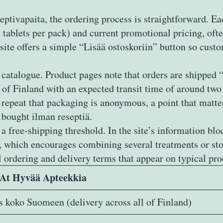
ptivapaita, the ordering process is straightforward. E
 tablets per pack) and current promotional pricing, oft
 site offers a simple “Lisää ostoskoriin” button so cust
he catalogue. Product pages note that orders are shipp
n of Finland with an expected transit time of around t
s repeat that packaging is anonymous, a point that matter
 bought ilman reseptiä.
 free‑shipping threshold. In the site’s information blo
€, which encourages combining several treatments or st
 ordering and delivery terms that appear on typical pro
 At Hyvää Apteekkia
s koko Suomeen (delivery across all of Finland)