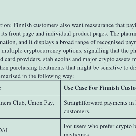
tion; Finnish customers also want reassurance that payi
its front page and individual product pages. The pharma
rmation, and it displays a broad range of recognised pa
 multiple cryptocurrency options, signalling that the 
card providers, stablecoins and major crypto assets ma
hen purchasing treatments that might be sensitive to di
marised in the following way:
e
Use Case For Finnish Cust
iners Club, Union Pay,
Straightforward payments in 
customers.
For users who prefer crypto b
DAI
medicines.