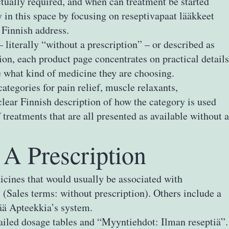
tually required, and when can treatment be started
 in this space by focusing on reseptivapaat lääkkeet
 Finnish address.
literally “without a prescription” – or described as
ion, each product page concentrates on practical details
ce what kind of medicine they are choosing.
ategories for pain relief, muscle relaxants,
lear Finnish description of how the category is used
treatments that are all presented as available without a
A Prescription
icines that would usually be associated with
 (Sales terms: without prescription). Others include a
vää Apteekkia’s system.
iled dosage tables and “Myyntiehdot: Ilman reseptiä”.