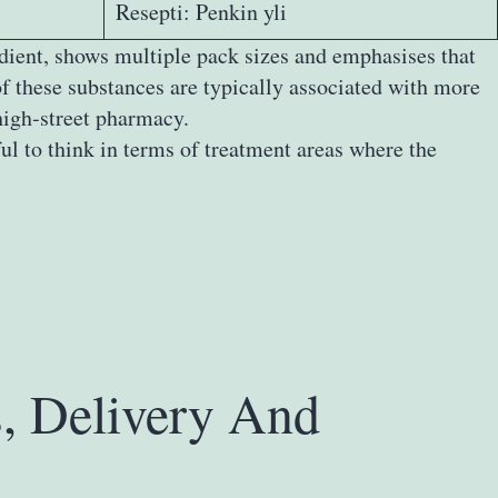
Resepti: Penkin yli
edient, shows multiple pack sizes and emphasises that
f these substances are typically associated with more
high‑street pharmacy.
ul to think in terms of treatment areas where the
s, Delivery And