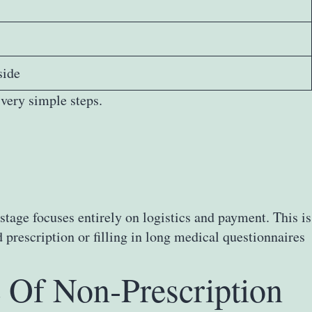
side
very simple steps.
stage focuses entirely on logistics and payment. This is
rescription or filling in long medical questionnaires
 Of Non‑Prescription