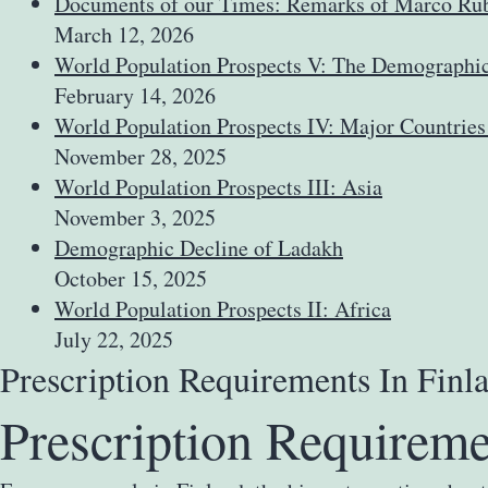
Documents of our Times: Remarks of Marco Rub
March 12, 2026
World Population Prospects V: The Demographic 
February 14, 2026
World Population Prospects IV: Major Countries
November 28, 2025
World Population Prospects III: Asia
November 3, 2025
Demographic Decline of Ladakh
October 15, 2025
World Population Prospects II: Africa
July 22, 2025
Prescription Requirements In Fin
Prescription Requireme