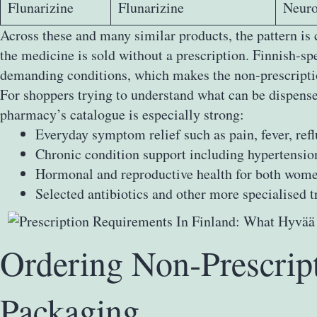
Flunarizine
Flunarizine
Neuro
Across these and many similar products, the pattern is
the medicine is sold without a prescription. Finnish‑s
demanding conditions, which makes the non‑prescriptio
For shoppers trying to understand what can be dispensed
pharmacy’s catalogue is especially strong:
Everyday symptom relief such as pain, fever, refl
Chronic condition support including hypertension
Hormonal and reproductive health for both wom
Selected antibiotics and other more specialised t
Ordering Non‑Prescrip
Packaging