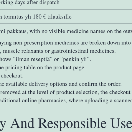
rking days after dispatch
 toimitus yli 180 € tilauksille
i pakkaus, with no visible medicine names on the out
uying non‑prescription medicines are broken down into 
, muscle relaxants or gastrointestinal medicines.
hows “ilman reseptiä” or “penkin yli”.
he pricing table on the product page.
 checkout.
he available delivery options and confirm the order.
emoved at the level of product selection, the checkout 
itional online pharmacies, where uploading a scanned p
ty And Responsible Use