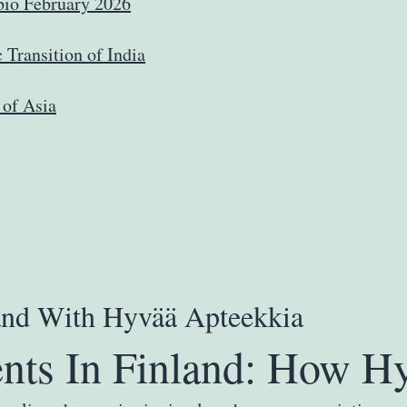
io February 2026
Transition of India
 of Asia
land With Hyvää Apteekkia
nts In Finland: How Hy