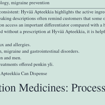
logy, migraine prevention
 consistent: Hyvää Apteekkia highlights the active ingr
peaking descriptions often remind customers that some o
n access an important differentiator compared with a 
 without a prescription at Hyvää Apteekkia, it is helpf
ux and allergies.
, migraine and gastrointestinal disorders.
en and men.
reatments offered penkin yli.
tion Medicines: Proces