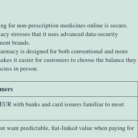
ng for non‑prescription medicines online is secure.
cy stresses that it uses advanced data‑security
yment brands.
pharmacy is designed for both conventional and more
kes it easier for customers to choose the balance they
scuss in person.
omers
EUR with banks and card issuers familiar to most
ut want predictable, fiat‑linked value when paying for