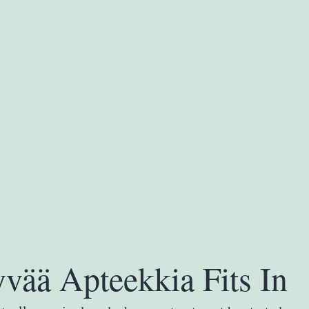
vää Apteekkia Fits In