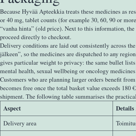
Because Hyvää Apteekkia treats these medicines as rese
or 40 mg, tablet counts (for example 30, 60, 90 or more
“vanha hinta” (old price). Next to this information, the
proceed directly to checkout.
Delivery conditions are laid out consistently across t
jälkeen”, so the medicines are dispatched to any regio
gives particular weight to privacy: the same bullet list
mental health, sexual wellbeing or oncology medicines
Customers who are planning larger orders benefit from a
becomes free once the total basket value exceeds 180 
shipment. The following table summarises the practical
Aspect
Details
Delivery area
Toimitu