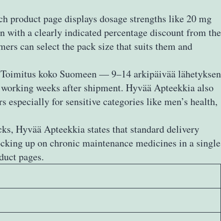
ach product page displays dosage strengths like 20 mg
en with a clearly indicated percentage discount from the
omers can select the pack size that suits them and
ed “Toimitus koko Suomeen — 9–14 arkipäivää lähetyksen
wo working weeks after shipment. Hyvää Apteekkia also
s especially for sensitive categories like men’s health,
cks, Hyvää Apteekkia states that standard delivery
ocking up on chronic maintenance medicines in a single
duct pages.