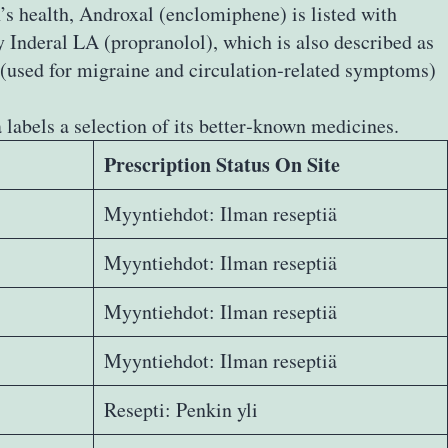
’s health, Androxal (enclomiphene) is listed with
 Inderal LA (propranolol), which is also described as
e (used for migraine and circulation‑related symptoms)
abels a selection of its better‑known medicines.
Prescription Status On Site
Myyntiehdot: Ilman reseptiä
Myyntiehdot: Ilman reseptiä
Myyntiehdot: Ilman reseptiä
Myyntiehdot: Ilman reseptiä
Resepti: Penkin yli