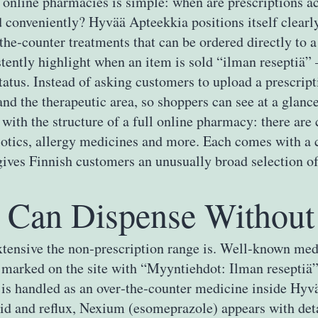
 online pharmacies is simple: when are prescriptions ac
 conveniently? Hyvää Apteekkia positions itself clearly
he‑counter treatments that can be ordered directly to a
ntly highlight when an item is sold “ilman reseptiä” – 
tatus. Instead of asking customers to upload a prescript
 and the therapeutic area, so shoppers can see at a glan
th the structure of a full online pharmacy: there are c
iotics, allergy medicines and more. Each comes with a c
gives Finnish customers an unusually broad selection of 
Can Dispense Without 
xtensive the non‑prescription range is. Well‑known med
ly marked on the site with “Myyntiehdot: Ilman reseptiä”
ct is handled as an over‑the‑counter medicine inside Hy
d and reflux, Nexium (esomeprazole) appears with deta