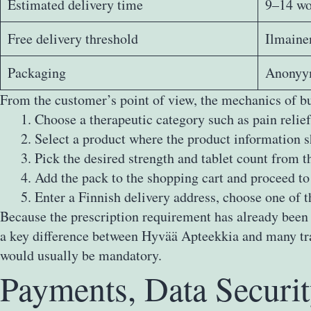
Estimated delivery time
9–14 wo
Free delivery threshold
Ilmainen
Packaging
Anonyym
From the customer’s point of view, the mechanics of b
Choose a therapeutic category such as pain relief
Select a product where the product information s
Pick the desired strength and tablet count from t
Add the pack to the shopping cart and proceed to
Enter a Finnish delivery address, choose one of t
Because the prescription requirement has already been r
a key difference between Hyvää Apteekkia and many trad
would usually be mandatory.
Payments, Data Securi