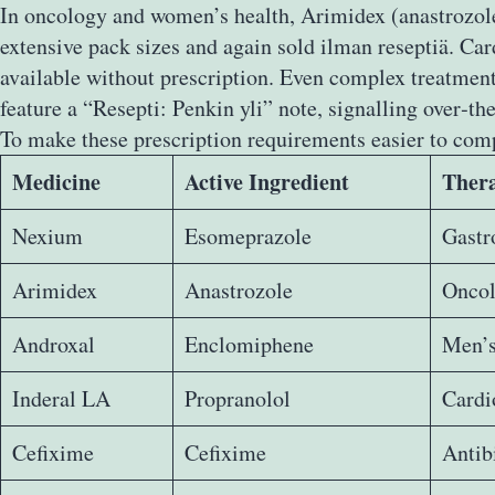
In oncology and women’s health, Arimidex (anastrozole)
extensive pack sizes and again sold ilman reseptiä. Ca
available without prescription. Even complex treatment
feature a “Resepti: Penkin yli” note, signalling over‑th
To make these prescription requirements easier to com
Medicine
Active Ingredient
Thera
Nexium
Esomeprazole
Gastro
Arimidex
Anastrozole
Oncol
Androxal
Enclomiphene
Men’s
Inderal LA
Propranolol
Cardi
Cefixime
Cefixime
Antib