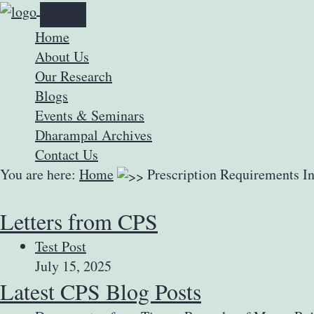
Home
About Us
Our Research
Blogs
Events & Seminars
Dharampal Archives
Contact Us
You are here:
Home
Prescription Requirements I
Letters from CPS
Test Post
July 15, 2025
Latest CPS Blog Posts