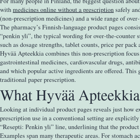
For many people in Finland, the biggest question about
with
medicines online without a prescription
safely and
(non‑prescription medicines) and a wide range of over‑t
The pharmacy’s Finnish‑language product pages consiste
“penkin yli”, the typical wording for over‑the‑counter s
such as dosage strengths, tablet counts, price per pack
Hyvää Apteekkia combines this non‑prescription focus wi
gastrointestinal medicines, cardiovascular drugs, antib
and which popular active ingredients are offered. This 
traditional paper prescription.
What Hyvää Apteekkia 
Looking at individual product pages reveals just how e
prescription use in a conventional setting are explicit
“Resepti: Penkin yli” line, underlining that the produ
Examples span many therapeutic areas. For stomach aci