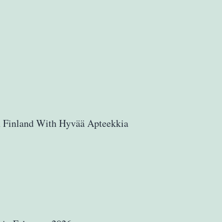
n Finland With Hyvää Apteekkia