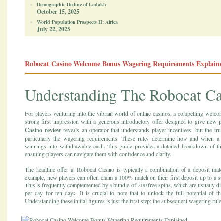
Demographic Decline of Ladakh
October 15, 2025
World Population Prospects II: Africa
July 22, 2025
Robocat Casino Welcome Bonus Wagering Requirements Explain
Understanding The Robocat C
For players venturing into the vibrant world of online casinos, a compelling welc
strong first impression with a generous introductory offer designed to give new 
Casino review
reveals an operator that understands player incentives, but the tr
particularly the wagering requirements. These rules determine how and when a 
winnings into withdrawable cash. This guide provides a detailed breakdown of 
ensuring players can navigate them with confidence and clarity.
The headline offer at Robocat Casino is typically a combination of a deposit matc
example, new players can often claim a 100% match on their first deposit up to a sub
This is frequently complemented by a bundle of 200 free spins, which are usually dis
per day for ten days. It is crucial to note that to unlock the full potential of 
Understanding these initial figures is just the first step; the subsequent wagering rule