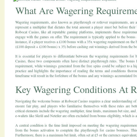
What Are Wagering Requireme
Wagering requirements, also known as playthrough or rollover requirements, are a
represent a multiplier that dictates the total amount a player must bet before the
Robocat Casino, like all reputable gaming platforms, implements these requiremen
engage with the games on offer. The requirement is typically applied to the bonus
instance, if a player receives a £100 bonus with a 35x wagering requirement on the b
(£100 deposit + £100 bonus) x 35) before cashing out winnings derived from the b
It is essential for players to differentiate between the wagering requirements fo
Casino, these two components often have distinct playthrough rules. The bonus
requirement, while winnings generated from the free spins could be subject to a h
practice and highlights the importance of reading the terms and conditions thorou
timeframe will result in the forfeiture of the bonus and any winnings accumulated fro
Key Wagering Conditions At R
Navigating the welcome bonus at Robocat Casino requires a clear understanding of it
ensure fair play, and players who familiarise themselves with these rules are bet
critical elements include the wagering multiplier, time limits, maximum bet size, an
e-wallets like Skrill and Neteller are often excluded from bonus eligibility, which is a 
A central condition is the time limit imposed on meeting the wagering requiremen
from the bonus activation to complete the playthrough for casino bonuses. This 
Furthermore, there is a maximum bet limit, often set at £5 or the currency equivalent,