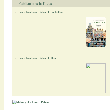
Publications in Focus
Land, People and History of Kundrathur
Land, People and History of Ullavur