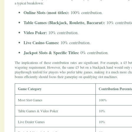
a typical breakdown:
Online Slots (most titles):
100% contribution.
Table Games (Blackjack, Roulette, Baccarat):
10% contributi
Video Poker:
10% contribution.
Live Casino Games:
10% contribution.
Jackpot Slots & Specific Titles:
0% contribution.
The implications of these contribution rates are significant. For example, a £5 b
wagering requirement. However, the same £5 bet on a blackjack hand would only co
playthrough tenfold for players who prefer table games, making it a much more chal
bonus efficiently should focus their gameplay on qualifying slot machines.
Game Category
Contribution Percent
Most Slot Games
100%
Table Games & Video Poker
10%
Live Dealer Games
10%