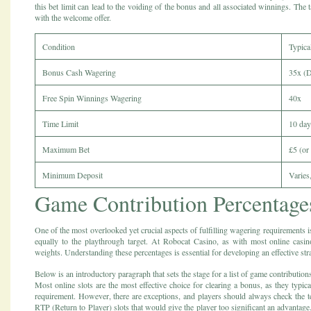
this bet limit can lead to the voiding of the bonus and all associated winnings. The
with the welcome offer.
Condition
Typica
Bonus Cash Wagering
35x (D
Free Spin Winnings Wagering
40x
Time Limit
10 day
Maximum Bet
£5 (or
Minimum Deposit
Varies
Game Contribution Percentage
One of the most overlooked yet crucial aspects of fulfilling wagering requirements i
equally to the playthrough target. At Robocat Casino, as with most online casin
weights. Understanding these percentages is essential for developing an effective stra
Below is an introductory paragraph that sets the stage for a list of game contribution
Most online slots are the most effective choice for clearing a bonus, as they typi
requirement. However, there are exceptions, and players should always check the te
RTP (Return to Player) slots that would give the player too significant an advantage