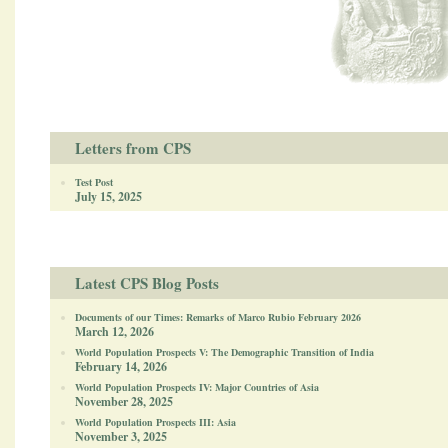
Letters from CPS
Test Post
July 15, 2025
Latest CPS Blog Posts
Documents of our Times: Remarks of Marco Rubio February 2026
March 12, 2026
World Population Prospects V: The Demographic Transition of India
February 14, 2026
World Population Prospects IV: Major Countries of Asia
November 28, 2025
World Population Prospects III: Asia
November 3, 2025