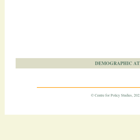
DEMOGRAPHIC AT
© Centre for Policy Studies, 2