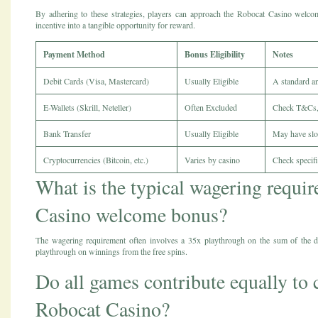
By adhering to these strategies, players can approach the Robocat Casino welcom
incentive into a tangible opportunity for reward.
Payment Method
Bonus Eligibility
Notes
Debit Cards (Visa, Mastercard)
Usually Eligible
A standard an
E-Wallets (Skrill, Neteller)
Often Excluded
Check T&Cs, 
Bank Transfer
Usually Eligible
May have slo
Cryptocurrencies (Bitcoin, etc.)
Varies by casino
Check specifi
What is the typical wagering requi
Casino welcome bonus?
The wagering requirement often involves a 35x playthrough on the sum of the d
playthrough on winnings from the free spins.
Do all games contribute equally to 
Robocat Casino?