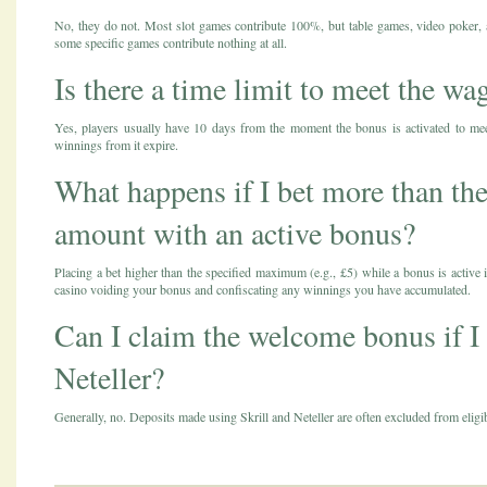
No, they do not. Most slot games contribute 100%, but table games, video poker, 
some specific games contribute nothing at all.
Is there a time limit to meet the w
Yes, players usually have 10 days from the moment the bonus is activated to mee
winnings from it expire.
What happens if I bet more than t
amount with an active bonus?
Placing a bet higher than the specified maximum (e.g., £5) while a bonus is active i
casino voiding your bonus and confiscating any winnings you have accumulated.
Can I claim the welcome bonus if I 
Neteller?
Generally, no. Deposits made using Skrill and Neteller are often excluded from elig