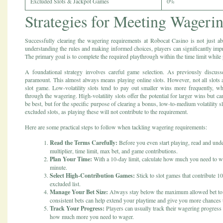
Excluded Slots & Jackpot Games
0%
Strategies for Meeting Wageri
Successfully clearing the wagering requirements at Robocat Casino is not just ab
understanding the rules and making informed choices, players can significantly impr
The primary goal is to complete the required playthrough within the time limit while
A foundational strategy involves careful game selection. As previously discus
paramount. This almost always means playing online slots. However, not all slots ar
slot game. Low-volatility slots tend to pay out smaller wins more frequently, w
through the wagering. High-volatility slots offer the potential for larger wins but 
be best, but for the specific purpose of clearing a bonus, low-to-medium volatility slot
excluded slots, as playing these will not contribute to the requirement.
Here are some practical steps to follow when tackling wagering requirements:
Read the Terms Carefully:
Before you even start playing, read and unde
multiplier, time limit, max bet, and game contributions.
Plan Your Time:
With a 10-day limit, calculate how much you need to wage
minute.
Select High-Contribution Games:
Stick to slot games that contribute 1
excluded list.
Manage Your Bet Size:
Always stay below the maximum allowed bet to 
consistent bets can help extend your playtime and give you more chances 
Track Your Progress:
Players can usually track their wagering progress 
how much more you need to wager.