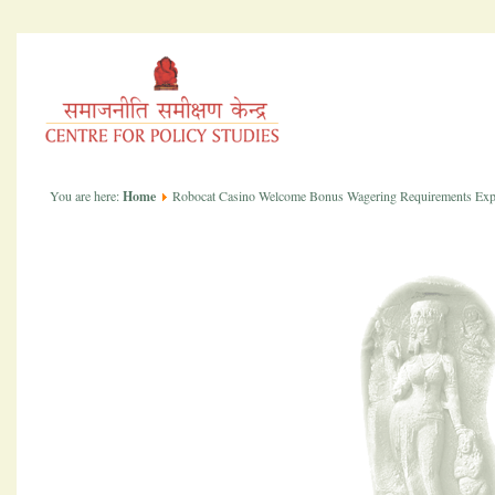
You are here:
Home
Robocat Casino Welcome Bonus Wagering Requirements Exp