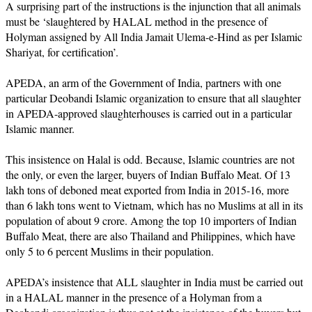
A surprising part of the instructions is the injunction that all animals
must be ‘slaughtered by HALAL method in the presence of
Holyman assigned by All India Jamait Ulema-e-Hind as per Islamic
Shariyat, for certification’.
APEDA, an arm of the Government of India, partners with one
particular Deobandi Islamic organization to ensure that all slaughter
in APEDA-approved slaughterhouses is carried out in a particular
Islamic manner.
This insistence on Halal is odd. Because, Islamic countries are not
the only, or even the larger, buyers of Indian Buffalo Meat. Of 13
lakh tons of deboned meat exported from India in 2015-16, more
than 6 lakh tons went to Vietnam, which has no Muslims at all in its
population of about 9 crore. Among the top 10 importers of Indian
Buffalo Meat, there are also Thailand and Philippines, which have
only 5 to 6 percent Muslims in their population.
APEDA’s insistence that ALL slaughter in India must be carried out
in a HALAL manner in the presence of a Holyman from a