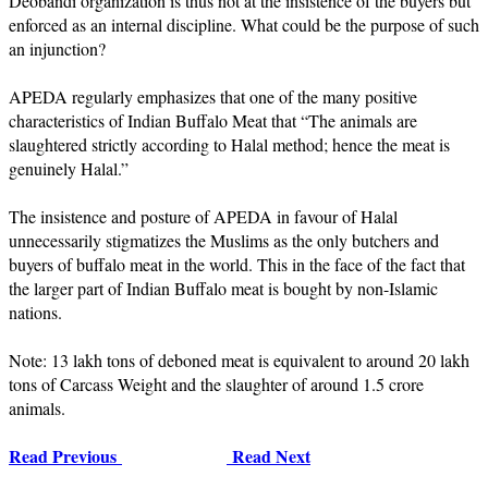
Deobandi organization is thus not at the insistence of the buyers but
enforced as an internal discipline. What could be the purpose of such
an injunction?
APEDA regularly emphasizes that one of the many positive
characteristics of Indian Buffalo Meat that “The animals are
slaughtered strictly according to Halal method; hence the meat is
genuinely Halal.”
The insistence and posture of APEDA in favour of Halal
unnecessarily stigmatizes the Muslims as the only butchers and
buyers of buffalo meat in the world. This in the face of the fact that
the larger part of Indian Buffalo meat is bought by non-Islamic
nations.
Note: 13 lakh tons of deboned meat is equivalent to around 20 lakh
tons of Carcass Weight and the slaughter of around 1.5 crore
animals.
Read Previous
Read Next