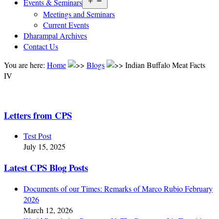
Open
Events & Seminars
menu
Meetings and Seminars
Current Events
Dharampal Archives
Contact Us
You are here:
Home
Blogs
Indian Buffalo Meat Facts
IV
Letters from CPS
Test Post
July 15, 2025
Latest CPS Blog Posts
Documents of our Times: Remarks of Marco Rubio February
2026
March 12, 2026