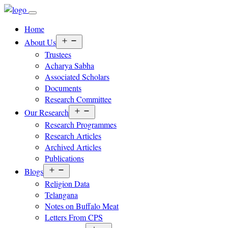
Home
Open
About Us
menu
Trustees
Acharya Sabha
Associated Scholars
Documents
Research Committee
Open
Our Research
menu
Research Programmes
Research Articles
Archived Articles
Publications
Open
Blogs
menu
Religion Data
Telangana
Notes on Buffalo Meat
Letters From CPS