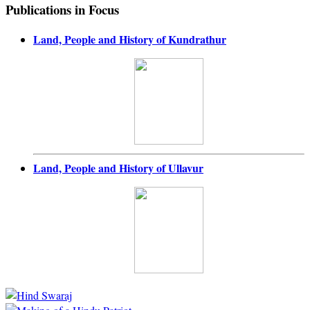
Publications in Focus
Land, People and History of Kundrathur
Land, People and History of Ullavur