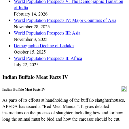
World Population Prospects V: The Demographic Transition
of India
February 14, 2026
World Population Prospects IV: Major Countries of Asia
November 28, 2025
World Population Prospects III: Asia
November 3, 2025
Demographic Decline of Ladakh
October 15, 2025
World Population Prospects II: Africa
July 22, 2025
Indian Buffalo Meat Facts IV
Indian Buffalo Meat Facts IV
As parts of its efforts at handholding of the buffalo slaughterhouses,
APEDA has issued a “Red Meat Manual”. It gives detailed
instructions on the process of slaughter, including how and for how
long the animal must be bled and how the carcasse should be cut.