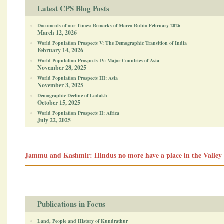
Latest CPS Blog Posts
Documents of our Times: Remarks of Marco Rubio February 2026
March 12, 2026
World Population Prospects V: The Demographic Transition of India
February 14, 2026
World Population Prospects IV: Major Countries of Asia
November 28, 2025
World Population Prospects III: Asia
November 3, 2025
Demographic Decline of Ladakh
October 15, 2025
World Population Prospects II: Africa
July 22, 2025
Jammu and Kashmir: Hindus no more have a place in the Valley
Publications in Focus
Land, People and History of Kundrathur