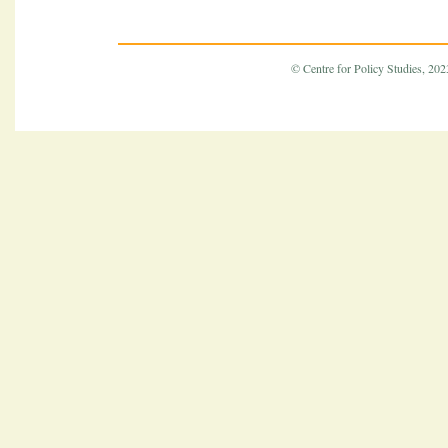
© Centre for Policy Studies, 2