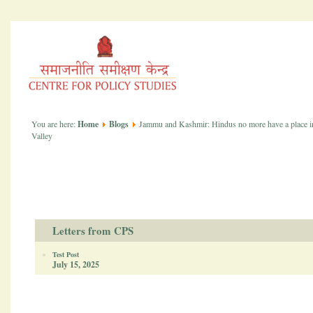
You are here:
Home
Blogs
Jammu and Kashmir: Hindus no more have a place i
Valley
Letters from CPS
Test Post
July 15, 2025