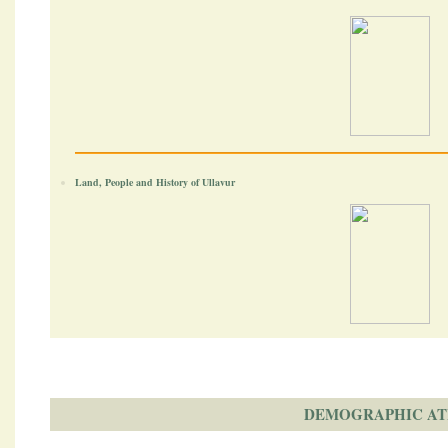
Land, People and History of Ullavur
DEMOGRAPHIC AT