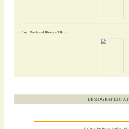
Land, People and History of Ullavur
DEMOGRAPHIC AT
© Centre for Policy Studies, 2