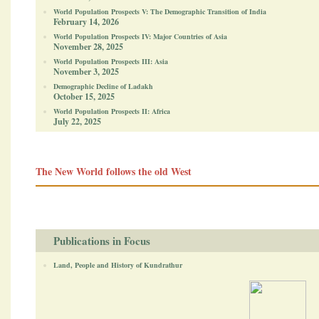
World Population Prospects V: The Demographic Transition of India
February 14, 2026
World Population Prospects IV: Major Countries of Asia
November 28, 2025
World Population Prospects III: Asia
November 3, 2025
Demographic Decline of Ladakh
October 15, 2025
World Population Prospects II: Africa
July 22, 2025
The New World follows the old West
Publications in Focus
Land, People and History of Kundrathur