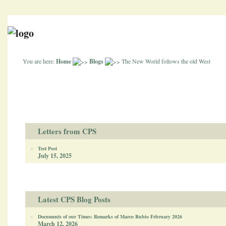
You are here:
Home
Blogs
The New World follows the old West
Letters from CPS
Test Post
July 15, 2025
Latest CPS Blog Posts
Documents of our Times: Remarks of Marco Rubio February 2026
March 12, 2026