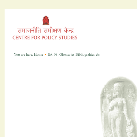
You are here:
Home
EA-08: Glossaries Bibliograhies etc