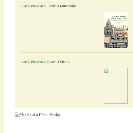
Land, People and History of Kundrathur
Land, People and History of Ullavur