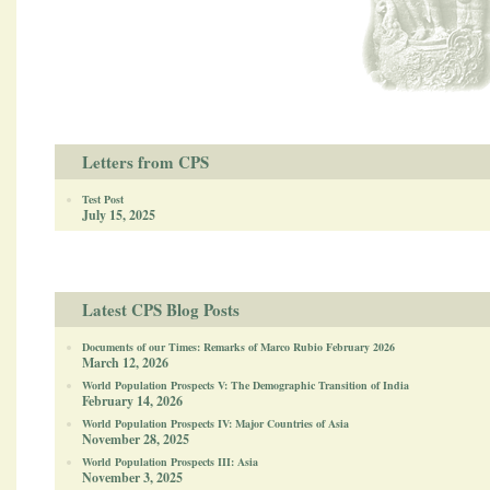
Letters from CPS
Test Post
July 15, 2025
Latest CPS Blog Posts
Documents of our Times: Remarks of Marco Rubio February 2026
March 12, 2026
World Population Prospects V: The Demographic Transition of India
February 14, 2026
World Population Prospects IV: Major Countries of Asia
November 28, 2025
World Population Prospects III: Asia
November 3, 2025