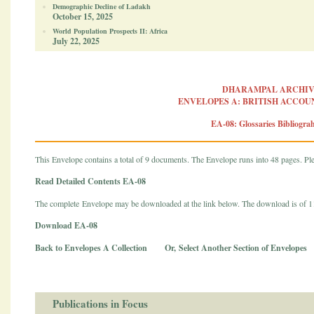
Demographic Decline of Ladakh
October 15, 2025
World Population Prospects II: Africa
July 22, 2025
DHARAMPAL ARCHIV
ENVELOPES A: BRITISH ACCOUN
EA-08: Glossaries Bibliograh
This Envelope contains a total of 9 documents. The Envelope runs into 48 pages. Plea
Read Detailed Contents EA-08
The complete Envelope may be downloaded at the link below. The download is of 
Download EA-08
Back to Envelopes A Collection
Or,
Select Another Section of Envelopes
Publications in Focus