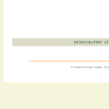
DEMOGRAPHIC AT
© Centre for Policy Studies, 2