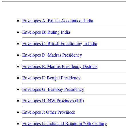
Envelopes A: British Accounts of India
Envelopes B: Ruling India
Envelopes C: British Functioning in India
Envelopes D: Madras Presidency
Envelopes E: Madras Presidency Districts
Envelopes F: Bengal Presidency
Envelopes G: Bombay Presidency
Envelopes H: NW Provinces (UP)
Envelopes J: Other Provinces
Envelopes L: India and Britain in 20th Century