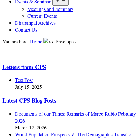
Open
Events & Seminars
menu
Meetings and Seminars
Current Events
Dharampal Archives
Contact Us
You are here:
Home
Envelopes
Letters from CPS
Test Post
July 15, 2025
Latest CPS Blog Posts
Documents of our Times: Remarks of Marco Rubio February
2026
March 12, 2026
World Population Prospects V: The Demographic Transition