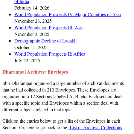
of India
February 14, 2026
World Population Prospects IV: Major Countries of Asia
November 28, 2025
World Population Prospects III: Asia
November 3, 2025
Demographic Decline of Ladakh
October 15, 2025
World Population Prospects II: Africa
July 22, 2025
Dharampal Archives:
Envelopes
Shri Dharampal organised a large number of archival documents
that he had collected in 210 Envelopes. These Envelopes are
organised into 12 Sections labelled A, B, etc. Each section deals
with a specific topic and Envelopes within a section deal with
different subjects related to that topic.
Click on the entries below to get a list of the Envelopes in each
Section. Or, here to go back to the
List of Archival Collections
.