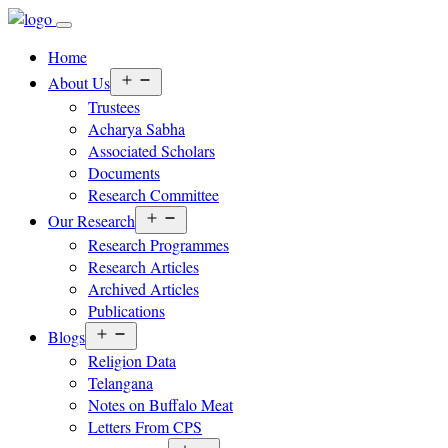
Home
Open
About Us
menu
Trustees
Acharya Sabha
Associated Scholars
Documents
Research Committee
Open
Our Research
menu
Research Programmes
Research Articles
Archived Articles
Publications
Open
Blogs
menu
Religion Data
Telangana
Notes on Buffalo Meat
Letters From CPS