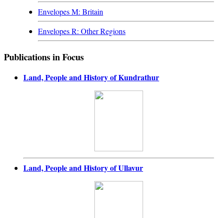
Envelopes M: Britain
Envelopes R: Other Regions
Publications in Focus
Land, People and History of Kundrathur
Land, People and History of Ullavur