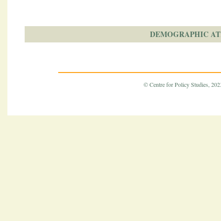
DEMOGRAPHIC AT
© Centre for Policy Studies, 2