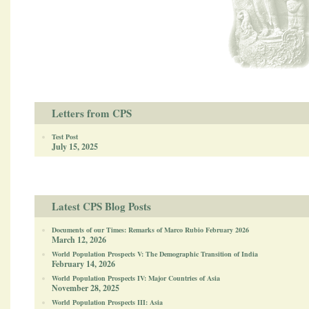
Letters from CPS
Test Post
July 15, 2025
Latest CPS Blog Posts
Documents of our Times: Remarks of Marco Rubio February 2026
March 12, 2026
World Population Prospects V: The Demographic Transition of India
February 14, 2026
World Population Prospects IV: Major Countries of Asia
November 28, 2025
World Population Prospects III: Asia