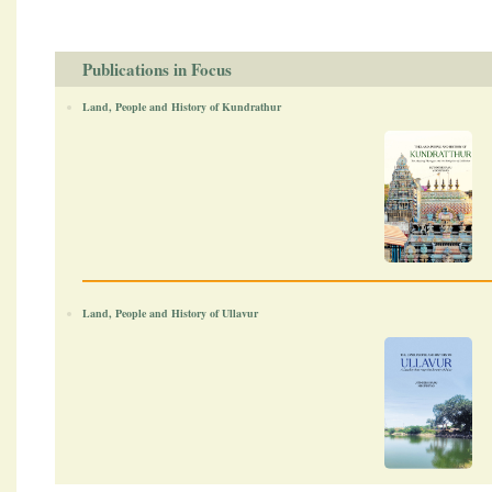
Publications in Focus
Land, People and History of Kundrathur
Land, People and History of Ullavur