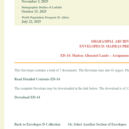
November 3, 2025
Demographic Decline of Ladakh
October 15, 2025
World Population Prospects II: Africa
July 22, 2025
DHARAMPAL ARCHIV
ENVELOPES D: MADRAS PR
ED-14: Madras Alienated Lands – Assignme
This Envelope contains a total of 7 documents. The Envelope runs into 61 pages. Plea
Read Detailed Contents ED-14
The complete Envelope may be downloaded at the link below. The download is of 
Download ED-14
Back to Envelopes D Collection
Or,
Select Another Section of Envelopes