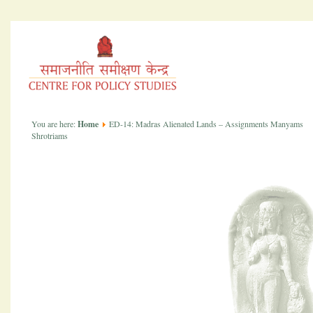
You are here:
Home
ED-14: Madras Alienated Lands – Assignments Manyams
Shrotriams