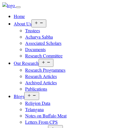
Home
Open
About Us
menu
Trustees
Acharya Sabha
Associated Scholars
Documents
Research Committee
Open
Our Research
menu
Research Programmes
Research Articles
Archived Articles
Publications
Open
Blogs
menu
Religion Data
Telangana
Notes on Buffalo Meat
Letters From CPS