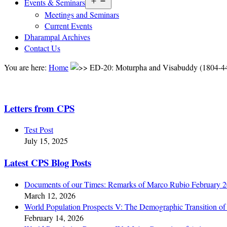
Open
Events & Seminars
menu
Meetings and Seminars
Current Events
Dharampal Archives
Contact Us
You are here:
Home
ED-20: Moturpha and Visabuddy (1804-4
Letters from CPS
Test Post
July 15, 2025
Latest CPS Blog Posts
Documents of our Times: Remarks of Marco Rubio February 
March 12, 2026
World Population Prospects V: The Demographic Transition of 
February 14, 2026