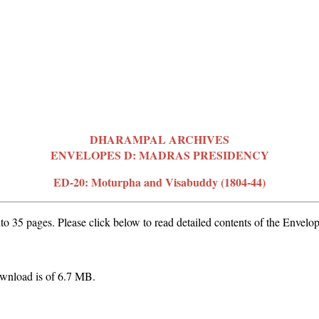
DHARAMPAL ARCHIVES
ENVELOPES D: MADRAS PRESIDENCY
ED-20: Moturpha and Visabuddy (1804-44)
o 35 pages. Please click below to read detailed contents of the Envelop
wnload is of 6.7 MB.