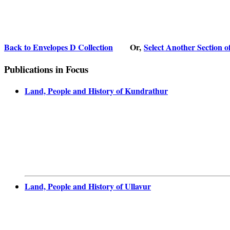
Back to Envelopes D Collection
Or,
Select Another Section o
Publications in Focus
Land, People and History of Kundrathur
Land, People and History of Ullavur