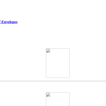
f Envelopes