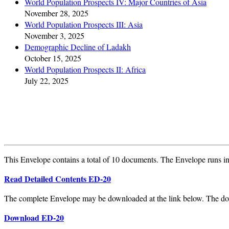
World Population Prospects IV: Major Countries of Asia
November 28, 2025
World Population Prospects III: Asia
November 3, 2025
Demographic Decline of Ladakh
October 15, 2025
World Population Prospects II: Africa
July 22, 2025
This Envelope contains a total of 10 documents. The Envelope runs int
Read Detailed Contents ED-20
The complete Envelope may be downloaded at the link below. The do
Download ED-20