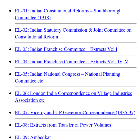
EL-01: Indian Constitutional Reforms – Southborough
Committee (1918)
EL-02: Indian Statutory Commission & Joint Committee on
Constitutional Reform
EL-03: Indian Franchise Committee – Extracts Vol I
EL-04: Indian Franchise Committee – Extracts Vols IV, V
EL-05: Indian National Congress – National Planning
Committee etc
EL-06: London India Correspondence on Village Industries
Association etc
EL-07: Viceroy and UP Governor Correspondence (1935-37)
EL-08: Extracts from Transfer of Power Volumes
EL-09: Ambedkar