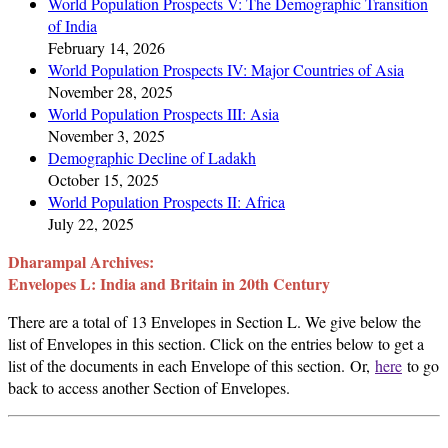
World Population Prospects V: The Demographic Transition
of India
February 14, 2026
World Population Prospects IV: Major Countries of Asia
November 28, 2025
World Population Prospects III: Asia
November 3, 2025
Demographic Decline of Ladakh
October 15, 2025
World Population Prospects II: Africa
July 22, 2025
Dharampal Archives:
Envelopes L: India and Britain in 20th Century
There are a total of 13 Envelopes in Section L. We give below the
list of Envelopes in this section. Click on the entries below to get a
list of the documents in each Envelope of this section. Or,
here
to go
back to access another Section of Envelopes.