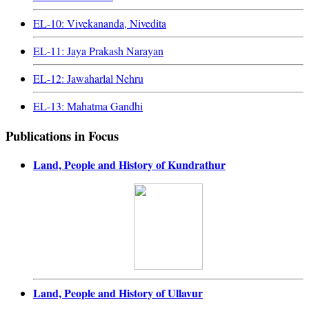
EL-10: Vivekananda, Nivedita
EL-11: Jaya Prakash Narayan
EL-12: Jawaharlal Nehru
EL-13: Mahatma Gandhi
Publications in Focus
Land, People and History of Kundrathur
Land, People and History of Ullavur