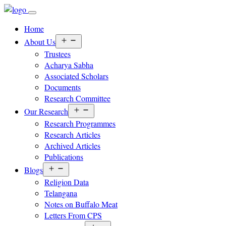
Home
Open
About Us
menu
Trustees
Acharya Sabha
Associated Scholars
Documents
Research Committee
Open
Our Research
menu
Research Programmes
Research Articles
Archived Articles
Publications
Open
Blogs
menu
Religion Data
Telangana
Notes on Buffalo Meat
Letters From CPS