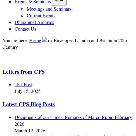
Open
Events & Seminars
menu
Meetings and Seminars
Current Events
Dharampal Archives
Contact Us
You are here:
Home
Envelopes L: India and Britain in 20th
Century
Letters from CPS
Test Post
July 15, 2025
Latest CPS Blog Posts
Documents of our Times: Remarks of Marco Rubio February
2026
March 12, 2026