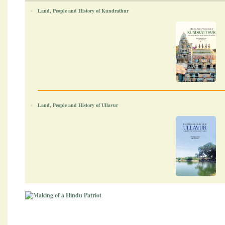
Land, People and History of Kundrathur
Land, People and History of Ullavur