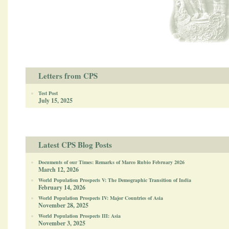
Letters from CPS
Test Post
July 15, 2025
Latest CPS Blog Posts
Documents of our Times: Remarks of Marco Rubio February 2026
March 12, 2026
World Population Prospects V: The Demographic Transition of India
February 14, 2026
World Population Prospects IV: Major Countries of Asia
November 28, 2025
World Population Prospects III: Asia
November 3, 2025