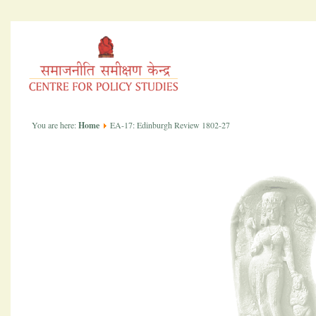
You are here:
Home
EA-17: Edinburgh Review 1802-27