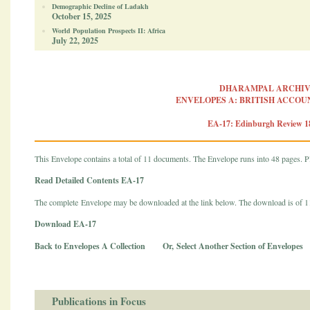
Demographic Decline of Ladakh
October 15, 2025
World Population Prospects II: Africa
July 22, 2025
DHARAMPAL ARCHIV
ENVELOPES A: BRITISH ACCOUN
EA-17: Edinburgh Review 1
This Envelope contains a total of 11 documents. The Envelope runs into 48 pages. Pl
Read Detailed Contents EA-17
The complete Envelope may be downloaded at the link below. The download is of 
Download EA-17
Back to Envelopes A Collection
Or,
Select Another Section of Envelopes
Publications in Focus