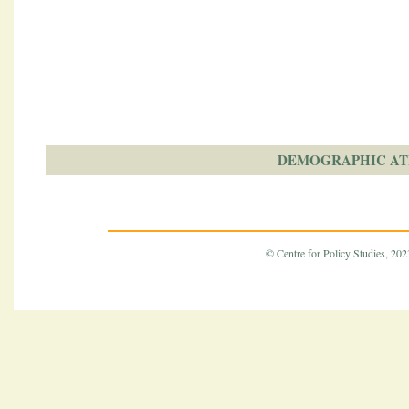
DEMOGRAPHIC AT
© Centre for Policy Studies, 2