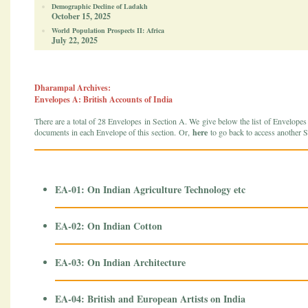
Demographic Decline of Ladakh
October 15, 2025
World Population Prospects II: Africa
July 22, 2025
Dharampal Archives:
Envelopes A: British Accounts of India
There are a total of 28 Envelopes in Section A. We give below the list of Envelopes in
documents in each Envelope of this section. Or,
here
to go back to access another S
EA-01: On Indian Agriculture Technology etc
EA-02: On Indian Cotton
EA-03: On Indian Architecture
EA-04: British and European Artists on India