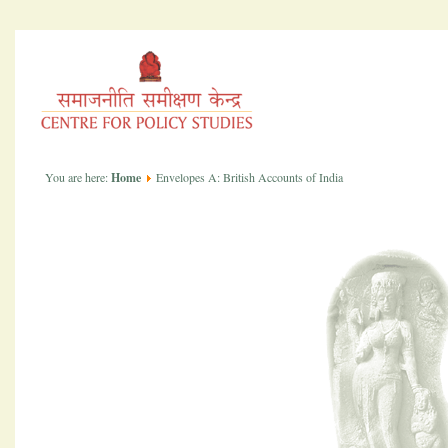
You are here:
Home
Envelopes A: British Accounts of India