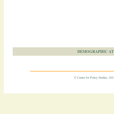
DEMOGRAPHIC AT
© Centre for Policy Studies, 2