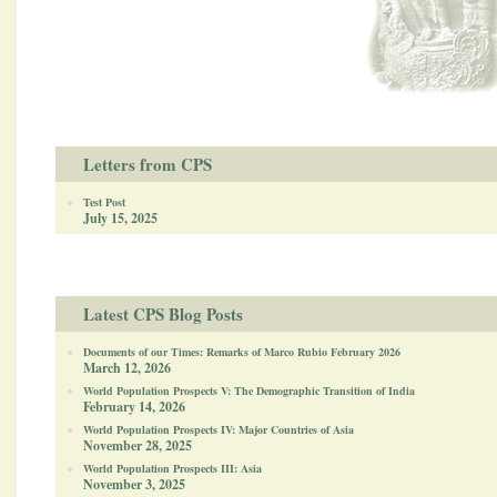
Letters from CPS
Test Post
July 15, 2025
Latest CPS Blog Posts
Documents of our Times: Remarks of Marco Rubio February 2026
March 12, 2026
World Population Prospects V: The Demographic Transition of India
February 14, 2026
World Population Prospects IV: Major Countries of Asia
November 28, 2025
World Population Prospects III: Asia
November 3, 2025