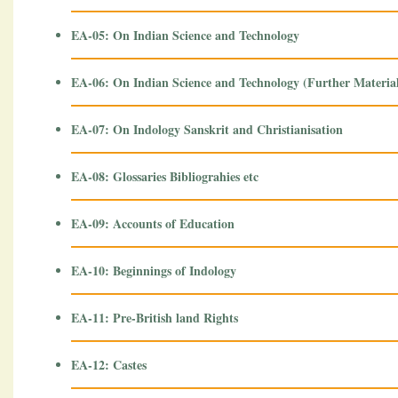
EA-05: On Indian Science and Technology
EA-06: On Indian Science and Technology (Further Materia
EA-07: On Indology Sanskrit and Christianisation
EA-08: Glossaries Bibliograhies etc
EA-09: Accounts of Education
EA-10: Beginnings of Indology
EA-11: Pre-British land Rights
EA-12: Castes