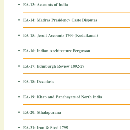
EA-13: Accounts of India
EA-14: Madras Presidency Caste Disputes
EA-15: Jesuit Accounts 1700 (Kodaikanal)
EA-16: Indian Architecture Fergusson
EA-17: Edinburgh Review 1802-27
EA-18: Devadasis
EA-19: Khap and Panchayats of North India
EA-20: Sthalapurana
EA-21: Iron & Steel 1795