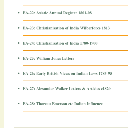
EA-22: Asiatic Annual Register 1801-08
EA-23: Christianisation of India Wilberforce 1813
EA-24: Christianisation of India 1780-1900
EA-25: William Jones Letters
EA-26: Early British Views on Indian Laws 1785-95
EA-27: Alexander Walker Letters & Articles c1820
EA-28: Thoreau Emerson etc Indian Influence