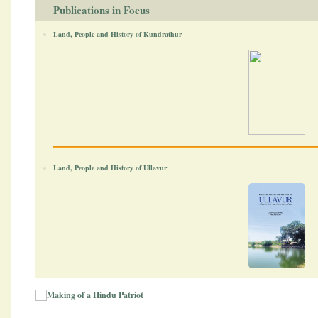
Publications in Focus
Land, People and History of Kundrathur
Land, People and History of Ullavur