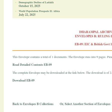
Demographic Decline of Ladakh
October 15, 2025
World Population Prospects II: Africa
July 22, 2025
DHARAMPAL ARCHIV
ENVELOPES B: RULING 
EB-09: EIC & British Govt 
This Envelope contains a total of 1 documents. The Envelope runs into 9 pages. Pleas
Read Detailed Contents EB-09
The complete Envelope may be downloaded at the link below. The download is of 
Download EB-09
Back to Envelopes B Collections
Or,
Select Another Section of Envelopes