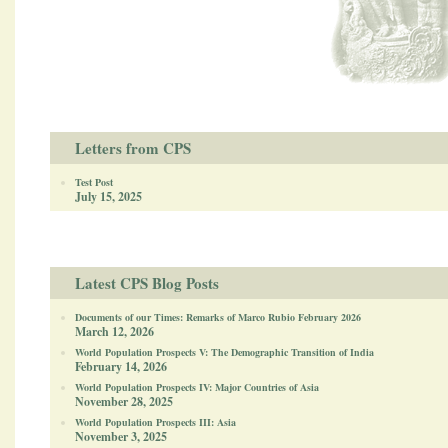
Letters from CPS
Test Post
July 15, 2025
Latest CPS Blog Posts
Documents of our Times: Remarks of Marco Rubio February 2026
March 12, 2026
World Population Prospects V: The Demographic Transition of India
February 14, 2026
World Population Prospects IV: Major Countries of Asia
November 28, 2025
World Population Prospects III: Asia
November 3, 2025