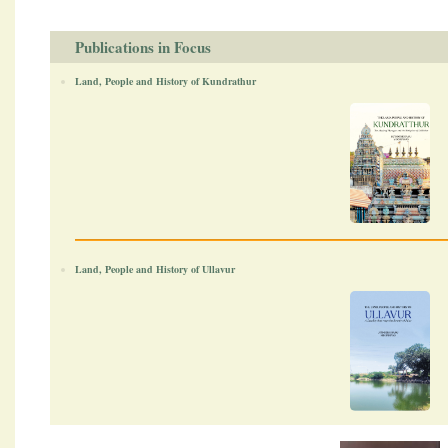
Publications in Focus
Land, People and History of Kundrathur
Land, People and History of Ullavur