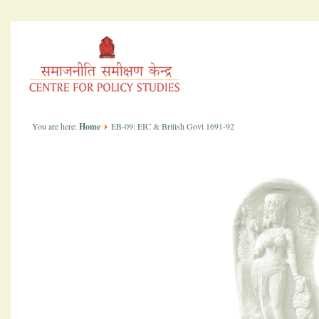
You are here:
Home
EB-09: EIC & British Govt 1691-92