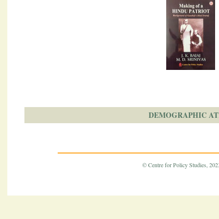
DEMOGRAPHIC AT
© Centre for Policy Studies, 2